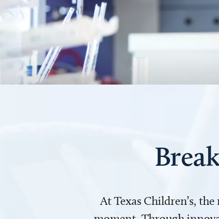
Break
At Texas Children’s, the
moment. Through innovati