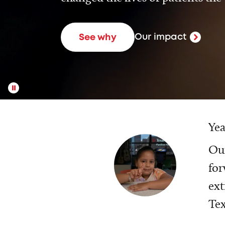
Our impact
See why
Yea
Our
for
ext
Tex