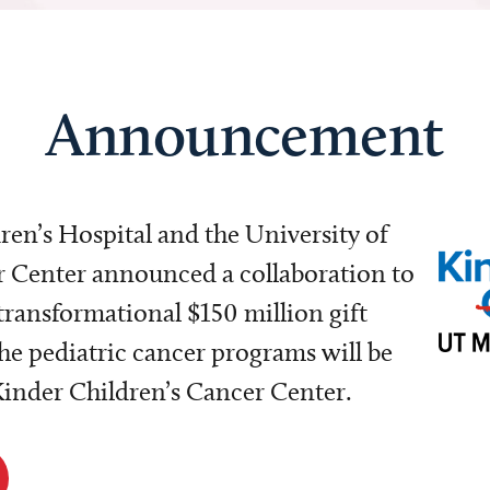
Announcement
dren’s Hospital and the University of
Center announced a collaboration to
transformational $150 million gift
e pediatric cancer programs will be
 Kinder Children’s Cancer Center.