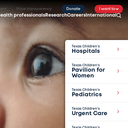
ient
Price transparency
Donate
I want to
ealth professionals
Research
Careers
International
Texas Children’s
Hospitals
Texas Children’s
Pavilion for
Women
Texas Children’s
Pediatrics
Texas Children’s
Urgent Care
Texas Children’s