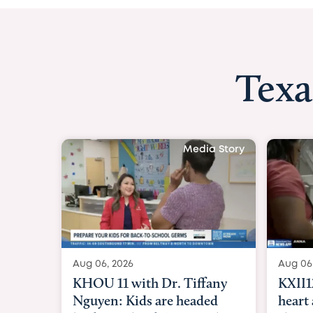
Texa
Media Story
Aug 06, 2026
A
KXII12: Toddler awaiting
G
heart and lung transplant
P