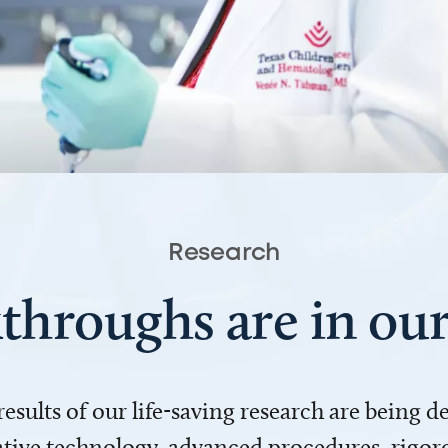
Research
throughs are in o
 results of our life-saving research are being 
ve technology, advanced procedures, rigoro