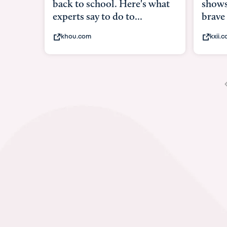
shows what it means to be
u
brave
i
kxii.com