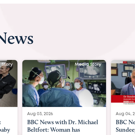
 News
edia Story
Media Story
Aug 04, 2026
Aug
 Michael
BBC News Now with Dr.
BB
s
Sundeep Keswani:
wom