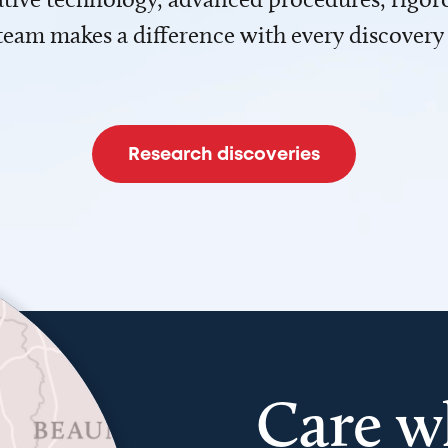
team makes a difference with every discovery
Research discoveries
Care w