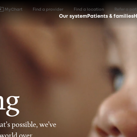
MyChart
Find a provider
Find a location
Refer a pat
Our system
Patients & families
H
ng
t’s possible, we’ve
 world over.