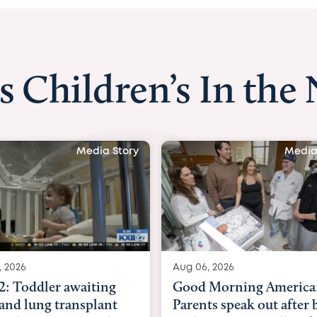
s Children’s In the
Media Story
M
ug 06, 2026
Aug 03, 2026
ood Morning America:
BBC News with Dr.
arents speak out after baby
Beltfort: Woman ha