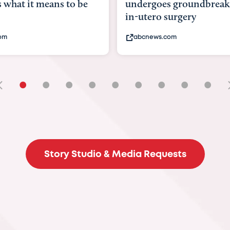
ndergoes groundbreaking
pioneering womb s
n-utero surgery
fix 'miracle' baby wit
abcnews.com
bbc.com
•
•
•
•
•
•
•
•
•
Story Studio & Media Requests