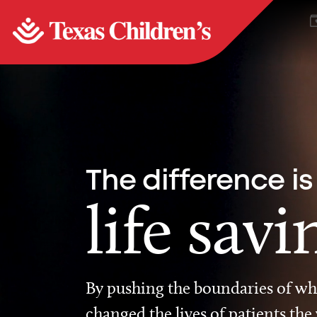
The difference is
life savi
By pushing the boundaries of wha
changed the lives of patients the