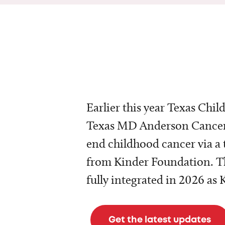
Earlier this year Texas Chil
Texas MD Anderson Cancer 
end childhood cancer via a 
from Kinder Foundation. Th
fully integrated in 2026 as
Get the latest updates