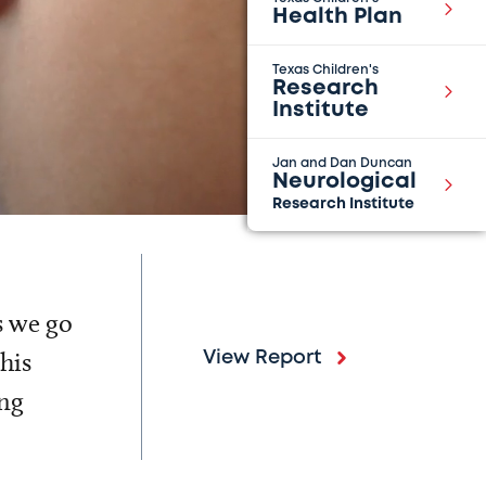
Health Plan
Texas Children's
Research
Institute
Jan and Dan Duncan
Neurological
Research Institute
s we go
his
View Report
ing