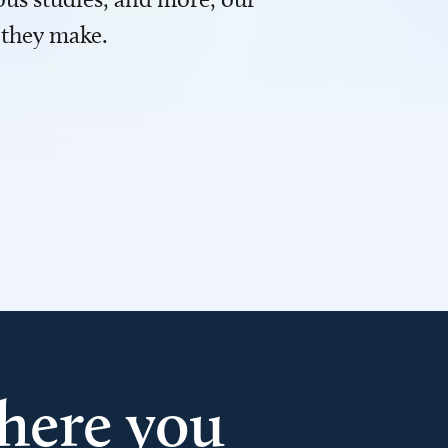
 they make.
here you