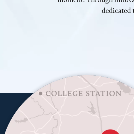
dedicated 