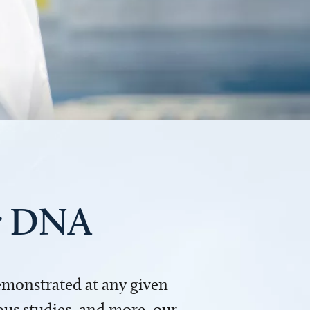
ur DNA
demonstrated at any given
us studies, and more, our