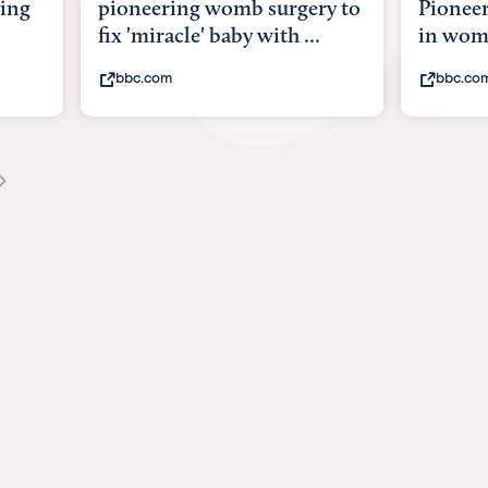
urgery to
Pioneering surgery on baby
bab
h ...
in womb
its
bbc.com
y