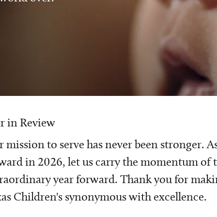
r in Review
 mission to serve has never been stronger. A
ward in 2026, let us carry the momentum of t
raordinary year forward. Thank you for mak
as Children's synonymous with excellence.