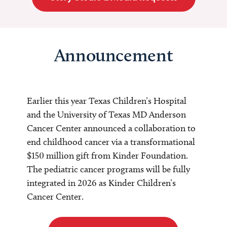
Announcement
Earlier this year Texas Children’s Hospital
and the University of Texas MD Anderson
Cancer Center announced a collaboration to
end childhood cancer via a transformational
$150 million gift from Kinder Foundation.
The pediatric cancer programs will be fully
integrated in 2026 as Kinder Children’s
Cancer Center.