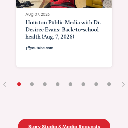
Aug 07, 2026
Houston Public Media with Dr.
Desiree Evans: Back-to-school
health (Aug. 7, 2026)
youtube.com
•
•
•
•
•
•
•
•
•
Story Studio & Media Requests