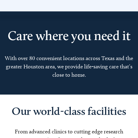
Care where you need it
With over 80 convenient locations across Texas and the
greater Houston area, we provide life-saving care that’s
close to home.
Our world-class facilities
From advanced clinics to cutting edge research