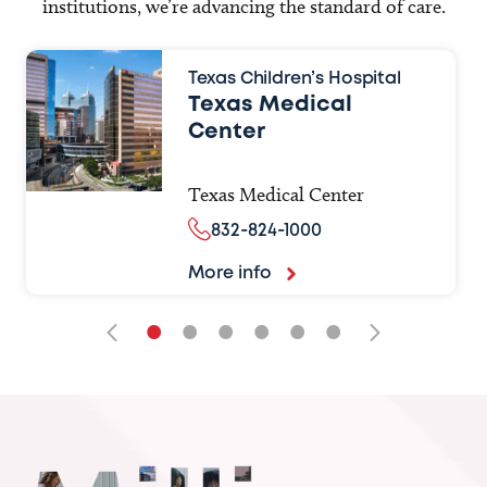
institutions, we’re advancing the standard of care.
Texas Children’s Hospital
Texas Medical
Center
Texas Medical Center
832-824-1000
More info
•
•
•
•
•
•