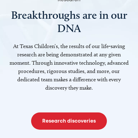
Breakthroughs are in our
DNA
At Texas Children’s, the results of our life-saving
research are being demonstrated at any given
moment. Through innovative technology, advanced
procedures, rigorous studies, and more, our
dedicated team makes a difference with every
discovery they make.
Research discoveries