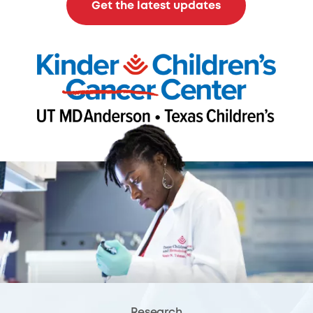
Get the latest updates
Research