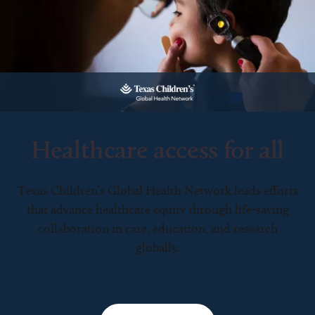
Healthcare access for all
Texas Children’s Global Health Network leads efforts
that advance healthcare equity through life-saving
collaboration in care, education, and research
globally.