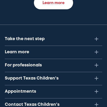
Learn more
Take the next step
Learn more
For professionals
Support Texas Children's
Appointments
Contact Texas Children's