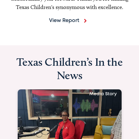
Texas Children's synonymous with excellence.
View Report
Texas Children’s In the
News
Media Story