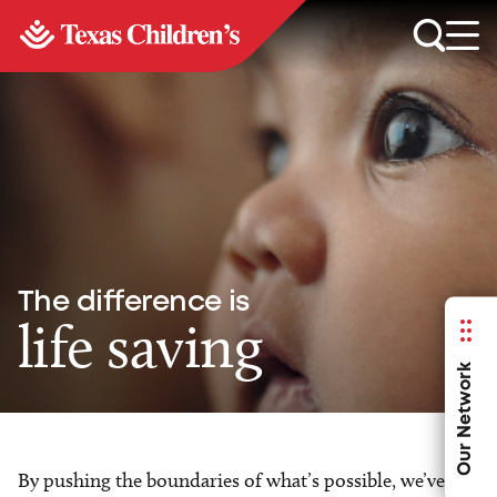
The difference is
life saving
Our Network
By pushing the boundaries of what’s possible, we’ve