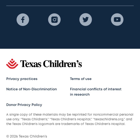
Privacy practices
Terms of use
Notice of Non-Discrimination
Financial conflicts of interest
in research
Donor Privacy Policy
A single copy of these materials may be reprinted for noncommercial personal
use only. “Texas Children’s,” “Texas Children’s Hospital,” “texaschildrens.org,” and
the Texas Children’s logomark are trademarks of Texas Children’s Hospital.
© 2026 Texas Children’s