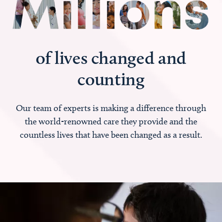
of lives changed and
counting
Our team of experts is making a difference through
the world-renowned care they provide and the
countless lives that have been changed as a result.