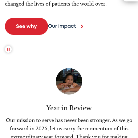
changed the lives of patients the world over.
Our impact
See why
Year in Review
Our mission to serve has never been stronger. As we go
forward in 2026, let us carry the momentum of this
extraordinary year forward. Thank you for making