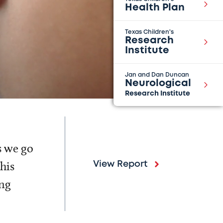
Health Plan
Texas Children's
Research
Institute
Jan and Dan Duncan
Neurological
Research Institute
s we go
his
View Report
ing