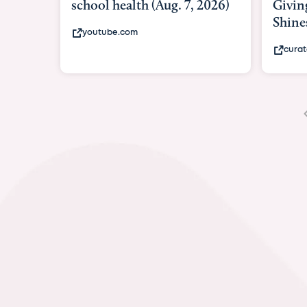
Giving As Idina Menzel
Hospi
Shines At Texas Child...
massiv
curatedtexan.com
fox2