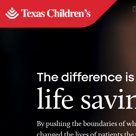
The difference is
life savi
By pushing the boundaries of wha
changed the lives of patients the