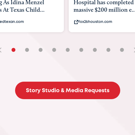
tal has completed a
back to school. Here's 
e $200 million e...
experts say to do to...
6houston.com
khou.com
•
•
•
•
•
•
•
•
•
Story Studio & Media Requests