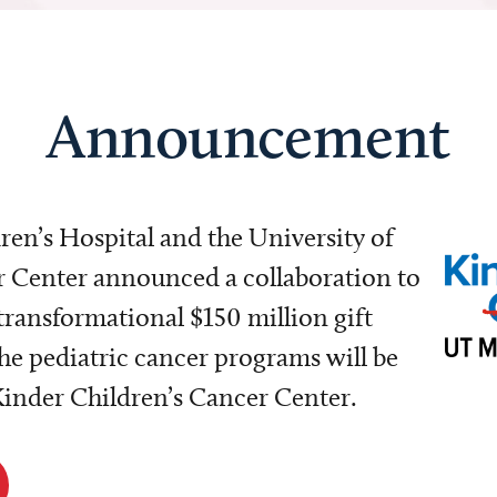
Announcement
dren’s Hospital and the University of
Center announced a collaboration to
transformational $150 million gift
e pediatric cancer programs will be
 Kinder Children’s Cancer Center.