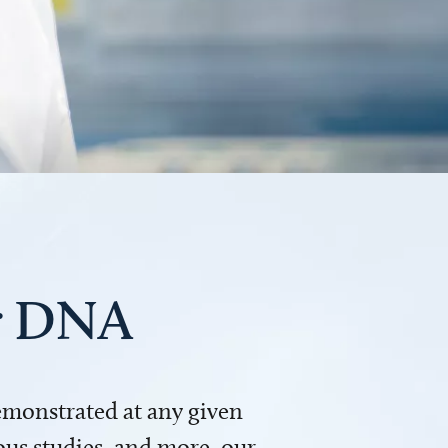
ur DNA
demonstrated at any given
us studies, and more, our