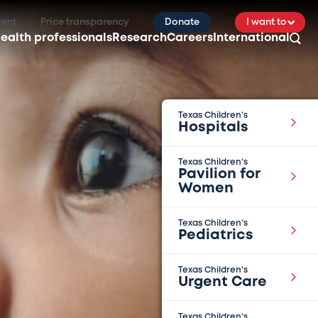
ient
Price transparency
Donate
I want to
ealth professionals
Research
Careers
International
Texas Children’s
Hospitals
Texas Children’s
Pavilion for
Women
Texas Children’s
Pediatrics
Texas Children’s
Urgent Care
Texas Children’s