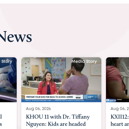
 News
 Story
Media Story
Aug 06, 2026
Aug 07, 2
ny
KXII12: Toddler awaiting
Austin
d
heart and lung transplant
with Dr