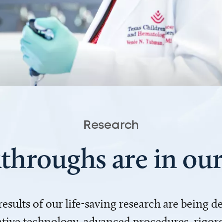
Research
throughs are in o
 results of our life-saving research are being 
ve technology, advanced procedures, rigoro