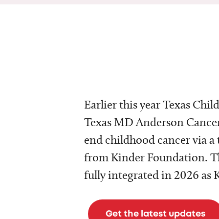
Earlier this year Texas Chil
Texas MD Anderson Cancer 
end childhood cancer via a 
from Kinder Foundation. Th
fully integrated in 2026 as
Get the latest updates