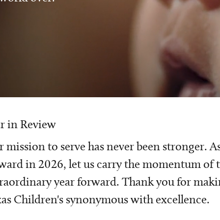
r in Review
 mission to serve has never been stronger. A
ward in 2026, let us carry the momentum of t
raordinary year forward. Thank you for mak
as Children's synonymous with excellence.