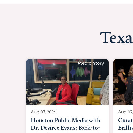
Texa
Media Story
Aug 07, 2026
Aug 07,
Curated Texan: Broadway
FOX 2
Brilliance Meets Big-Hearted
Belfo