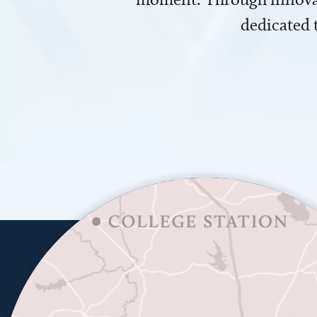
dedicated 