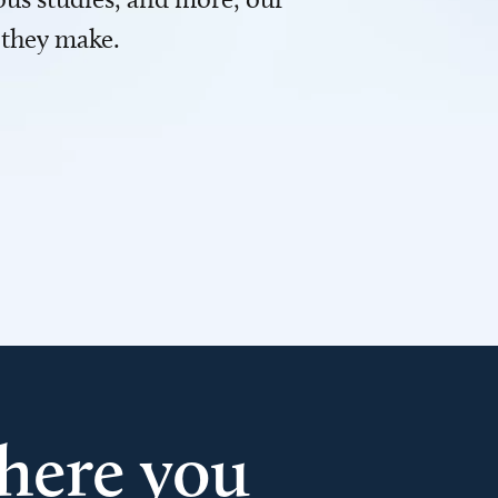
 they make.
here you