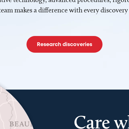
team makes a difference with every discovery
Research discoveries
Care w