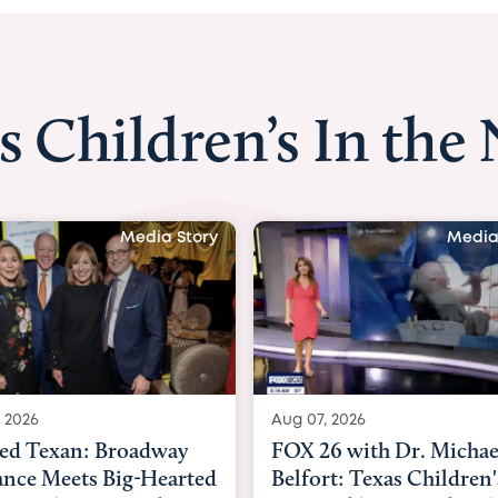
s Children’s In the
Media Story
Media
 2026
Aug 06, 2026
6 with Dr. Michael
KHOU 11 with Dr. Tiffa
rt: Texas Children's
Nguyen: Kids are heade