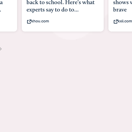
what
shows what it means to be
Austin 
brave
viruses,
kxii.com
states