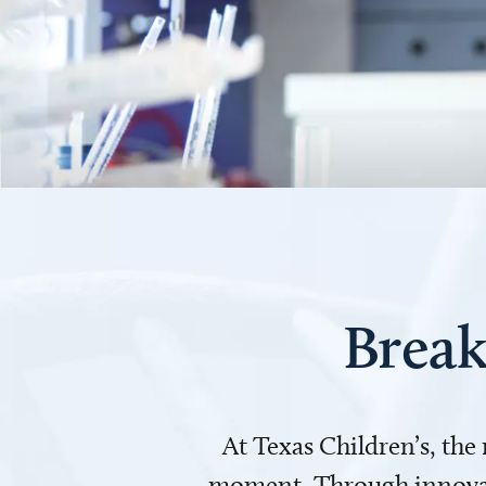
Break
At Texas Children’s, the
moment. Through innovati