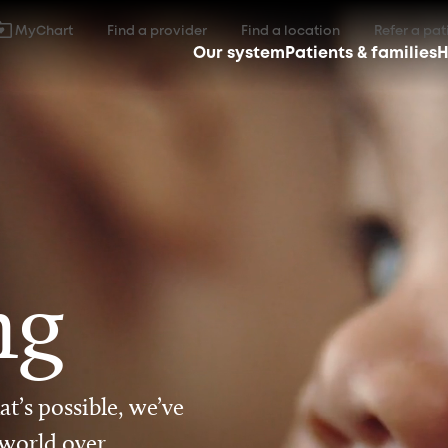
MyChart
Find a provider
Find a location
Refer a pat
Our system
Patients & families
H
ng
t’s possible, we’ve
 world over.