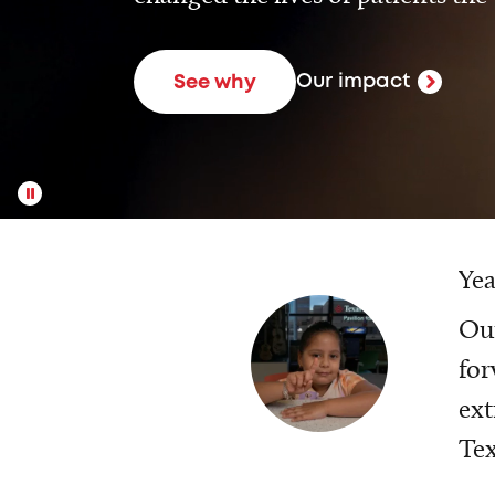
Our impact
See why
Yea
Our
for
ext
Tex