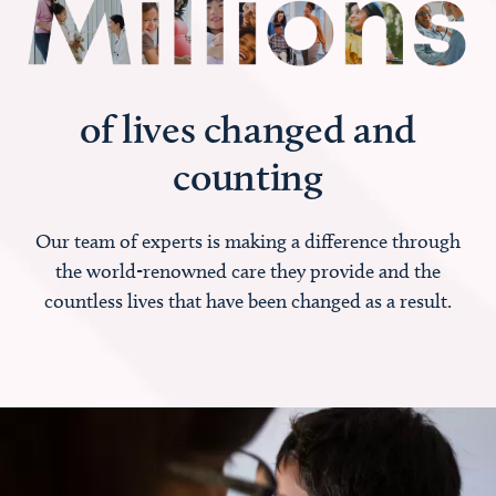
of lives changed and
counting
Our team of experts is making a difference through
the world-renowned care they provide and the
countless lives that have been changed as a result.