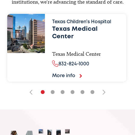
institutions, we’re advancing the standard of care.
Texas Children’s Hospital
Texas Medical
Center
Texas Medical Center
832-824-1000
More info
•
•
•
•
•
•