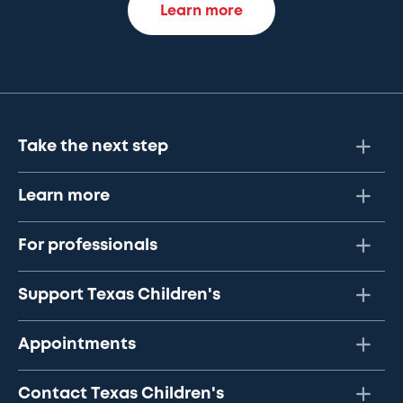
Learn more
Take the next step
Learn more
For professionals
Support Texas Children's
Appointments
Contact Texas Children's