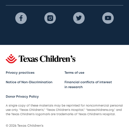
Privacy practices
Terms of use
Notice of Non-Discrimination
Financial conflicts of interest
in research
Donor Privacy Policy
A single copy of these materials may be reprinted for noncommercial personal
use only. “Texas Children’s,” “Texas Children’s Hospital,” “texaschildrens.org,” and
the Texas Children’s logomark are trademarks of Texas Children’s Hospital.
© 2026 Texas Children’s