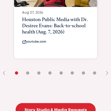
Aug 07, 2026
Houston Public Media with Dr.
Desiree Evans: Back-to-school
health (Aug. 7, 2026)
youtube.com
•
•
•
•
•
•
•
•
•
Story Studio & Media Requests