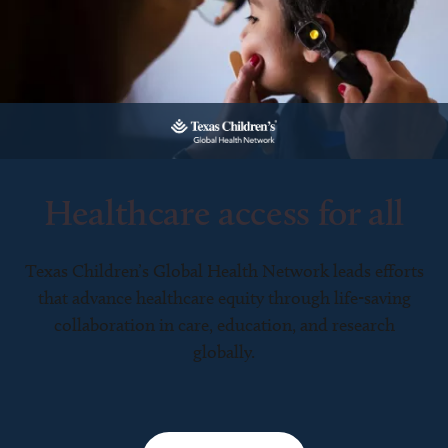
Healthcare access for all
Texas Children’s Global Health Network leads efforts
that advance healthcare equity through life-saving
collaboration in care, education, and research
globally.