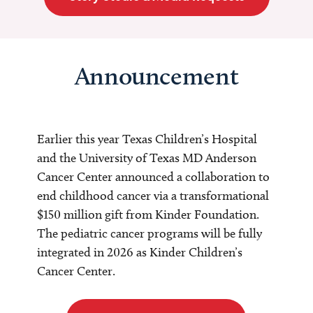
Announcement
Earlier this year Texas Children’s Hospital
and the University of Texas MD Anderson
Cancer Center announced a collaboration to
end childhood cancer via a transformational
$150 million gift from Kinder Foundation.
The pediatric cancer programs will be fully
integrated in 2026 as Kinder Children’s
Cancer Center.