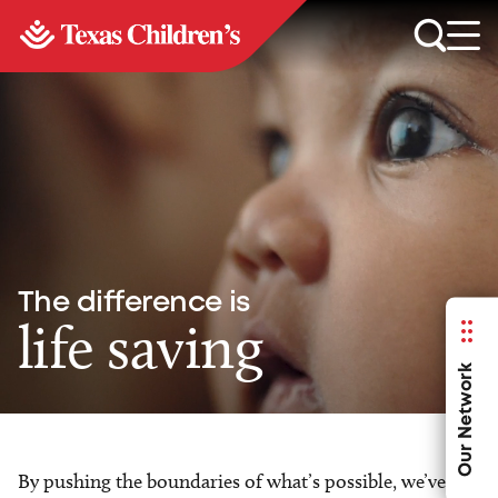
The difference is
life saving
Our Network
By pushing the boundaries of what’s possible, we’ve