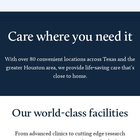
Care where you need it
With over 80 convenient locations across Texas and the
greater Houston area, we provide life-saving care that’s
close to home.
Our world-class facilities
From advanced clinics to cutting edge research