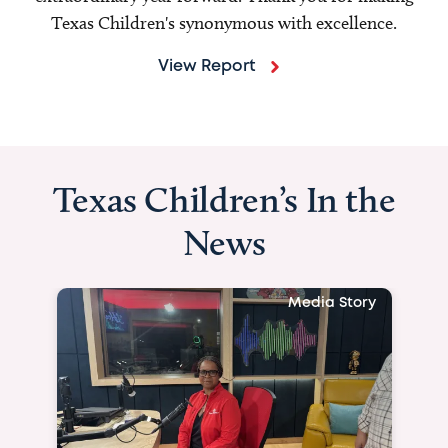
Texas Children's synonymous with excellence.
View Report
Texas Children’s In the
News
Media Story