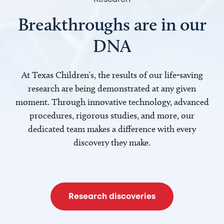
Breakthroughs are in our
DNA
At Texas Children’s, the results of our life-saving
research are being demonstrated at any given
moment. Through innovative technology, advanced
procedures, rigorous studies, and more, our
dedicated team makes a difference with every
discovery they make.
Research discoveries