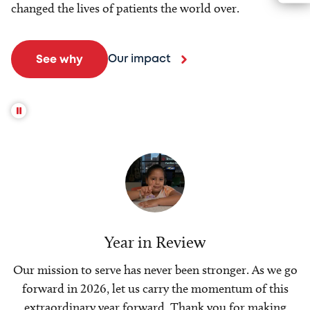
changed the lives of patients the world over.
Our impact
See why
Year in Review
Our mission to serve has never been stronger. As we go
forward in 2026, let us carry the momentum of this
extraordinary year forward. Thank you for making