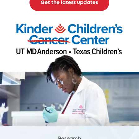
Get the latest updates
Research