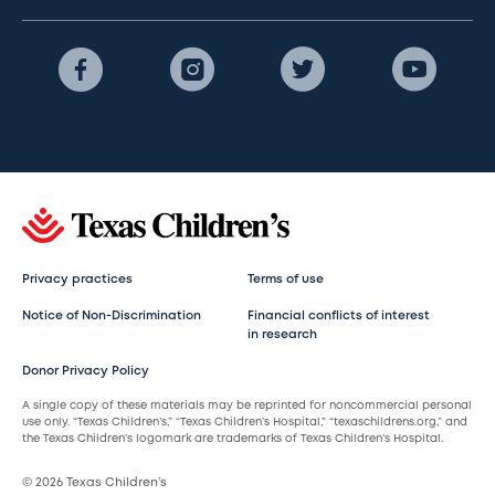
Privacy practices
Terms of use
Notice of Non-Discrimination
Financial conflicts of interest
in research
Donor Privacy Policy
A single copy of these materials may be reprinted for noncommercial personal
use only. “Texas Children’s,” “Texas Children’s Hospital,” “texaschildrens.org,” and
the Texas Children’s logomark are trademarks of Texas Children’s Hospital.
© 2026 Texas Children’s