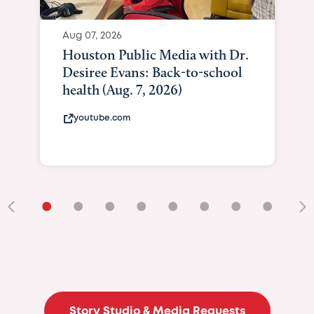
Aug 07, 2026
Houston Public Media with Dr.
Desiree Evans: Back-to-school
health (Aug. 7, 2026)
youtube.com
•
•
•
•
•
•
•
•
•
Story Studio & Media Requests