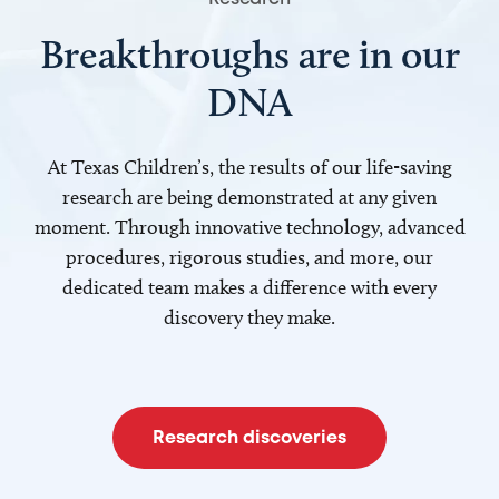
Breakthroughs are in our
DNA
At Texas Children’s, the results of our life-saving
research are being demonstrated at any given
moment. Through innovative technology, advanced
procedures, rigorous studies, and more, our
dedicated team makes a difference with every
discovery they make.
Research discoveries