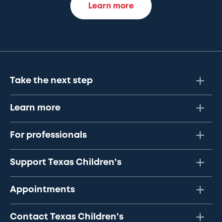
Learn more
Take the next step
Learn more
For professionals
Support Texas Children's
Appointments
Contact Texas Children's