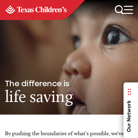
The difference is
life saving
Our Network
By pushing the boundaries of what’s possible, we’ve