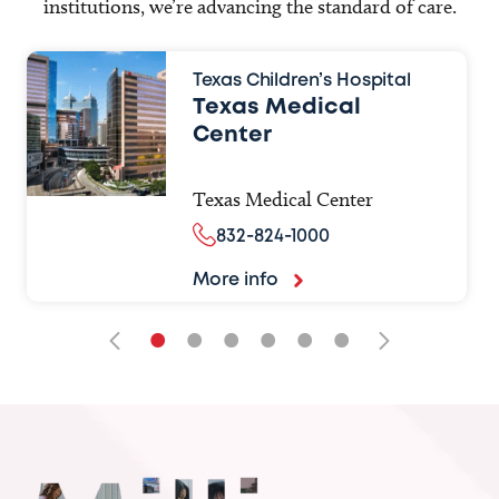
institutions, we’re advancing the standard of care.
Texas Children’s Hospital
Texas Medical
Center
Texas Medical Center
832-824-1000
More info
•
•
•
•
•
•