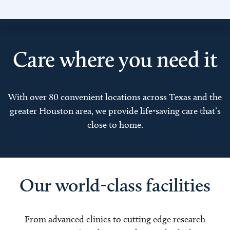
Care where you need it
With over 80 convenient locations across Texas and the
greater Houston area, we provide life-saving care that’s
close to home.
Our world-class facilities
From advanced clinics to cutting edge research