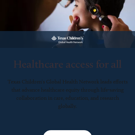
Healthcare access for all
Texas Children’s Global Health Network leads efforts
that advance healthcare equity through life-saving
collaboration in care, education, and research
globally.