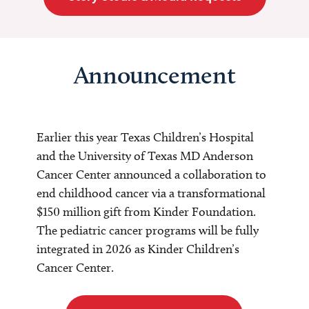
Announcement
Earlier this year Texas Children’s Hospital
and the University of Texas MD Anderson
Cancer Center announced a collaboration to
end childhood cancer via a transformational
$150 million gift from Kinder Foundation.
The pediatric cancer programs will be fully
integrated in 2026 as Kinder Children’s
Cancer Center.