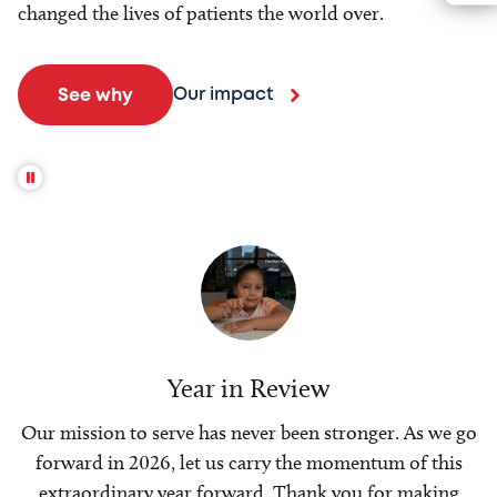
changed the lives of patients the world over.
Our impact
See why
Year in Review
Our mission to serve has never been stronger. As we go
forward in 2026, let us carry the momentum of this
extraordinary year forward. Thank you for making