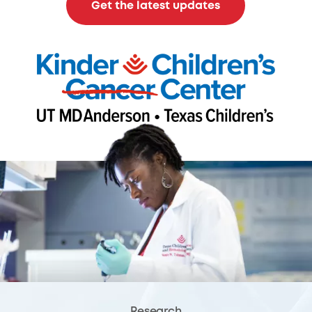
Get the latest updates
Research