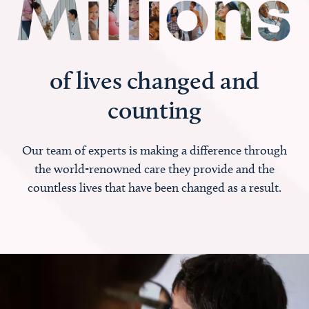
of lives changed and
counting
Our team of experts is making a difference through
the world-renowned care they provide and the
countless lives that have been changed as a result.