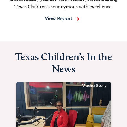
Texas Children's synonymous with excellence.
View Report
Texas Children’s In the
News
Media Story