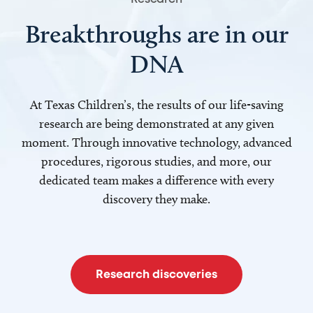
Breakthroughs are in our
DNA
At Texas Children’s, the results of our life-saving
research are being demonstrated at any given
moment. Through innovative technology, advanced
procedures, rigorous studies, and more, our
dedicated team makes a difference with every
discovery they make.
Research discoveries