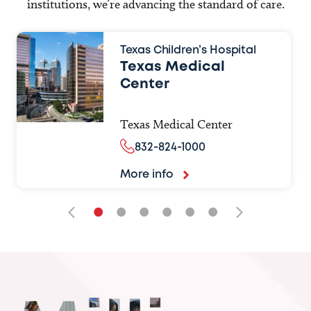
institutions, we’re advancing the standard of care.
Texas Children’s Hospital
Texas Medical
Center
Texas Medical Center
832-824-1000
More info
•
•
•
•
•
•