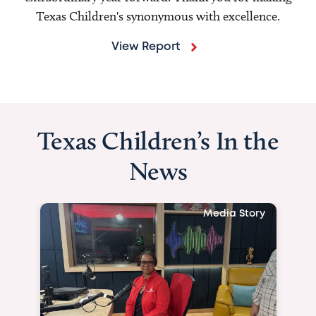
Texas Children's synonymous with excellence.
View Report
Texas Children’s In the
News
Media Story