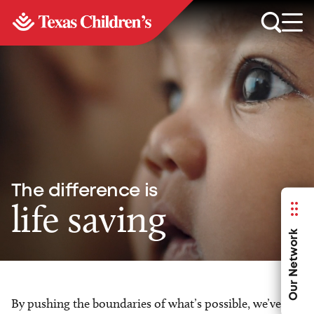
The difference is
life saving
Our Network
By pushing the boundaries of what’s possible, we’ve