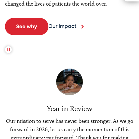
changed the lives of patients the world over.
Our impact
See why
Year in Review
Our mission to serve has never been stronger. As we go
forward in 2026, let us carry the momentum of this
extraordinary year forward. Thank you for making