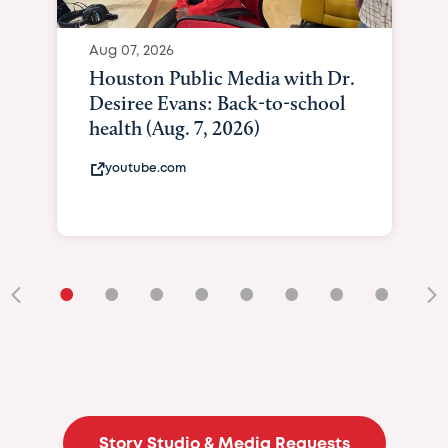
Aug 07, 2026
Houston Public Media with Dr.
Desiree Evans: Back-to-school
health (Aug. 7, 2026)
youtube.com
•
•
•
•
•
•
•
•
•
Story Studio & Media Requests