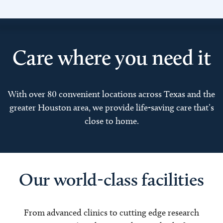
Care where you need it
With over 80 convenient locations across Texas and the
greater Houston area, we provide life-saving care that’s
close to home.
Our world-class facilities
From advanced clinics to cutting edge research