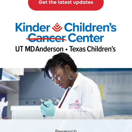
Get the latest updates
Research