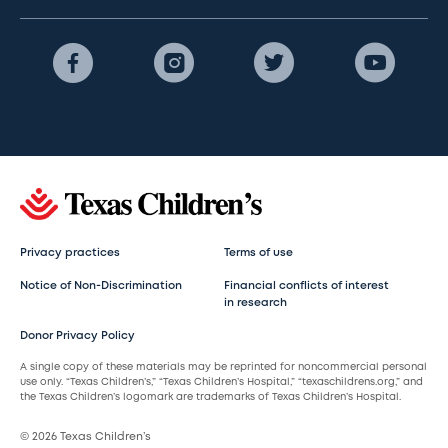
Privacy practices
Terms of use
Notice of Non-Discrimination
Financial conflicts of interest
in research
Donor Privacy Policy
A single copy of these materials may be reprinted for noncommercial personal
use only. “Texas Children’s,” “Texas Children’s Hospital,” “texaschildrens.org,” and
the Texas Children’s logomark are trademarks of Texas Children’s Hospital.
© 2026 Texas Children’s