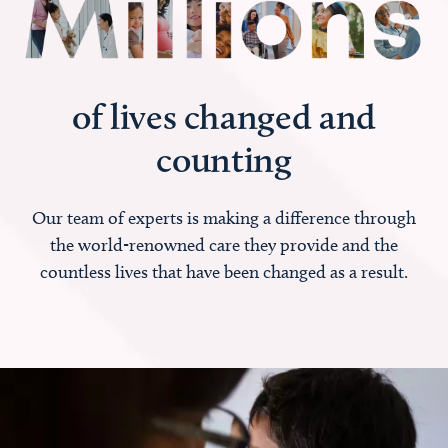
of lives changed and
counting
Our team of experts is making a difference through
the world-renowned care they provide and the
countless lives that have been changed as a result.