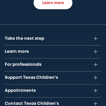
Learn more
Take the next step
Learn more
For professionals
Support Texas Children's
Appointments
Contact Texas Children's