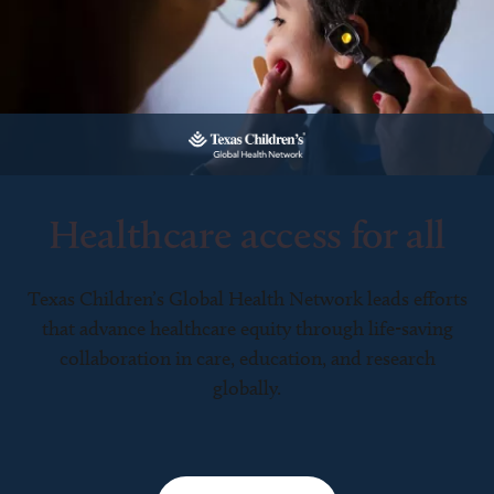
Healthcare access for all
Texas Children’s Global Health Network leads efforts
that advance healthcare equity through life-saving
collaboration in care, education, and research
globally.