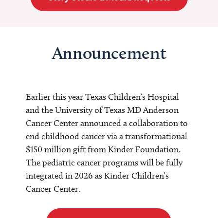
Announcement
Earlier this year Texas Children’s Hospital
and the University of Texas MD Anderson
Cancer Center announced a collaboration to
end childhood cancer via a transformational
$150 million gift from Kinder Foundation.
The pediatric cancer programs will be fully
integrated in 2026 as Kinder Children’s
Cancer Center.