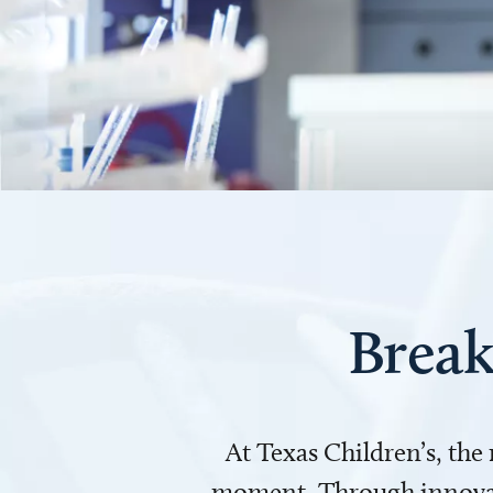
Break
At Texas Children’s, the
moment. Through innovati