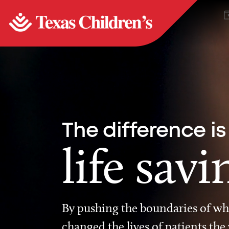
The difference is
life savi
By pushing the boundaries of wha
changed the lives of patients the