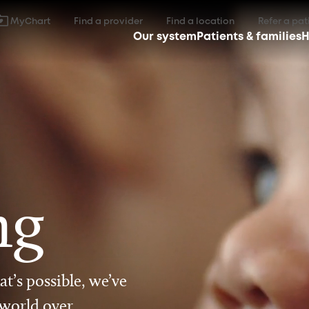
MyChart
Find a provider
Find a location
Refer a pat
Our system
Patients & families
H
ng
t’s possible, we’ve
 world over.