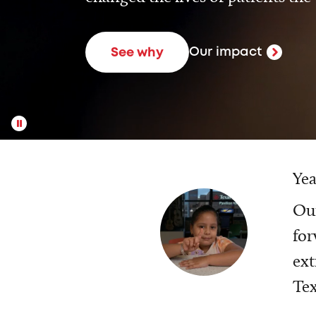
Our impact
See why
Yea
Our
for
ext
Tex