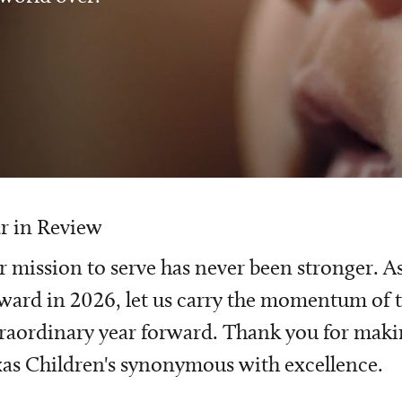
r in Review
 mission to serve has never been stronger. A
ward in 2026, let us carry the momentum of t
raordinary year forward. Thank you for mak
as Children's synonymous with excellence.