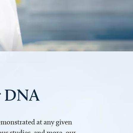
ur DNA
demonstrated at any given
us studies, and more, our