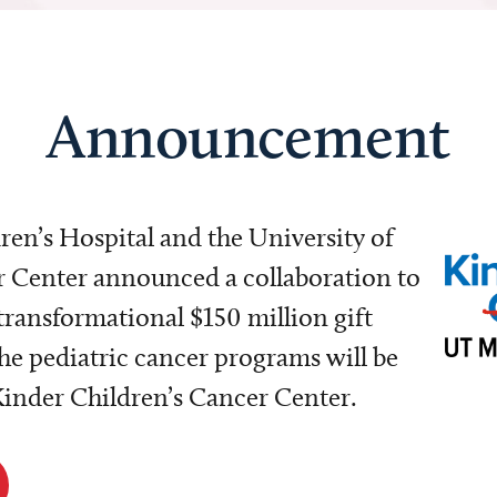
Announcement
dren’s Hospital and the University of
Center announced a collaboration to
transformational $150 million gift
e pediatric cancer programs will be
 Kinder Children’s Cancer Center.