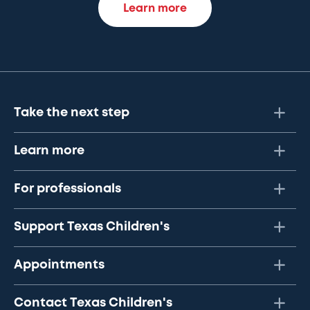
Learn more
Take the next step
Learn more
For professionals
Support Texas Children's
Appointments
Contact Texas Children's