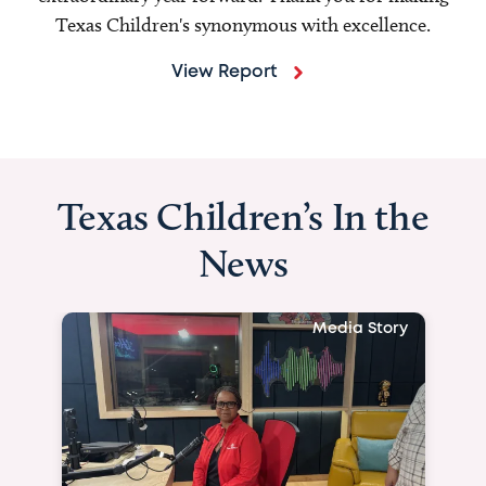
Texas Children's synonymous with excellence.
View Report
Texas Children’s In the
News
Media Story