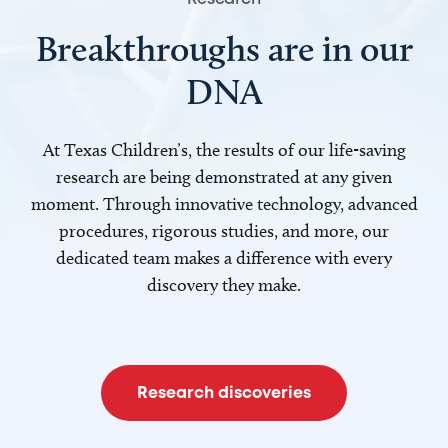
Breakthroughs are in our
DNA
At Texas Children’s, the results of our life-saving
research are being demonstrated at any given
moment. Through innovative technology, advanced
procedures, rigorous studies, and more, our
dedicated team makes a difference with every
discovery they make.
Research discoveries