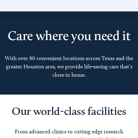
Care where you need it
With over 80 convenient locations across Texas and the
greater Houston area, we provide life-saving care that’s
close to home.
Our world-class facilities
From advanced clinics to cutting edge research