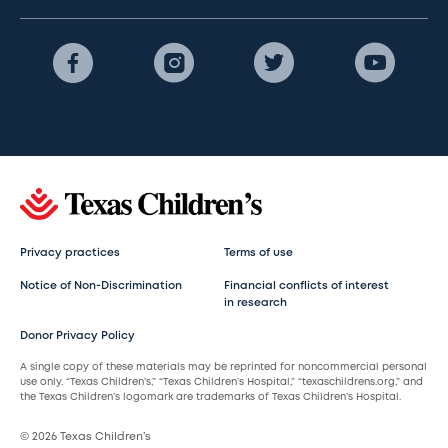
Privacy practices
Terms of use
Notice of Non-Discrimination
Financial conflicts of interest
in research
Donor Privacy Policy
A single copy of these materials may be reprinted for noncommercial personal
use only. “Texas Children’s,” “Texas Children’s Hospital,” “texaschildrens.org,” and
the Texas Children’s logomark are trademarks of Texas Children’s Hospital.
© 2026 Texas Children’s