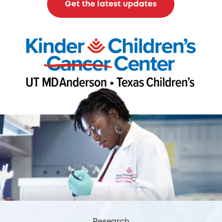
Get the latest updates
Research