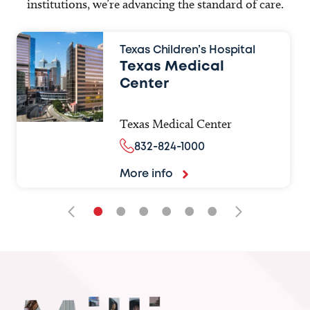
institutions, we’re advancing the standard of care.
Texas Children’s Hospital
Texas Medical
Center
Texas Medical Center
832-824-1000
More info
•
•
•
•
•
•