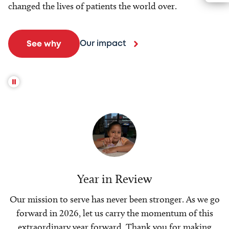
changed the lives of patients the world over.
Our impact
See why
Year in Review
Our mission to serve has never been stronger. As we go
forward in 2026, let us carry the momentum of this
extraordinary year forward. Thank you for making