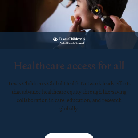
Healthcare access for all
Texas Children’s Global Health Network leads efforts
that advance healthcare equity through life-saving
collaboration in care, education, and research
globally.