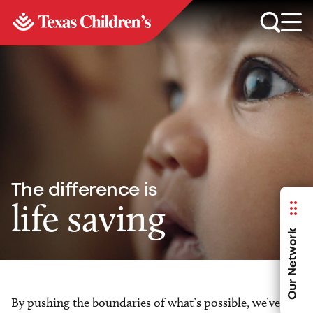
The difference is
life saving
Our Network
By pushing the boundaries of what’s possible, we’ve