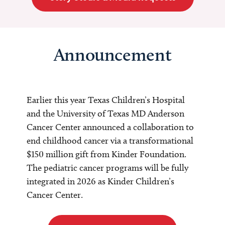
Announcement
Earlier this year Texas Children’s Hospital
and the University of Texas MD Anderson
Cancer Center announced a collaboration to
end childhood cancer via a transformational
$150 million gift from Kinder Foundation.
The pediatric cancer programs will be fully
integrated in 2026 as Kinder Children’s
Cancer Center.