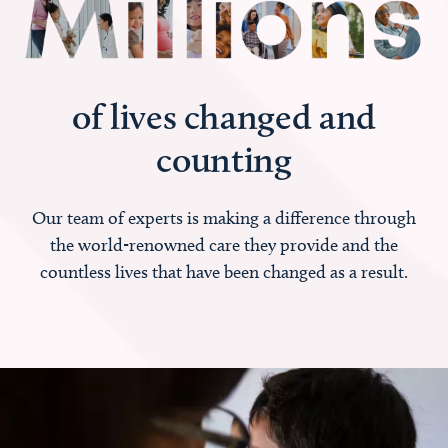
of lives changed and
counting
Our team of experts is making a difference through
the world-renowned care they provide and the
countless lives that have been changed as a result.