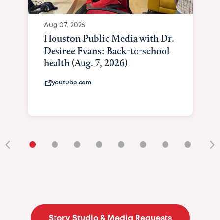
Aug 07, 2026
Houston Public Media with Dr.
Desiree Evans: Back-to-school
health (Aug. 7, 2026)
youtube.com
•
•
•
•
•
•
•
•
•
Story Studio & Media Requests