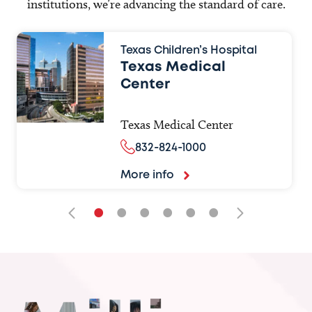
institutions, we’re advancing the standard of care.
Texas Children’s Hospital
Texas Medical
Center
Texas Medical Center
832-824-1000
More info
•
•
•
•
•
•