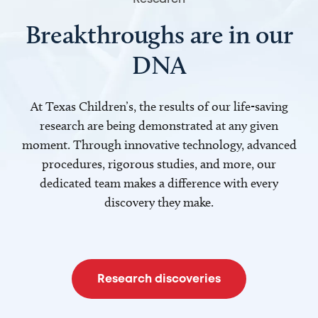
Breakthroughs are in our
DNA
At Texas Children’s, the results of our life-saving
research are being demonstrated at any given
moment. Through innovative technology, advanced
procedures, rigorous studies, and more, our
dedicated team makes a difference with every
discovery they make.
Research discoveries