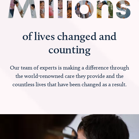
of lives changed and
counting
Our team of experts is making a difference through
the world-renowned care they provide and the
countless lives that have been changed as a result.