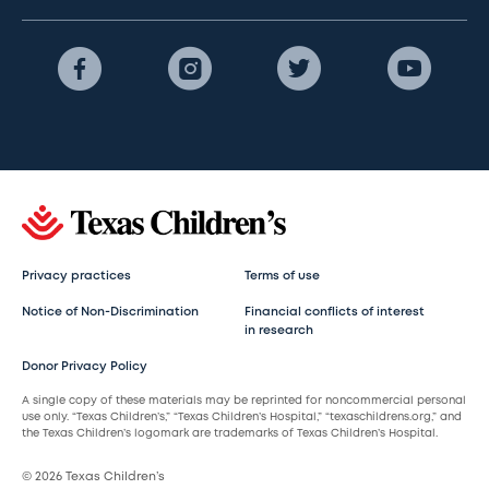
Privacy practices
Terms of use
Notice of Non-Discrimination
Financial conflicts of interest
in research
Donor Privacy Policy
A single copy of these materials may be reprinted for noncommercial personal
use only. “Texas Children’s,” “Texas Children’s Hospital,” “texaschildrens.org,” and
the Texas Children’s logomark are trademarks of Texas Children’s Hospital.
© 2026 Texas Children’s