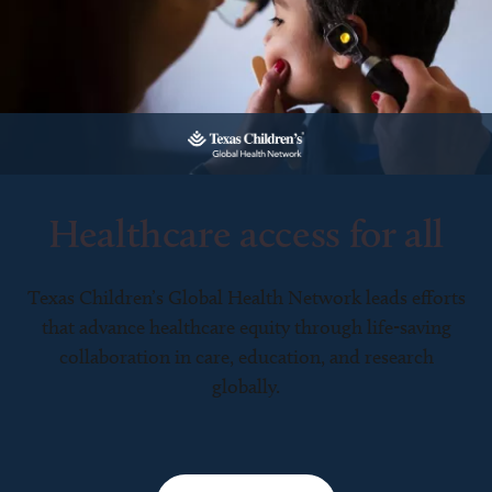
Healthcare access for all
Texas Children’s Global Health Network leads efforts
that advance healthcare equity through life-saving
collaboration in care, education, and research
globally.