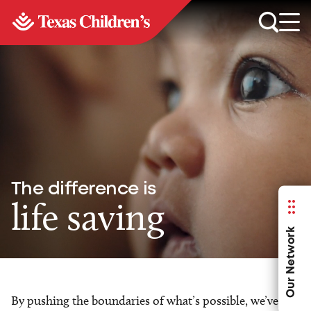
The difference is
life saving
Our Network
By pushing the boundaries of what’s possible, we’ve