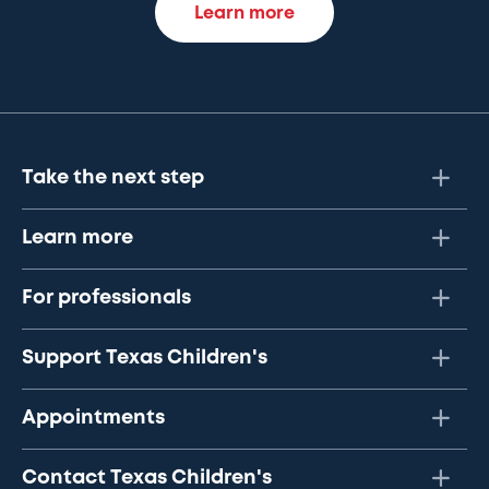
Learn more
Take the next step
Learn more
For professionals
Support Texas Children's
Appointments
Contact Texas Children's