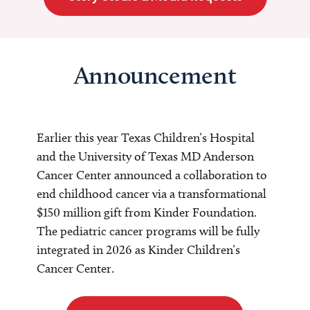
Announcement
Earlier this year Texas Children’s Hospital
and the University of Texas MD Anderson
Cancer Center announced a collaboration to
end childhood cancer via a transformational
$150 million gift from Kinder Foundation.
The pediatric cancer programs will be fully
integrated in 2026 as Kinder Children’s
Cancer Center.