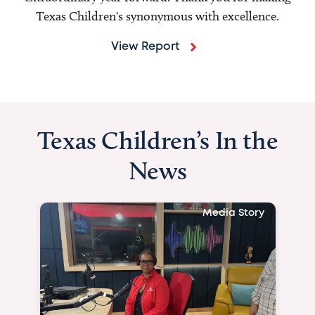
Texas Children's synonymous with excellence.
View Report
Texas Children’s In the
News
Media Story