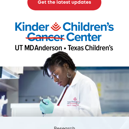
Get the latest updates
Research