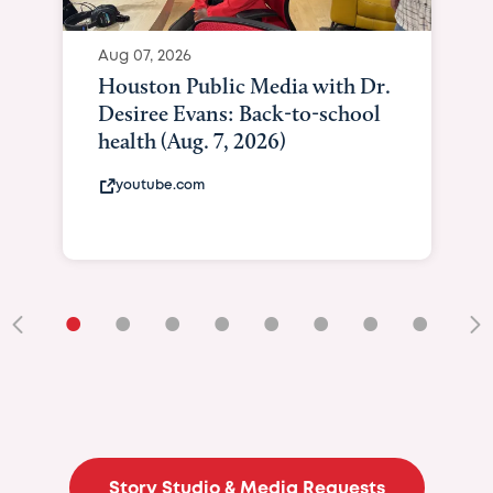
Aug 07, 2026
Houston Public Media with Dr.
Desiree Evans: Back-to-school
health (Aug. 7, 2026)
youtube.com
•
•
•
•
•
•
•
•
•
Story Studio & Media Requests