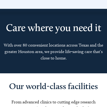
Care where you need it
With over 80 convenient locations across Texas and the
greater Houston area, we provide life-saving care that’s
close to home.
Our world-class facilities
From advanced clinics to cutting edge research