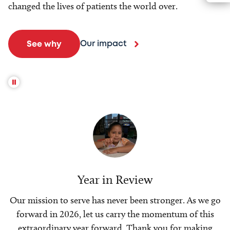
changed the lives of patients the world over.
Our impact
See why
Year in Review
Our mission to serve has never been stronger. As we go
forward in 2026, let us carry the momentum of this
extraordinary year forward. Thank you for making