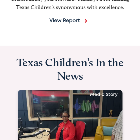
Texas Children's synonymous with excellence.
View Report
Texas Children’s In the
News
Media Story