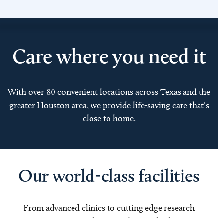
Care where you need it
With over 80 convenient locations across Texas and the
greater Houston area, we provide life-saving care that’s
close to home.
Our world-class facilities
From advanced clinics to cutting edge research