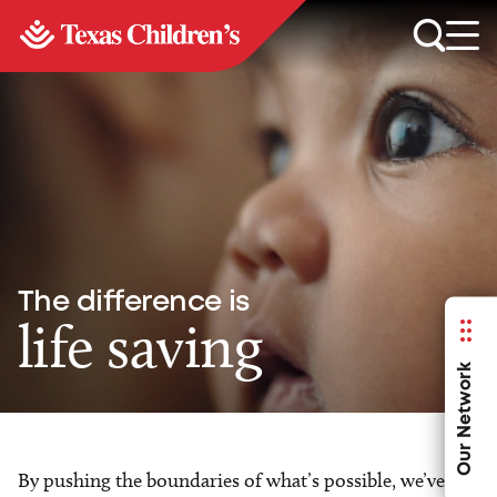
The difference is
life saving
Our Network
By pushing the boundaries of what’s possible, we’ve