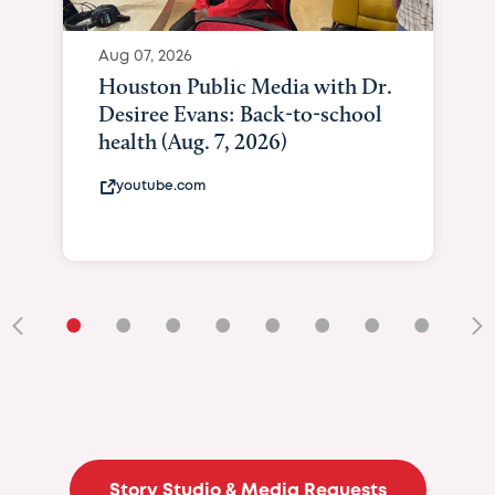
Aug 07, 2026
Houston Public Media with Dr.
Desiree Evans: Back-to-school
health (Aug. 7, 2026)
youtube.com
•
•
•
•
•
•
•
•
•
Story Studio & Media Requests