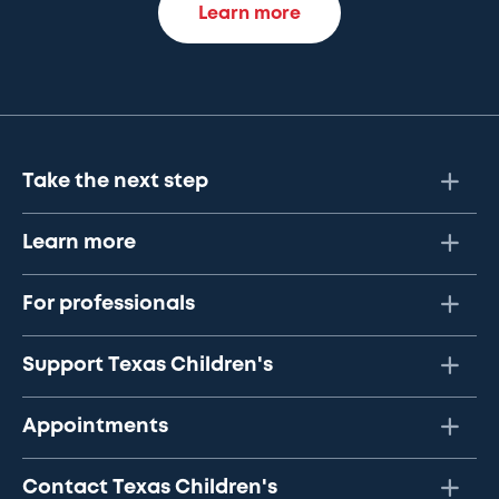
Learn more
Take the next step
Learn more
For professionals
Support Texas Children's
Appointments
Contact Texas Children's