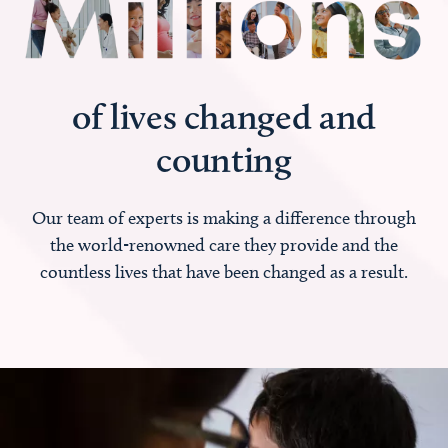
of lives changed and
counting
Our team of experts is making a difference through
the world-renowned care they provide and the
countless lives that have been changed as a result.