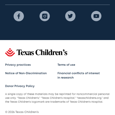
Privacy practices
Terms of use
Notice of Non-Discrimination
Financial conflicts of interest
in research
Donor Privacy Policy
A single copy of these materials may be reprinted for noncommercial personal
use only. “Texas Children’s,” “Texas Children’s Hospital,” “texaschildrens.org,” and
the Texas Children’s logomark are trademarks of Texas Children’s Hospital.
© 2026 Texas Children’s