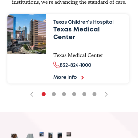
institutions, we’re advancing the standard of care.
Texas Children’s Hospital
Texas Medical
Center
Texas Medical Center
832-824-1000
More info
•
•
•
•
•
•