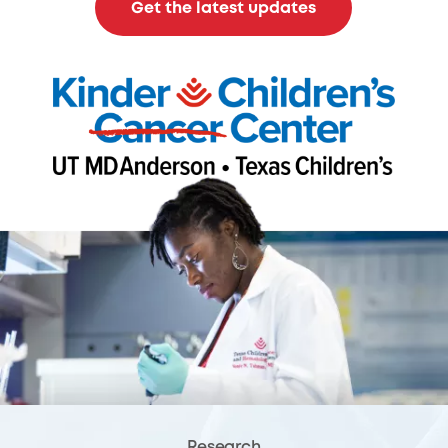
Get the latest updates
Research