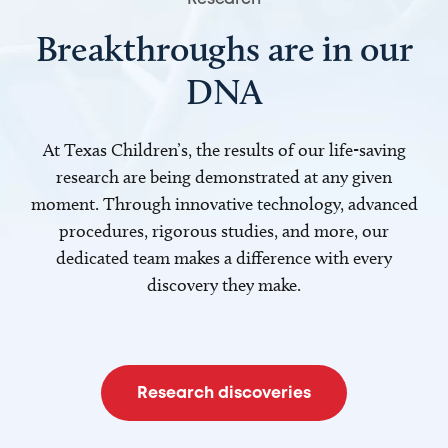
Breakthroughs are in our
DNA
At Texas Children’s, the results of our life-saving
research are being demonstrated at any given
moment. Through innovative technology, advanced
procedures, rigorous studies, and more, our
dedicated team makes a difference with every
discovery they make.
Research discoveries