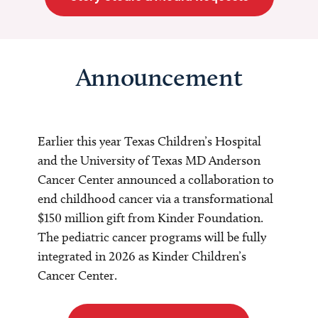
Announcement
Earlier this year Texas Children’s Hospital
and the University of Texas MD Anderson
Cancer Center announced a collaboration to
end childhood cancer via a transformational
$150 million gift from Kinder Foundation.
The pediatric cancer programs will be fully
integrated in 2026 as Kinder Children’s
Cancer Center.