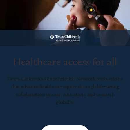
Healthcare access for all
Texas Children’s Global Health Network leads efforts
that advance healthcare equity through life-saving
collaboration in care, education, and research
globally.