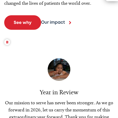
changed the lives of patients the world over.
Our impact
See why
Year in Review
Our mission to serve has never been stronger. As we go
forward in 2026, let us carry the momentum of this
extraordinary year forward. Thank you for making