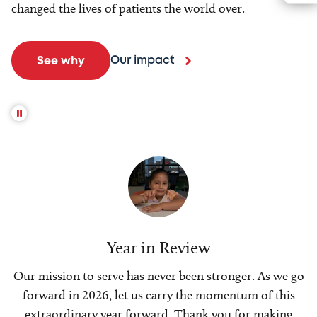
changed the lives of patients the world over.
Our impact
See why
Year in Review
Our mission to serve has never been stronger. As we go
forward in 2026, let us carry the momentum of this
extraordinary year forward. Thank you for making