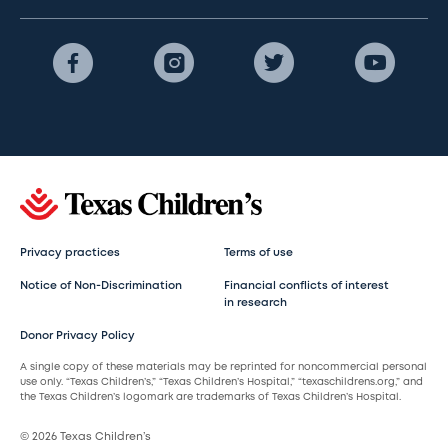
Privacy practices
Terms of use
Notice of Non-Discrimination
Financial conflicts of interest
in research
Donor Privacy Policy
A single copy of these materials may be reprinted for noncommercial personal
use only. “Texas Children’s,” “Texas Children’s Hospital,” “texaschildrens.org,” and
the Texas Children’s logomark are trademarks of Texas Children’s Hospital.
© 2026 Texas Children’s