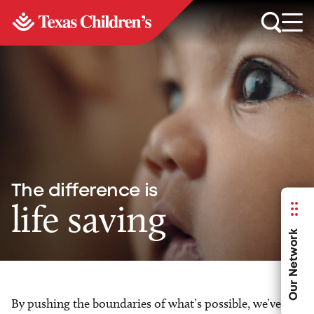
The difference is
life saving
Our Network
By pushing the boundaries of what’s possible, we’ve