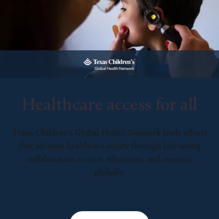
Healthcare access for all
Texas Children’s Global Health Network leads efforts
that advance healthcare equity through life-saving
collaboration in care, education, and research
globally.