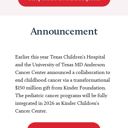
Announcement
Earlier this year Texas Children’s Hospital
and the University of Texas MD Anderson
Cancer Center announced a collaboration to
end childhood cancer via a transformational
$150 million gift from Kinder Foundation.
The pediatric cancer programs will be fully
integrated in 2026 as Kinder Children’s
Cancer Center.