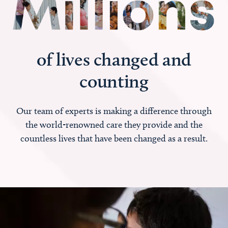
of lives changed and
counting
Our team of experts is making a difference through
the world-renowned care they provide and the
countless lives that have been changed as a result.