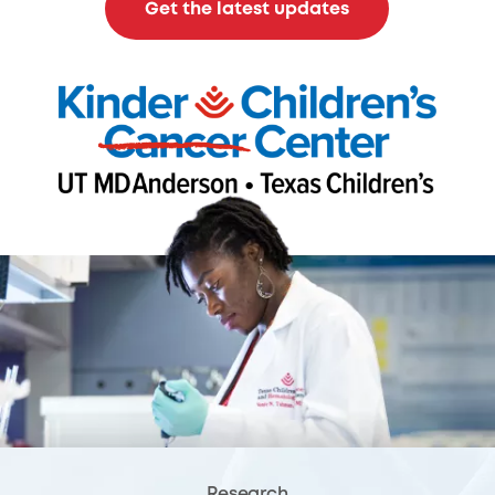
Get the latest updates
Research