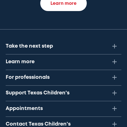
Learn more
Take the next step
Learn more
For professionals
Support Texas Children's
Appointments
Contact Texas Children's