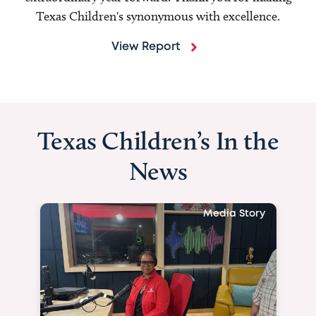
Texas Children's synonymous with excellence.
View Report
Texas Children’s In the
News
Media Story