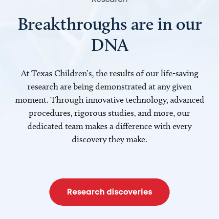
Breakthroughs are in our
DNA
At Texas Children’s, the results of our life-saving
research are being demonstrated at any given
moment. Through innovative technology, advanced
procedures, rigorous studies, and more, our
dedicated team makes a difference with every
discovery they make.
Research discoveries