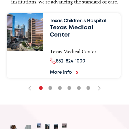
institutions, we’re advancing the standard of care.
Texas Children’s Hospital
Texas Medical
Center
Texas Medical Center
832-824-1000
More info
•
•
•
•
•
•