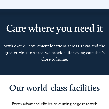
Care where you need it
With over 80 convenient locations across Texas and the
greater Houston area, we provide life-saving care that’s
close to home.
Our world-class facilities
From advanced clinics to cutting edge research