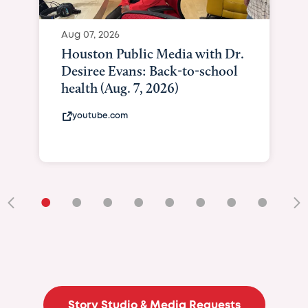
Aug 07, 2026
Houston Public Media with Dr.
Desiree Evans: Back-to-school
health (Aug. 7, 2026)
youtube.com
•
•
•
•
•
•
•
•
•
Story Studio & Media Requests