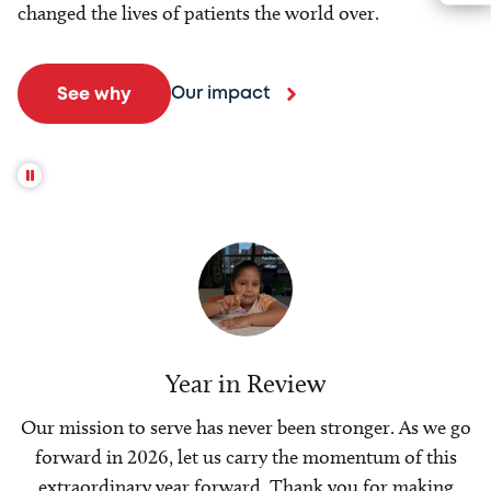
changed the lives of patients the world over.
Our impact
See why
Year in Review
Our mission to serve has never been stronger. As we go
forward in 2026, let us carry the momentum of this
extraordinary year forward. Thank you for making