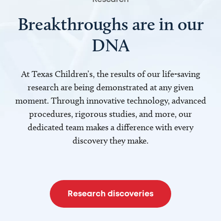
Breakthroughs are in our
DNA
At Texas Children’s, the results of our life-saving
research are being demonstrated at any given
moment. Through innovative technology, advanced
procedures, rigorous studies, and more, our
dedicated team makes a difference with every
discovery they make.
Research discoveries