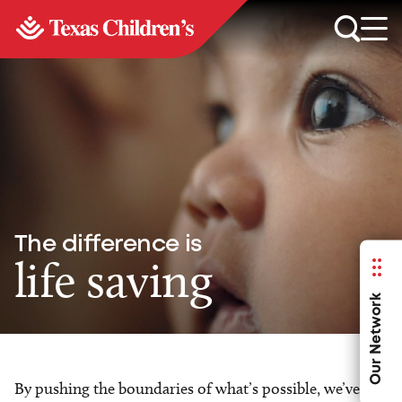
The difference is
life saving
Our Network
By pushing the boundaries of what’s possible, we’ve