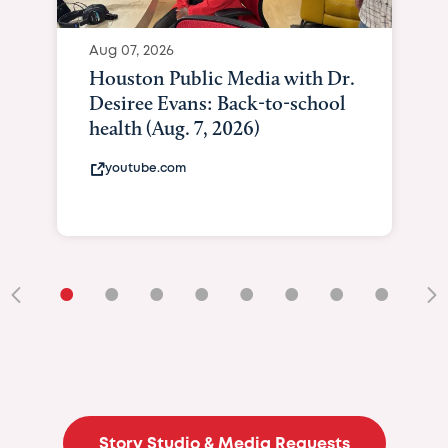
Aug 07, 2026
Houston Public Media with Dr.
Desiree Evans: Back-to-school
health (Aug. 7, 2026)
youtube.com
•
•
•
•
•
•
•
•
•
Story Studio & Media Requests