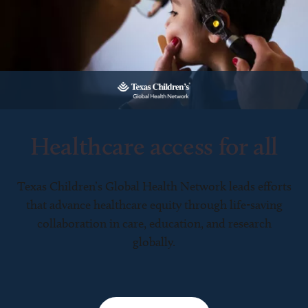
Healthcare access for all
Texas Children’s Global Health Network leads efforts
that advance healthcare equity through life-saving
collaboration in care, education, and research
globally.