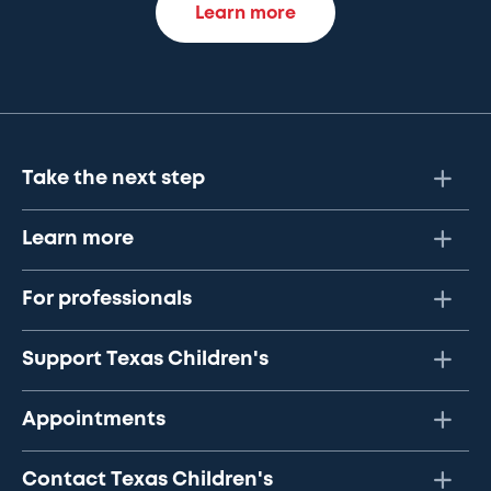
Learn more
Take the next step
Learn more
For professionals
Support Texas Children's
Appointments
Contact Texas Children's