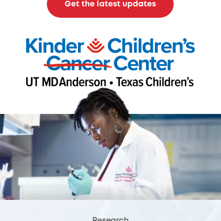
Get the latest updates
Research