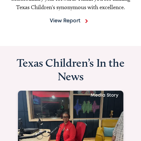
Texas Children's synonymous with excellence.
View Report
Texas Children’s In the
News
Media Story