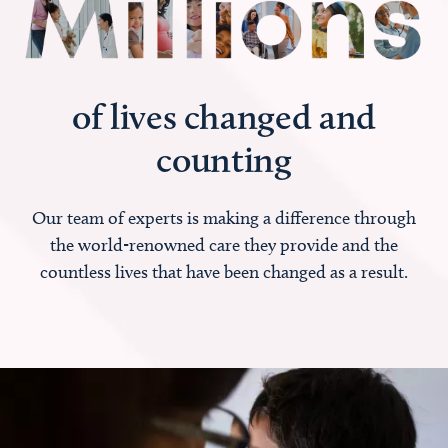
of lives changed and
counting
Our team of experts is making a difference through
the world-renowned care they provide and the
countless lives that have been changed as a result.