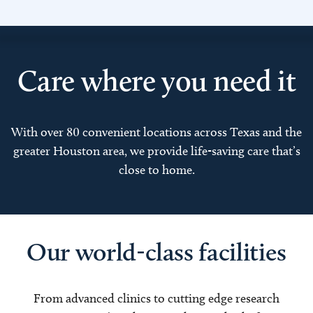
Care where you need it
With over 80 convenient locations across Texas and the
greater Houston area, we provide life-saving care that’s
close to home.
Our world-class facilities
From advanced clinics to cutting edge research