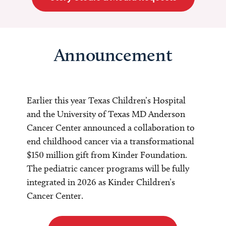
Announcement
Earlier this year Texas Children’s Hospital
and the University of Texas MD Anderson
Cancer Center announced a collaboration to
end childhood cancer via a transformational
$150 million gift from Kinder Foundation.
The pediatric cancer programs will be fully
integrated in 2026 as Kinder Children’s
Cancer Center.