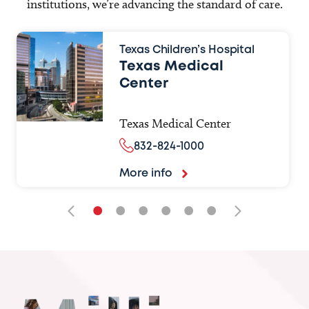
institutions, we’re advancing the standard of care.
Texas Children’s Hospital
Texas Medical
Center
Texas Medical Center
832-824-1000
More info
•
•
•
•
•
•