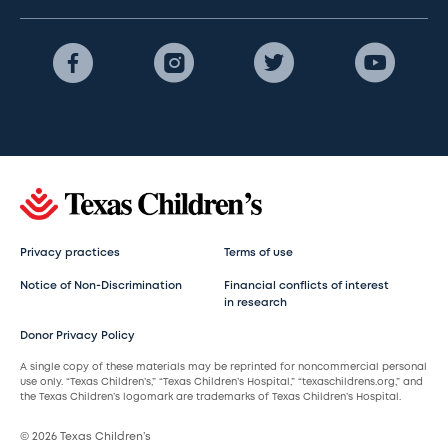
Privacy practices
Terms of use
Notice of Non-Discrimination
Financial conflicts of interest
in research
Donor Privacy Policy
A single copy of these materials may be reprinted for noncommercial personal
use only. “Texas Children’s,” “Texas Children’s Hospital,” “texaschildrens.org,” and
the Texas Children’s logomark are trademarks of Texas Children’s Hospital.
© 2026 Texas Children’s