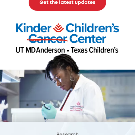
Get the latest updates
Research