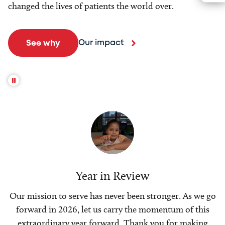
changed the lives of patients the world over.
Our impact
See why
Year in Review
Our mission to serve has never been stronger. As we go
forward in 2026, let us carry the momentum of this
extraordinary year forward. Thank you for making