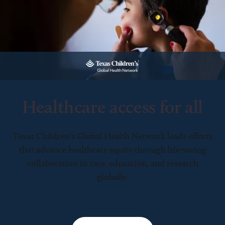
Healthcare access for all
Texas Children’s Global Health Network leads efforts
that advance healthcare equity through life-saving
collaboration in care, education, and research
globally.