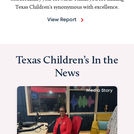
Texas Children's synonymous with excellence.
View Report
Texas Children’s In the
News
Media Story