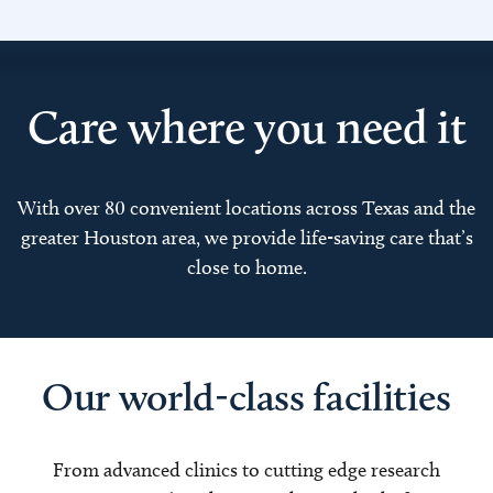
Care where you need it
With over 80 convenient locations across Texas and the
greater Houston area, we provide life-saving care that’s
close to home.
Our world-class facilities
From advanced clinics to cutting edge research