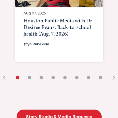
Aug 07, 2026
Houston Public Media with Dr.
Desiree Evans: Back-to-school
health (Aug. 7, 2026)
youtube.com
•
•
•
•
•
•
•
•
•
Story Studio & Media Requests