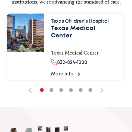
institutions, we’re advancing the standard of care.
Texas Children’s Hospital
Texas Medical
Center
Texas Medical Center
832-824-1000
More info
•
•
•
•
•
•