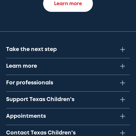
Learn more
Take the next step
Learn more
For professionals
Support Texas Children's
Appointments
Contact Texas Children's