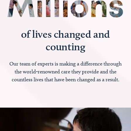
of lives changed and
counting
Our team of experts is making a difference through
the world-renowned care they provide and the
countless lives that have been changed as a result.