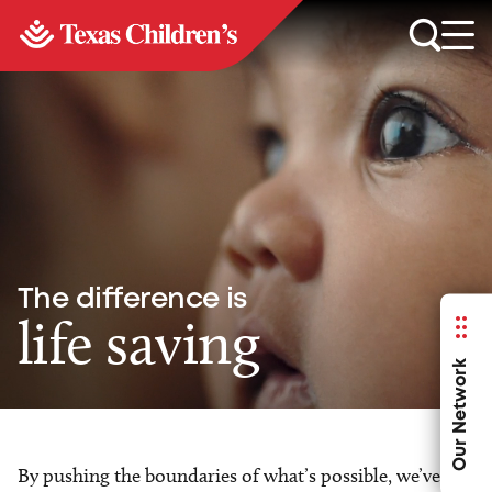
The difference is
life saving
Our Network
By pushing the boundaries of what’s possible, we’ve