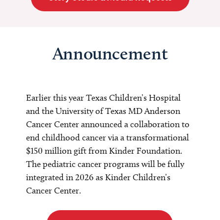
Announcement
Earlier this year Texas Children’s Hospital
and the University of Texas MD Anderson
Cancer Center announced a collaboration to
end childhood cancer via a transformational
$150 million gift from Kinder Foundation.
The pediatric cancer programs will be fully
integrated in 2026 as Kinder Children’s
Cancer Center.