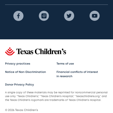
Privacy practices
Terms of use
Notice of Non-Discrimination
Financial conflicts of interest
in research
Donor Privacy Policy
A single copy of these materials may be reprinted for noncommercial personal
use only. “Texas Children’s,” “Texas Children’s Hospital,” “texaschildrens.org,” and
the Texas Children’s logomark are trademarks of Texas Children’s Hospital.
© 2026 Texas Children’s