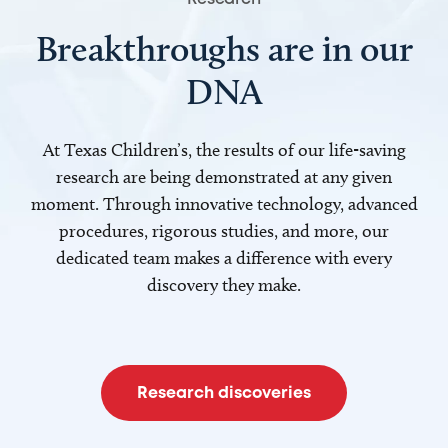
Breakthroughs are in our
DNA
At Texas Children’s, the results of our life-saving
research are being demonstrated at any given
moment. Through innovative technology, advanced
procedures, rigorous studies, and more, our
dedicated team makes a difference with every
discovery they make.
Research discoveries