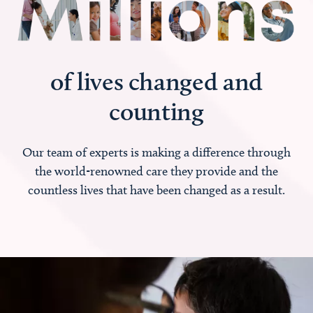
of lives changed and
counting
Our team of experts is making a difference through
the world-renowned care they provide and the
countless lives that have been changed as a result.