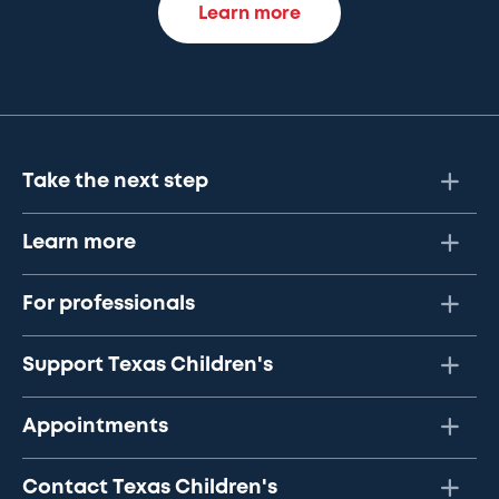
Learn more
Take the next step
Learn more
For professionals
Support Texas Children's
Appointments
Contact Texas Children's