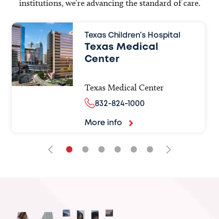
institutions, we’re advancing the standard of care.
Texas Children’s Hospital
Texas Medical
Center
Texas Medical Center
832-824-1000
More info
•
•
•
•
•
•