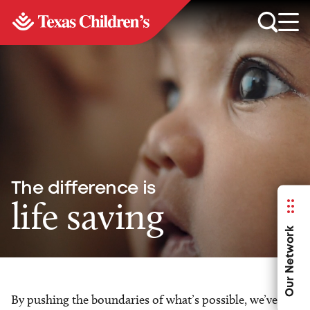
The difference is
life saving
Our Network
By pushing the boundaries of what’s possible, we’ve