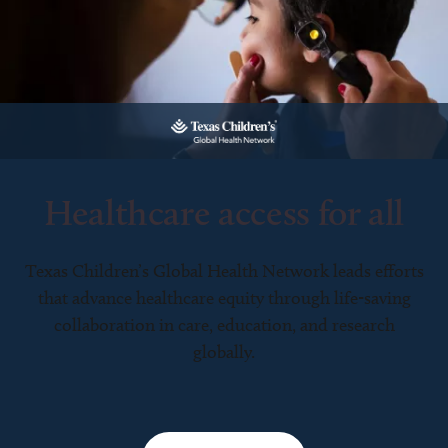
Healthcare access for all
Texas Children’s Global Health Network leads efforts
that advance healthcare equity through life-saving
collaboration in care, education, and research
globally.