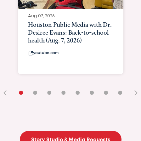
Aug 07, 2026
Houston Public Media with Dr.
Desiree Evans: Back-to-school
health (Aug. 7, 2026)
youtube.com
•
•
•
•
•
•
•
•
•
Story Studio & Media Requests