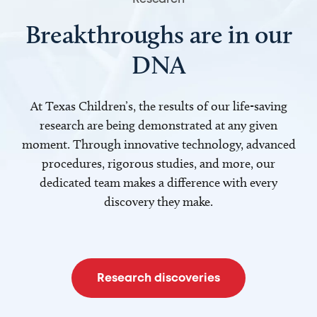
Breakthroughs are in our
DNA
At Texas Children’s, the results of our life-saving
research are being demonstrated at any given
moment. Through innovative technology, advanced
procedures, rigorous studies, and more, our
dedicated team makes a difference with every
discovery they make.
Research discoveries