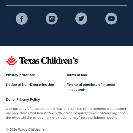
Privacy practices
Terms of use
Notice of Non-Discrimination
Financial conflicts of interest
in research
Donor Privacy Policy
A single copy of these materials may be reprinted for noncommercial personal
use only. “Texas Children’s,” “Texas Children’s Hospital,” “texaschildrens.org,” and
the Texas Children’s logomark are trademarks of Texas Children’s Hospital.
© 2026 Texas Children’s