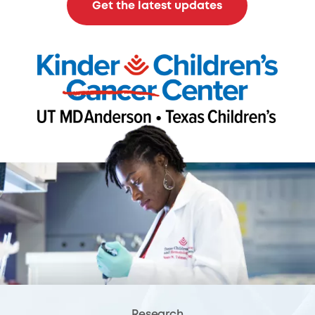
Get the latest updates
Research