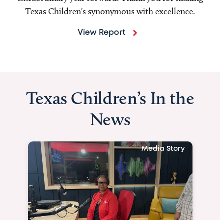
Texas Children's synonymous with excellence.
View Report
Texas Children’s In the
News
Media Story