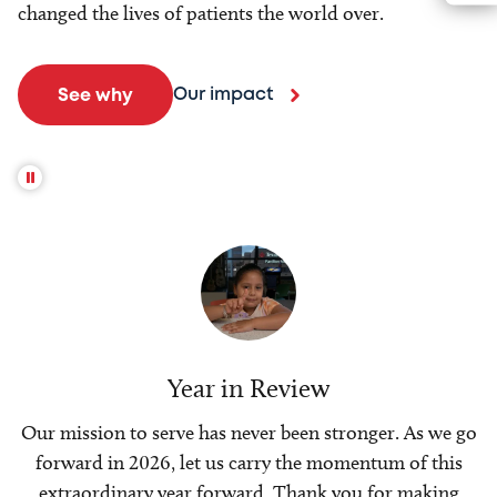
changed the lives of patients the world over.
Our impact
See why
Year in Review
Our mission to serve has never been stronger. As we go
forward in 2026, let us carry the momentum of this
extraordinary year forward. Thank you for making