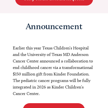
Announcement
Earlier this year Texas Children’s Hospital
and the University of Texas MD Anderson
Cancer Center announced a collaboration to
end childhood cancer via a transformational
$150 million gift from Kinder Foundation.
The pediatric cancer programs will be fully
integrated in 2026 as Kinder Children’s
Cancer Center.