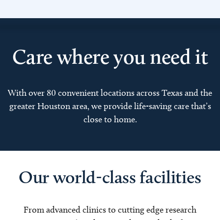
Care where you need it
With over 80 convenient locations across Texas and the
greater Houston area, we provide life-saving care that’s
close to home.
Our world-class facilities
From advanced clinics to cutting edge research