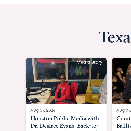
Texa
Media Story
Aug 07, 2026
Aug 07,
Curated Texan: Broadway
FOX 2
Brilliance Meets Big-Hearted
Belfo