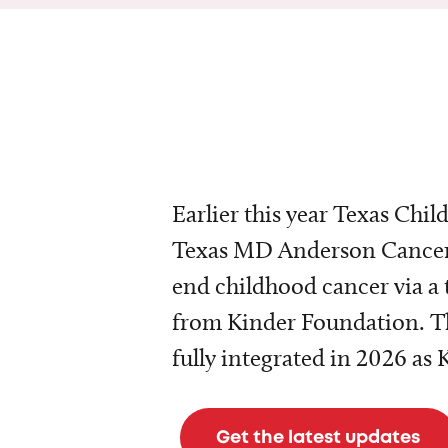
Earlier this year Texas Chil
Texas MD Anderson Cancer 
end childhood cancer via a 
from Kinder Foundation. Th
fully integrated in 2026 as
Get the latest updates