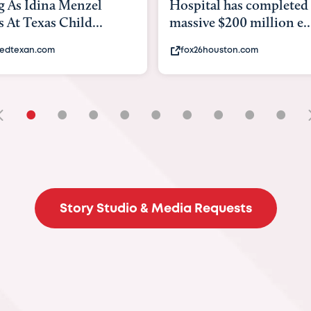
tal has completed a
back to school. Here's 
e $200 million e...
experts say to do to...
6houston.com
khou.com
•
•
•
•
•
•
•
•
•
Story Studio & Media Requests