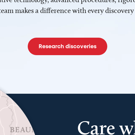
team makes a difference with every discovery
Research discoveries
Care w