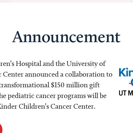
Announcement
dren’s Hospital and the University of
Center announced a collaboration to
transformational $150 million gift
e pediatric cancer programs will be
 Kinder Children’s Cancer Center.