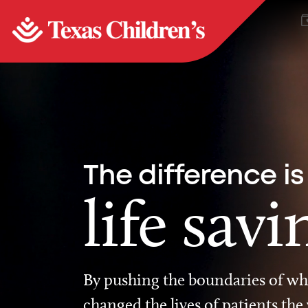
The difference is
life savi
By pushing the boundaries of wha
changed the lives of patients the