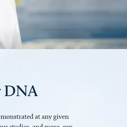
ur DNA
demonstrated at any given
us studies, and more, our