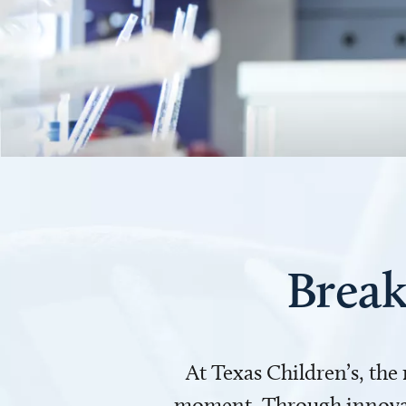
Break
At Texas Children’s, the
moment. Through innovati