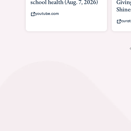
Giving As Idina Menzel
Hospi
Shines At Texas Child...
massiv
curatedtexan.com
fox2