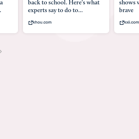
what
shows what it means to be
Austin 
brave
viruses,
kxii.com
states