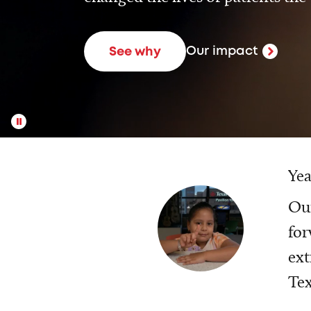
Our impact
See why
Yea
Our
for
ext
Tex