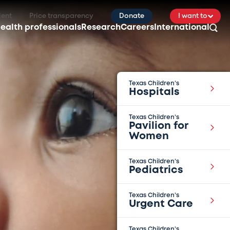
ient
Price transparency
Donate
I want to
ealth professionals
Research
Careers
International
Texas Children’s
Hospitals
Texas Children’s
Pavilion for
Women
Texas Children’s
Pediatrics
Texas Children’s
Urgent Care
Texas Children’s