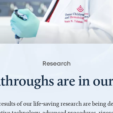
Research
throughs are in o
 results of our life-saving research are being 
ve technology, advanced procedures, rigoro