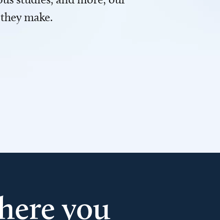
 they make.
here you