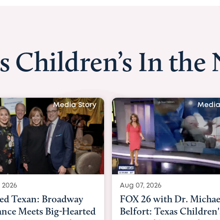
s Children’s In the
Media Story
Media
 2026
Aug 06, 2026
6 with Dr. Michael
KHOU 11 with Dr. Tiffa
rt: Texas Children's
Nguyen: Kids are heade