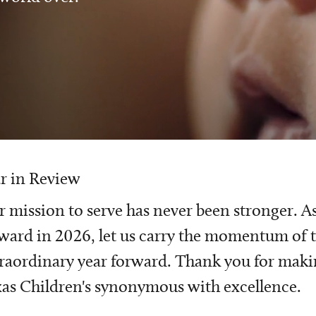
r in Review
 mission to serve has never been stronger. A
ward in 2026, let us carry the momentum of t
raordinary year forward. Thank you for mak
as Children's synonymous with excellence.