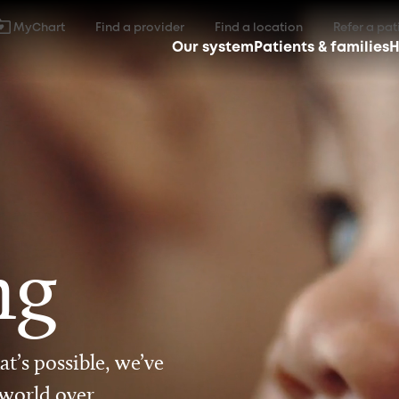
MyChart
Find a provider
Find a location
Refer a pat
Our system
Patients & families
H
ng
t’s possible, we’ve
 world over.