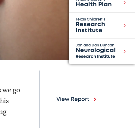
Health Plan
Texas Children's
Research
Institute
Jan and Dan Duncan
Neurological
Research Institute
s we go
his
View Report
ing