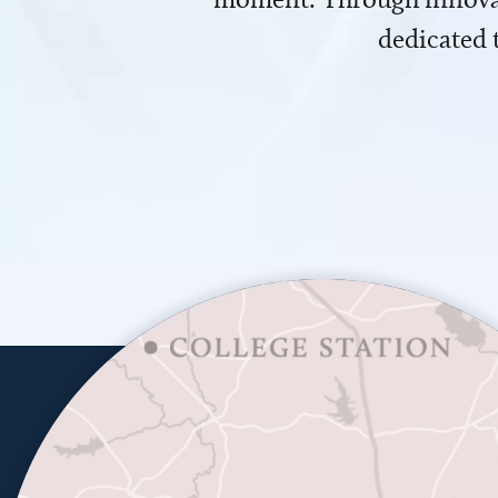
dedicated 