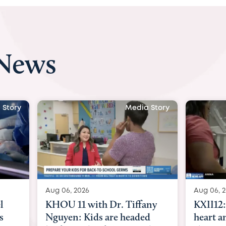
 News
 Story
Media Story
Aug 06, 2026
Aug 07, 2
ny
KXII12: Toddler awaiting
Austin
d
heart and lung transplant
with Dr