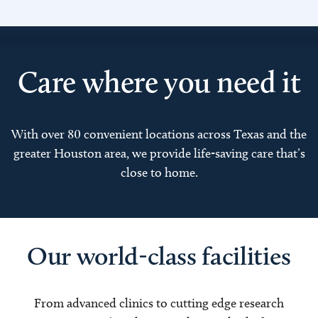
Care where you need it
With over 80 convenient locations across Texas and the
greater Houston area, we provide life-saving care that’s
close to home.
Our world-class facilities
From advanced clinics to cutting edge research