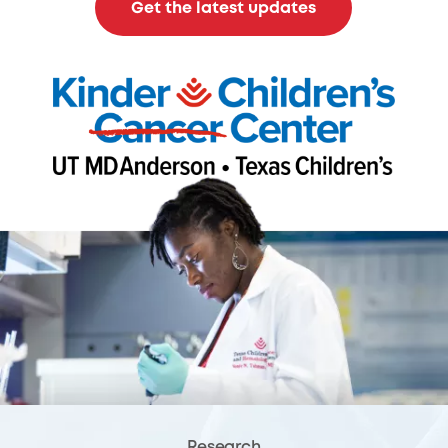
Get the latest updates
Research