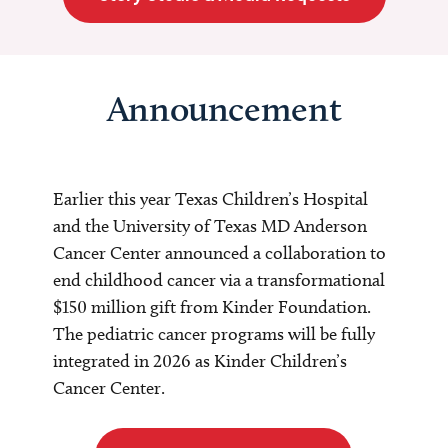
Announcement
Earlier this year Texas Children’s Hospital
and the University of Texas MD Anderson
Cancer Center announced a collaboration to
end childhood cancer via a transformational
$150 million gift from Kinder Foundation.
The pediatric cancer programs will be fully
integrated in 2026 as Kinder Children’s
Cancer Center.