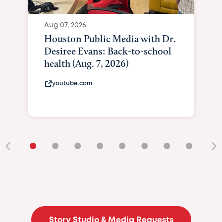
Aug 07, 2026
Houston Public Media with Dr.
Desiree Evans: Back-to-school
health (Aug. 7, 2026)
youtube.com
•
•
•
•
•
•
•
•
•
Story Studio & Media Requests