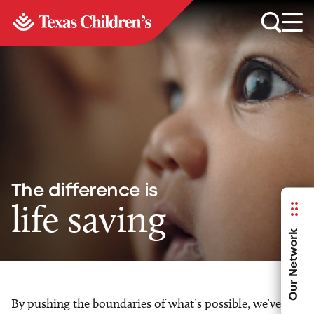
The difference is
life saving
Our Network
By pushing the boundaries of what’s possible, we’ve