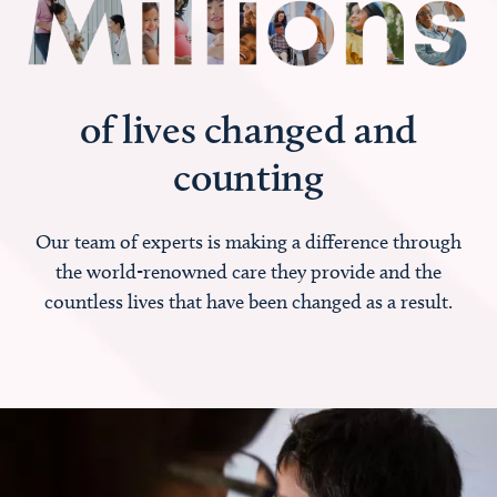
of lives changed and
counting
Our team of experts is making a difference through
the world-renowned care they provide and the
countless lives that have been changed as a result.