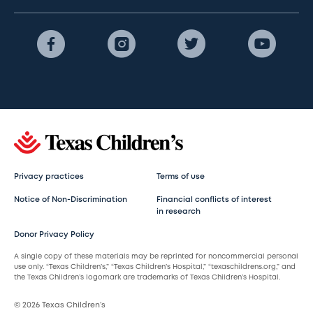
Privacy practices
Terms of use
Notice of Non-Discrimination
Financial conflicts of interest
in research
Donor Privacy Policy
A single copy of these materials may be reprinted for noncommercial personal
use only. “Texas Children’s,” “Texas Children’s Hospital,” “texaschildrens.org,” and
the Texas Children’s logomark are trademarks of Texas Children’s Hospital.
© 2026 Texas Children’s