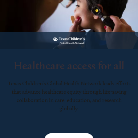
Healthcare access for all
Texas Children’s Global Health Network leads efforts
that advance healthcare equity through life-saving
collaboration in care, education, and research
globally.