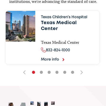
institutions, we’re advancing the standard of care.
Texas Children’s Hospital
Texas Medical
Center
Texas Medical Center
832-824-1000
More info
•
•
•
•
•
•