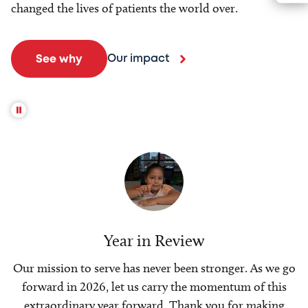
changed the lives of patients the world over.
Our impact
See why
Year in Review
Our mission to serve has never been stronger. As we go
forward in 2026, let us carry the momentum of this
extraordinary year forward. Thank you for making