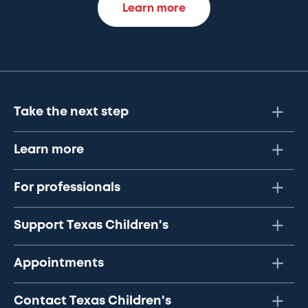
Learn more
Take the next step
Learn more
For professionals
Support Texas Children's
Appointments
Contact Texas Children's