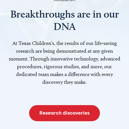
Breakthroughs are in our
DNA
At Texas Children’s, the results of our life-saving
research are being demonstrated at any given
moment. Through innovative technology, advanced
procedures, rigorous studies, and more, our
dedicated team makes a difference with every
discovery they make.
Research discoveries