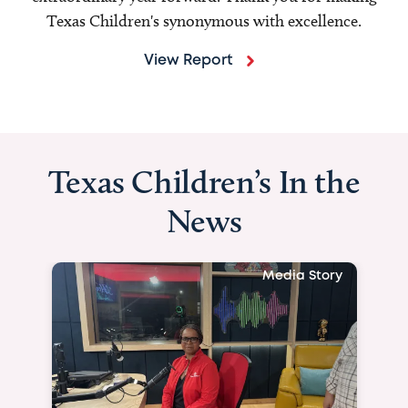
Texas Children's synonymous with excellence.
View Report
Texas Children’s In the
News
Media Story