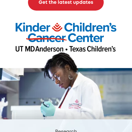
Get the latest updates
Research