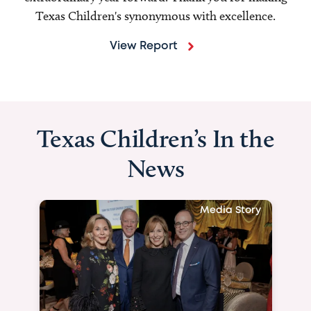
Texas Children's synonymous with excellence.
View Report
Texas Children’s In the
News
Media Story