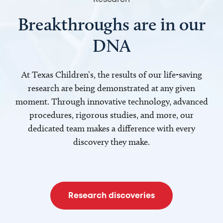
Breakthroughs are in our
DNA
At Texas Children’s, the results of our life-saving
research are being demonstrated at any given
moment. Through innovative technology, advanced
procedures, rigorous studies, and more, our
dedicated team makes a difference with every
discovery they make.
Research discoveries