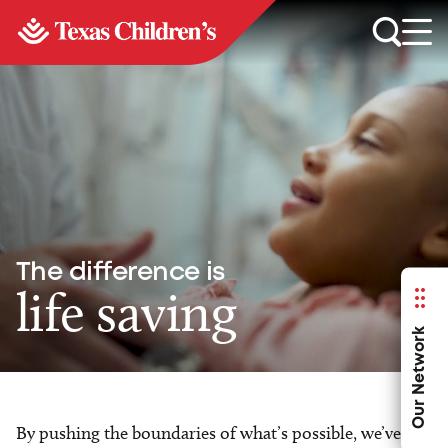
The difference is
life saving
Our Network
By pushing the boundaries of what’s possible, we’ve