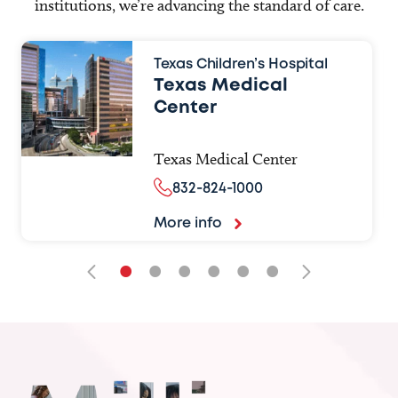
institutions, we’re advancing the standard of care.
Texas Children’s Hospital
Texas Medical
Center
Texas Medical Center
832-824-1000
More info
•
•
•
•
•
•