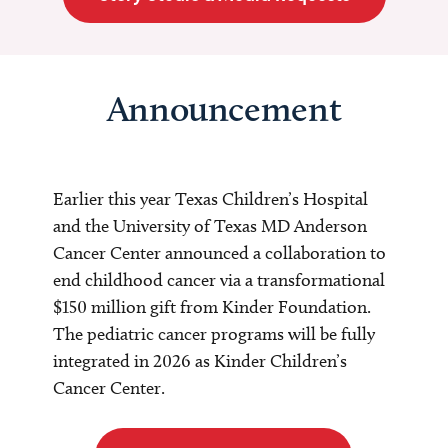
Announcement
Earlier this year Texas Children’s Hospital
and the University of Texas MD Anderson
Cancer Center announced a collaboration to
end childhood cancer via a transformational
$150 million gift from Kinder Foundation.
The pediatric cancer programs will be fully
integrated in 2026 as Kinder Children’s
Cancer Center.