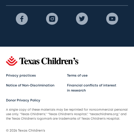
Privacy practices
Terms of use
Notice of Non-Discrimination
Financial conflicts of interest
in research
Donor Privacy Policy
A single copy of these materials may be reprinted for noncommercial personal
use only. “Texas Children’s,” “Texas Children’s Hospital,” “texaschildrens.org,” and
the Texas Children’s logomark are trademarks of Texas Children’s Hospital.
© 2026 Texas Children’s