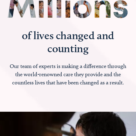
of lives changed and
counting
Our team of experts is making a difference through
the world-renowned care they provide and the
countless lives that have been changed as a result.