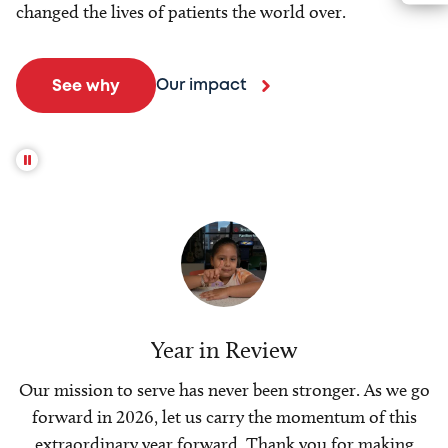
changed the lives of patients the world over.
Our impact
See why
Year in Review
Our mission to serve has never been stronger. As we go
forward in 2026, let us carry the momentum of this
extraordinary year forward. Thank you for making