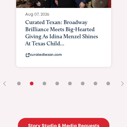
Aug 07, 2026
Curated Texan: Broadway
Brilliance Meets Big-Hearted
Giving As Idina Menzel Shines
At Texas Child...
curatedtexan.com
•
•
•
•
•
•
•
•
•
Story Studio & Media Requests