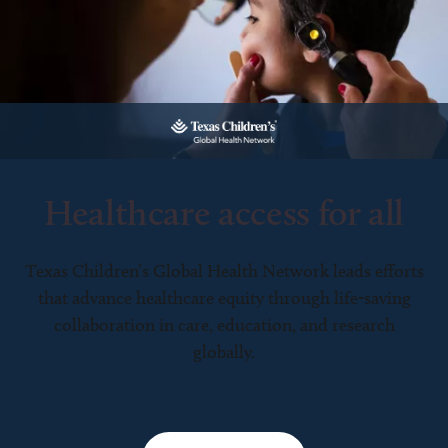
Healthcare access for all
Texas Children’s Global Health Network leads efforts
that advance healthcare equity through life-saving
collaboration in care, education, and research
globally.