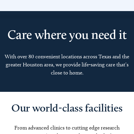
Care where you need it
With over 80 convenient locations across Texas and the
greater Houston area, we provide life-saving care that’s
close to home.
Our world-class facilities
From advanced clinics to cutting edge research