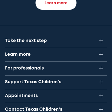
Learn more
Take the next step
Learn more
For professionals
Support Texas Children's
Appointments
Contact Texas Children's