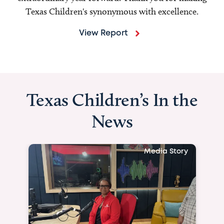
Texas Children's synonymous with excellence.
View Report
Texas Children’s In the
News
Media Story