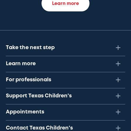
Learn more
Take the next step
Learn more
For professionals
Support Texas Children's
Appointments
Contact Texas Children's