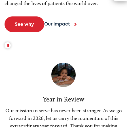
changed the lives of patients the world over.
Our impact
See why
Year in Review
Our mission to serve has never been stronger. As we go
forward in 2026, let us carry the momentum of this
extraordinary year forward. Thank you for making