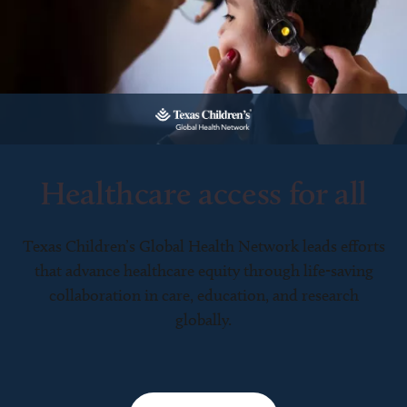
Healthcare access for all
Texas Children’s Global Health Network leads efforts
that advance healthcare equity through life-saving
collaboration in care, education, and research
globally.