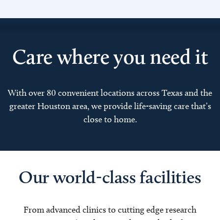
Care where you need it
With over 80 convenient locations across Texas and the
greater Houston area, we provide life-saving care that’s
close to home.
Our world-class facilities
From advanced clinics to cutting edge research