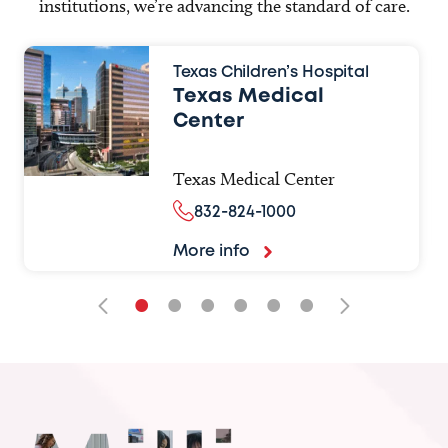
institutions, we’re advancing the standard of care.
Texas Children’s Hospital
Texas Medical
Center
Texas Medical Center
832-824-1000
More info
•
•
•
•
•
•