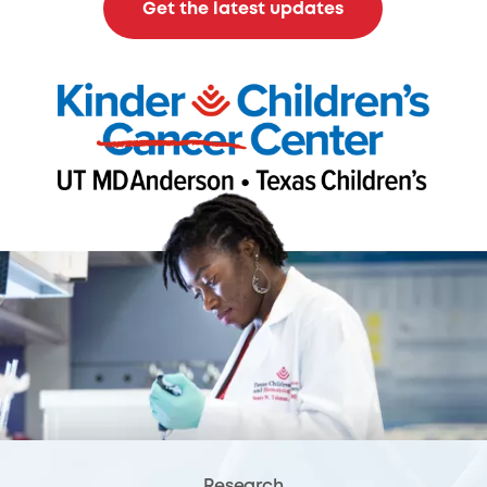
Get the latest updates
Research