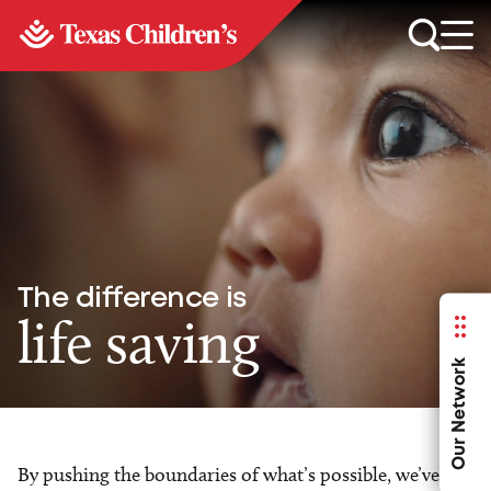
The difference is
life saving
Our Network
By pushing the boundaries of what’s possible, we’ve