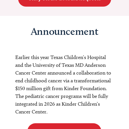
Announcement
Earlier this year Texas Children’s Hospital
and the University of Texas MD Anderson
Cancer Center announced a collaboration to
end childhood cancer via a transformational
$150 million gift from Kinder Foundation.
The pediatric cancer programs will be fully
integrated in 2026 as Kinder Children’s
Cancer Center.