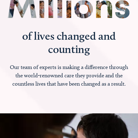
of lives changed and
counting
Our team of experts is making a difference through
the world-renowned care they provide and the
countless lives that have been changed as a result.