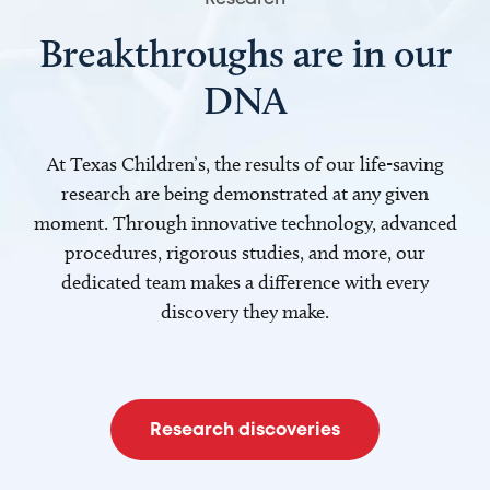
Breakthroughs are in our
DNA
At Texas Children’s, the results of our life-saving
research are being demonstrated at any given
moment. Through innovative technology, advanced
procedures, rigorous studies, and more, our
dedicated team makes a difference with every
discovery they make.
Research discoveries