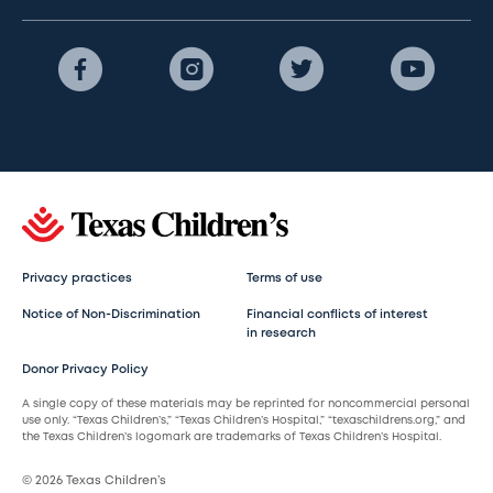
Privacy practices
Terms of use
Notice of Non-Discrimination
Financial conflicts of interest
in research
Donor Privacy Policy
A single copy of these materials may be reprinted for noncommercial personal
use only. “Texas Children’s,” “Texas Children’s Hospital,” “texaschildrens.org,” and
the Texas Children’s logomark are trademarks of Texas Children’s Hospital.
© 2026 Texas Children’s