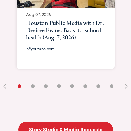
Aug 07, 2026
Houston Public Media with Dr.
Desiree Evans: Back-to-school
health (Aug. 7, 2026)
youtube.com
•
•
•
•
•
•
•
•
•
Story Studio & Media Requests