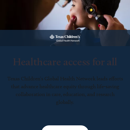
Healthcare access for all
Texas Children’s Global Health Network leads efforts
that advance healthcare equity through life-saving
collaboration in care, education, and research
globally.