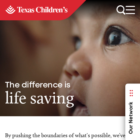
The difference is
life saving
Our Network
By pushing the boundaries of what’s possible, we’ve