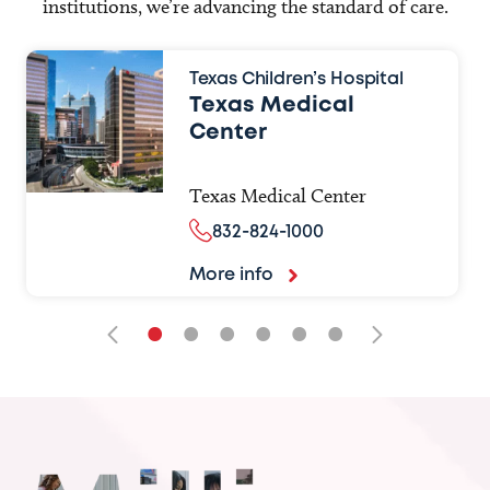
institutions, we’re advancing the standard of care.
Texas Children’s Hospital
Texas Medical
Center
Texas Medical Center
832-824-1000
More info
•
•
•
•
•
•