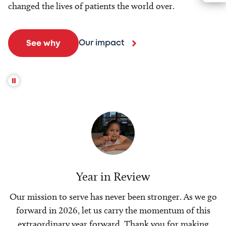
changed the lives of patients the world over.
Our impact
See why
Year in Review
Our mission to serve has never been stronger. As we go
forward in 2026, let us carry the momentum of this
extraordinary year forward. Thank you for making