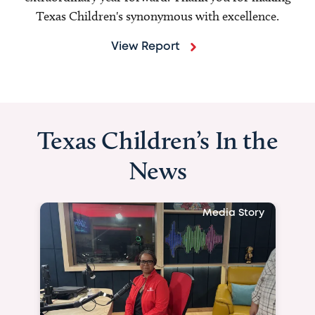
Texas Children's synonymous with excellence.
View Report
Texas Children’s In the
News
Media Story