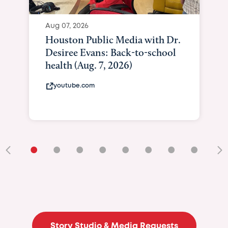
Aug 07, 2026
Houston Public Media with Dr.
Desiree Evans: Back-to-school
health (Aug. 7, 2026)
youtube.com
•
•
•
•
•
•
•
•
•
Story Studio & Media Requests