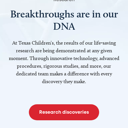
Breakthroughs are in our
DNA
At Texas Children’s, the results of our life-saving
research are being demonstrated at any given
moment. Through innovative technology, advanced
procedures, rigorous studies, and more, our
dedicated team makes a difference with every
discovery they make.
Research discoveries