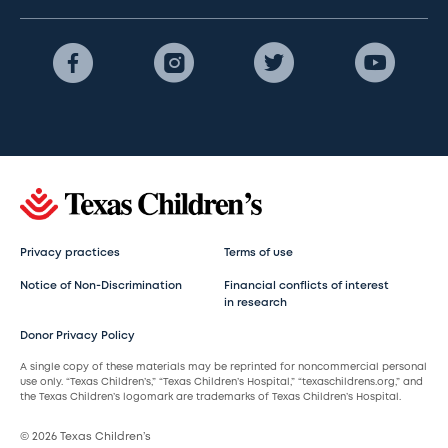
Privacy practices
Terms of use
Notice of Non-Discrimination
Financial conflicts of interest
in research
Donor Privacy Policy
A single copy of these materials may be reprinted for noncommercial personal
use only. “Texas Children’s,” “Texas Children’s Hospital,” “texaschildrens.org,” and
the Texas Children’s logomark are trademarks of Texas Children’s Hospital.
© 2026 Texas Children’s