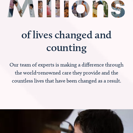
of lives changed and
counting
Our team of experts is making a difference through
the world-renowned care they provide and the
countless lives that have been changed as a result.