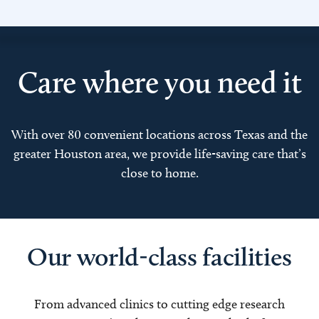
Care where you need it
With over 80 convenient locations across Texas and the
greater Houston area, we provide life-saving care that’s
close to home.
Our world-class facilities
From advanced clinics to cutting edge research