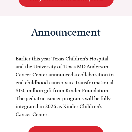
Announcement
Earlier this year Texas Children’s Hospital
and the University of Texas MD Anderson
Cancer Center announced a collaboration to
end childhood cancer via a transformational
$150 million gift from Kinder Foundation.
The pediatric cancer programs will be fully
integrated in 2026 as Kinder Children’s
Cancer Center.