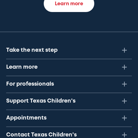
Learn more
Take the next step
Learn more
For professionals
Support Texas Children's
Appointments
Contact Texas Children's