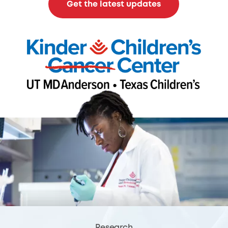
Get the latest updates
Research