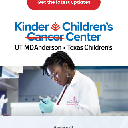
Get the latest updates
Research