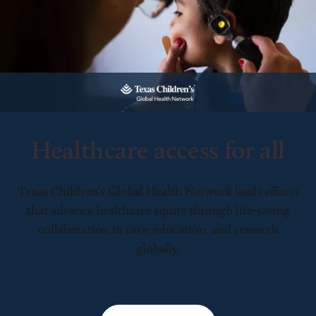
Healthcare access for all
Texas Children’s Global Health Network leads efforts
that advance healthcare equity through life-saving
collaboration in care, education, and research
globally.