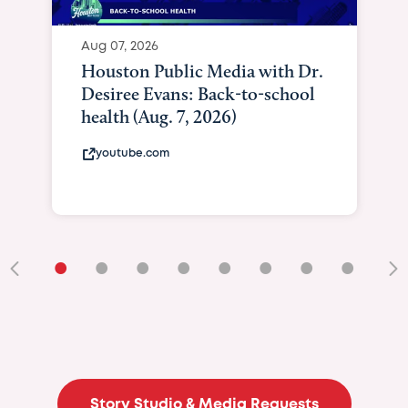
Aug 07, 2026
Houston Public Media with Dr.
Desiree Evans: Back-to-school
health (Aug. 7, 2026)
youtube.com
•
•
•
•
•
•
•
•
•
Story Studio & Media Requests