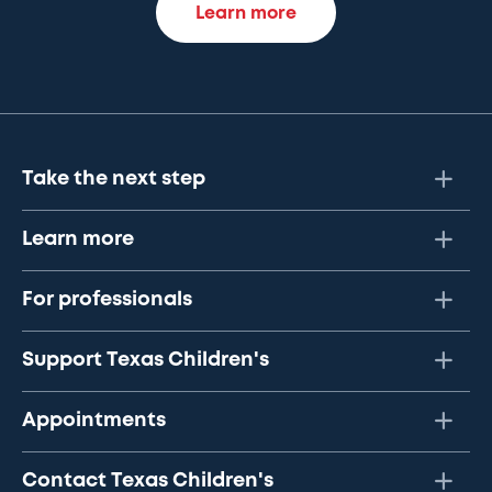
Learn more
Take the next step
Learn more
For professionals
Support Texas Children's
Appointments
Contact Texas Children's