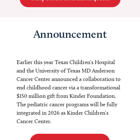
Announcement
Earlier this year Texas Children’s Hospital
and the University of Texas MD Anderson
Cancer Center announced a collaboration to
end childhood cancer via a transformational
$150 million gift from Kinder Foundation.
The pediatric cancer programs will be fully
integrated in 2026 as Kinder Children’s
Cancer Center.