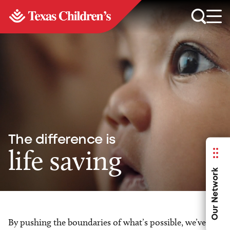
The difference is
life saving
Our Network
By pushing the boundaries of what’s possible, we’ve