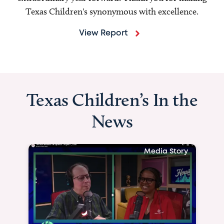
Texas Children's synonymous with excellence.
View Report
Texas Children’s In the
News
Media Story