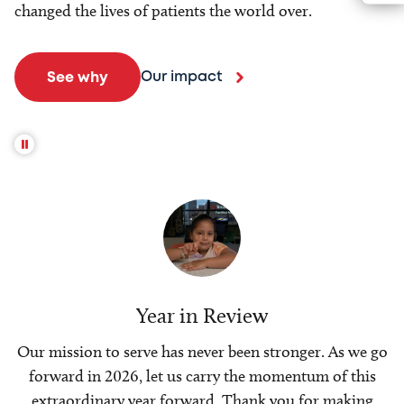
changed the lives of patients the world over.
Our impact
See why
Year in Review
Our mission to serve has never been stronger. As we go
forward in 2026, let us carry the momentum of this
extraordinary year forward. Thank you for making