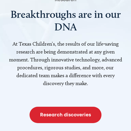
Breakthroughs are in our
DNA
At Texas Children’s, the results of our life-saving
research are being demonstrated at any given
moment. Through innovative technology, advanced
procedures, rigorous studies, and more, our
dedicated team makes a difference with every
discovery they make.
Research discoveries