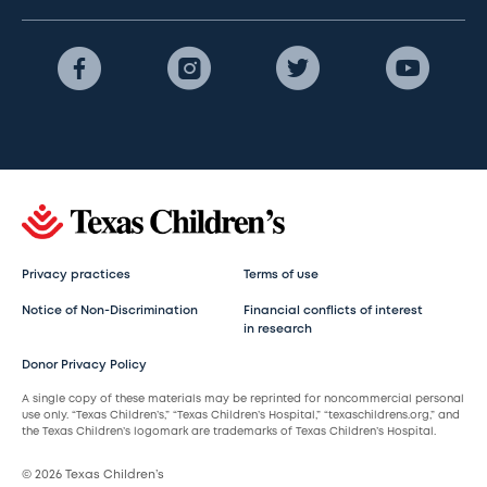
Privacy practices
Terms of use
Notice of Non-Discrimination
Financial conflicts of interest
in research
Donor Privacy Policy
A single copy of these materials may be reprinted for noncommercial personal
use only. “Texas Children’s,” “Texas Children’s Hospital,” “texaschildrens.org,” and
the Texas Children’s logomark are trademarks of Texas Children’s Hospital.
© 2026 Texas Children’s