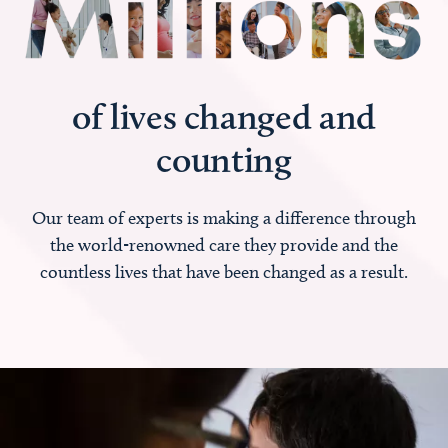
of lives changed and
counting
Our team of experts is making a difference through
the world-renowned care they provide and the
countless lives that have been changed as a result.