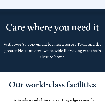
Care where you need it
With over 80 convenient locations across Texas and the
greater Houston area, we provide life-saving care that’s
close to home.
Our world-class facilities
From advanced clinics to cutting edge research