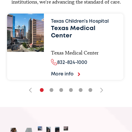
institutions, we’re advancing the standard of care.
Texas Children’s Hospital
Texas Medical
Center
Texas Medical Center
832-824-1000
More info
•
•
•
•
•
•