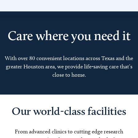
Care where you need it
With over 80 convenient locations across Texas and the
greater Houston area, we provide life-saving care that’s
close to home.
Our world-class facilities
From advanced clinics to cutting edge research