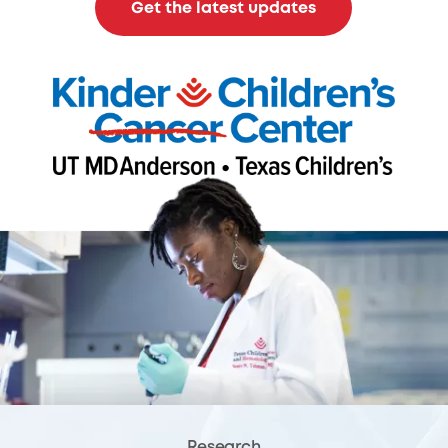
Get the latest updates
Research