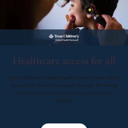
Healthcare access for all
Texas Children’s Global Health Network leads efforts
that advance healthcare equity through life-saving
collaboration in care, education, and research
globally.