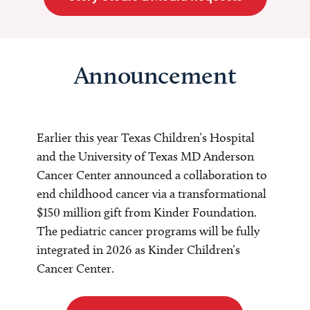
Announcement
Earlier this year Texas Children’s Hospital
and the University of Texas MD Anderson
Cancer Center announced a collaboration to
end childhood cancer via a transformational
$150 million gift from Kinder Foundation.
The pediatric cancer programs will be fully
integrated in 2026 as Kinder Children’s
Cancer Center.