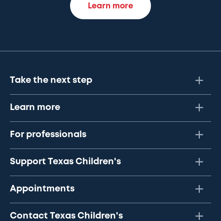
Learn more
Take the next step
Learn more
For professionals
Support Texas Children's
Appointments
Contact Texas Children's