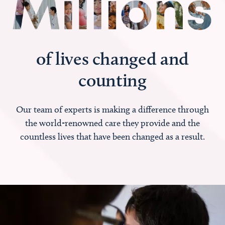
of lives changed and
counting
Our team of experts is making a difference through
the world-renowned care they provide and the
countless lives that have been changed as a result.