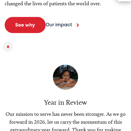
changed the lives of patients the world over.
Our impact
See why
Year in Review
Our mission to serve has never been stronger. As we go
forward in 2026, let us carry the momentum of this
extraordinary year forward. Thank you for making