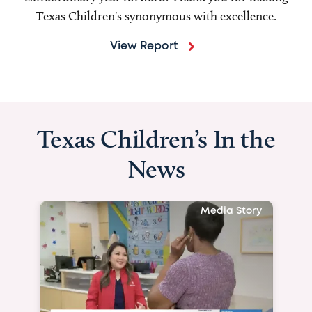
Texas Children's synonymous with excellence.
View Report
Texas Children’s In the
News
Media Story