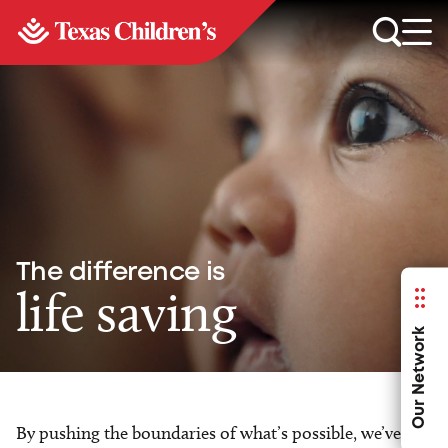
The difference is
life saving
Our Network
By pushing the boundaries of what’s possible, we’ve