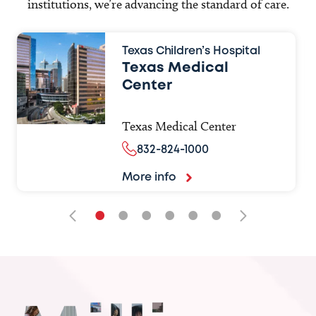
institutions, we’re advancing the standard of care.
Texas Children’s Hospital
Texas Medical
Center
Texas Medical Center
832-824-1000
More info
•
•
•
•
•
•