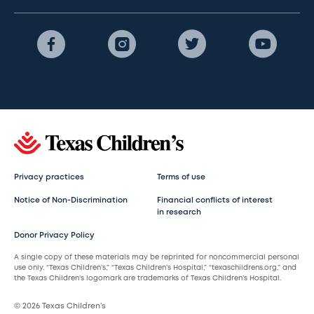
Privacy practices
Terms of use
Notice of Non-Discrimination
Financial conflicts of interest
in research
Donor Privacy Policy
A single copy of these materials may be reprinted for noncommercial personal
use only. “Texas Children’s,” “Texas Children’s Hospital,” “texaschildrens.org,” and
the Texas Children’s logomark are trademarks of Texas Children’s Hospital.
© 2026 Texas Children’s