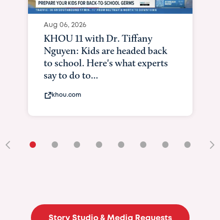
Aug 06, 2026
KHOU 11 with Dr. Tiffany
Nguyen: Kids are headed back
to school. Here's what experts
say to do to...
khou.com
•
•
•
•
•
•
•
•
•
Story Studio & Media Requests