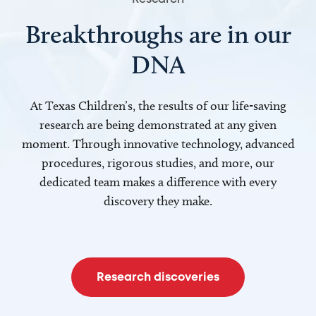
Breakthroughs are in our
DNA
At Texas Children’s, the results of our life-saving
research are being demonstrated at any given
moment. Through innovative technology, advanced
procedures, rigorous studies, and more, our
dedicated team makes a difference with every
discovery they make.
Research discoveries