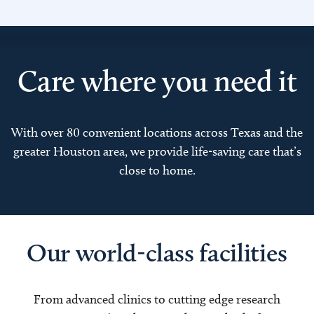
Care where you need it
With over 80 convenient locations across Texas and the
greater Houston area, we provide life-saving care that’s
close to home.
Our world-class facilities
From advanced clinics to cutting edge research