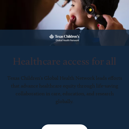
Healthcare access for all
Texas Children’s Global Health Network leads efforts
that advance healthcare equity through life-saving
collaboration in care, education, and research
globally.