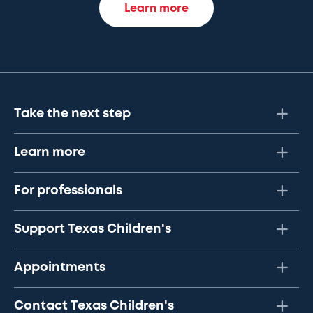
Learn more
Take the next step
Learn more
For professionals
Support Texas Children's
Appointments
Contact Texas Children's