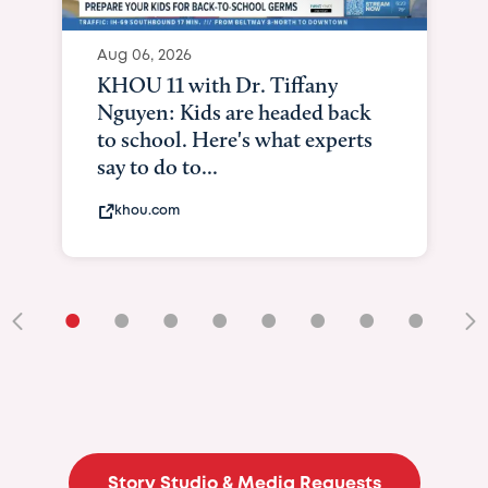
Aug 06, 2026
KHOU 11 with Dr. Tiffany
Nguyen: Kids are headed back
to school. Here's what experts
say to do to...
khou.com
•
•
•
•
•
•
•
•
•
Story Studio & Media Requests