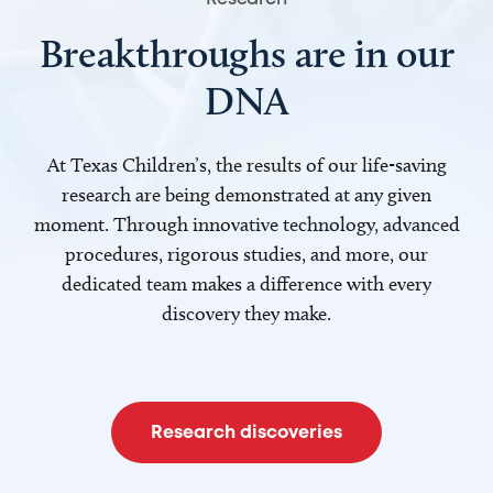
Breakthroughs are in our
DNA
At Texas Children’s, the results of our life-saving
research are being demonstrated at any given
moment. Through innovative technology, advanced
procedures, rigorous studies, and more, our
dedicated team makes a difference with every
discovery they make.
Research discoveries