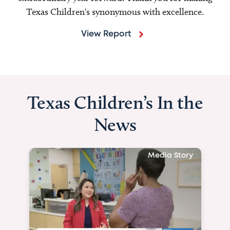
Texas Children's synonymous with excellence.
View Report
Texas Children’s In the
News
Media Story