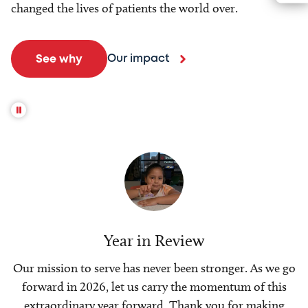
changed the lives of patients the world over.
Our impact
See why
Year in Review
Our mission to serve has never been stronger. As we go
forward in 2026, let us carry the momentum of this
extraordinary year forward. Thank you for making