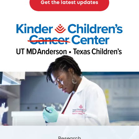
Get the latest updates
Research