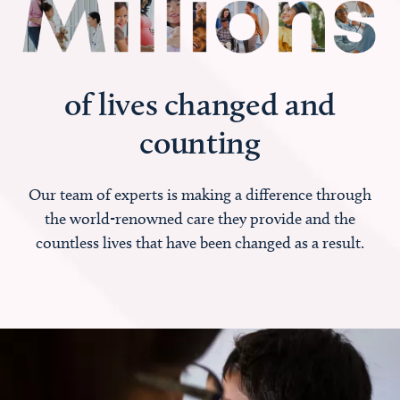
of lives changed and
counting
Our team of experts is making a difference through
the world-renowned care they provide and the
countless lives that have been changed as a result.