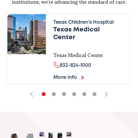
institutions, we’re advancing the standard of care.
Texas Children’s Hospital
Texas Medical
Center
Texas Medical Center
832-824-1000
More info
•
•
•
•
•
•