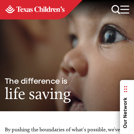
The difference is
life saving
Our Network
By pushing the boundaries of what’s possible, we’ve