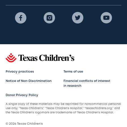
Privacy practices
Terms of use
Notice of Non-Discrimination
Financial conflicts of interest
in research
Donor Privacy Policy
A single copy of these materials may be reprinted for noncommercial personal
use only. “Texas Children’s,” “Texas Children’s Hospital,” “texaschildrens.org,” and
the Texas Children’s logomark are trademarks of Texas Children’s Hospital.
© 2026 Texas Children’s