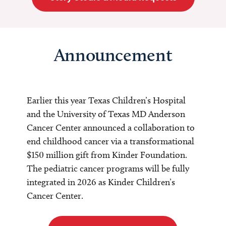
Announcement
Earlier this year Texas Children’s Hospital
and the University of Texas MD Anderson
Cancer Center announced a collaboration to
end childhood cancer via a transformational
$150 million gift from Kinder Foundation.
The pediatric cancer programs will be fully
integrated in 2026 as Kinder Children’s
Cancer Center.