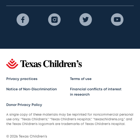
Privacy practices
Terms of use
Notice of Non-Discrimination
Financial conflicts of interest
in research
Donor Privacy Policy
A single copy of these materials may be reprinted for noncommercial personal
use only. “Texas Children’s,” “Texas Children’s Hospital,” “texaschildrens.org,” and
the Texas Children’s logomark are trademarks of Texas Children’s Hospital.
© 2026 Texas Children’s