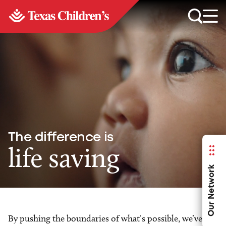
The difference is
life saving
Our Network
By pushing the boundaries of what’s possible, we’ve