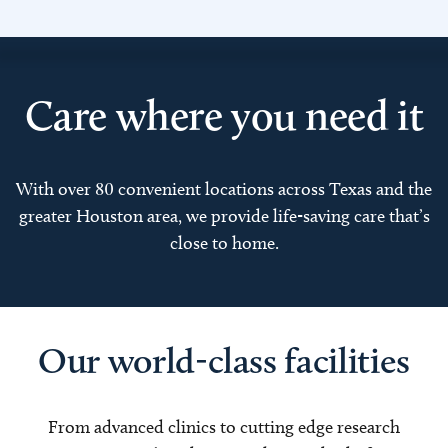
Care where you need it
With over 80 convenient locations across Texas and the
greater Houston area, we provide life-saving care that’s
close to home.
Our world-class facilities
From advanced clinics to cutting edge research