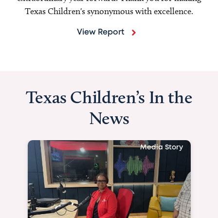
Texas Children's synonymous with excellence.
View Report
Texas Children’s In the
News
Media Story