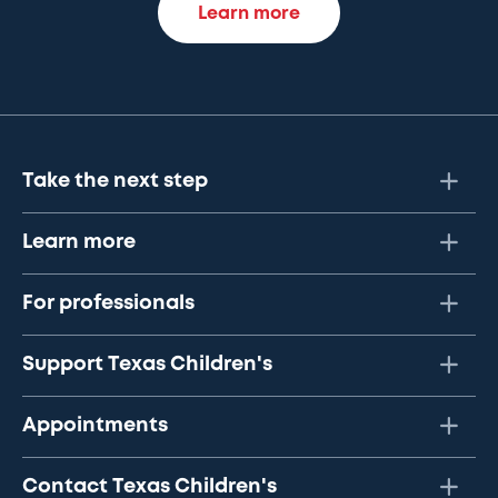
Learn more
Take the next step
Learn more
For professionals
Support Texas Children's
Appointments
Contact Texas Children's