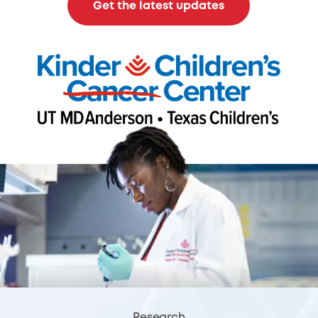
Get the latest updates
Research