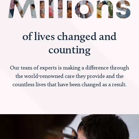
of lives changed and
counting
Our team of experts is making a difference through
the world-renowned care they provide and the
countless lives that have been changed as a result.