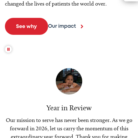
changed the lives of patients the world over.
Our impact
See why
Year in Review
Our mission to serve has never been stronger. As we go
forward in 2026, let us carry the momentum of this
extraordinary year forward. Thank you for making