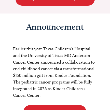
Announcement
Earlier this year Texas Children’s Hospital
and the University of Texas MD Anderson
Cancer Center announced a collaboration to
end childhood cancer via a transformational
$150 million gift from Kinder Foundation.
The pediatric cancer programs will be fully
integrated in 2026 as Kinder Children’s
Cancer Center.