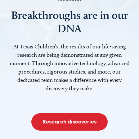
Breakthroughs are in our
DNA
At Texas Children’s, the results of our life-saving
research are being demonstrated at any given
moment. Through innovative technology, advanced
procedures, rigorous studies, and more, our
dedicated team makes a difference with every
discovery they make.
Research discoveries