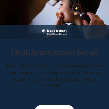
Healthcare access for all
Texas Children’s Global Health Network leads efforts
that advance healthcare equity through life-saving
collaboration in care, education, and research
globally.