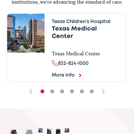
institutions, we’re advancing the standard of care.
Texas Children’s Hospital
Texas Medical
Center
Texas Medical Center
832-824-1000
More info
•
•
•
•
•
•