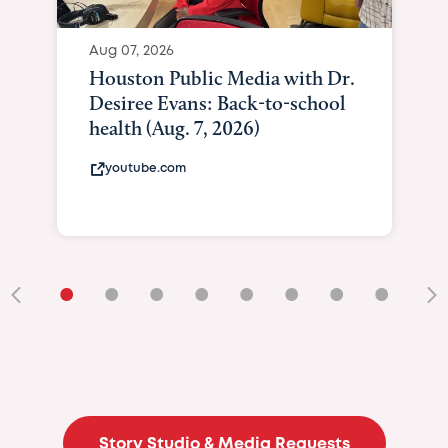
Aug 07, 2026
Houston Public Media with Dr.
Desiree Evans: Back-to-school
health (Aug. 7, 2026)
youtube.com
•
•
•
•
•
•
•
•
•
Story Studio & Media Requests