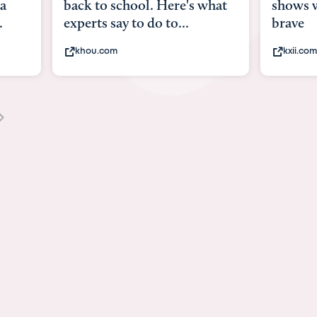
what
shows what it means to be
Austin 
brave
viruses,
kxii.com
states