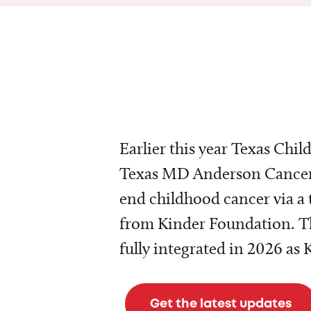
Earlier this year Texas Chil
Texas MD Anderson Cancer 
end childhood cancer via a 
from Kinder Foundation. Th
fully integrated in 2026 as
Get the latest updates