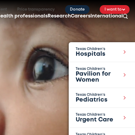
ient
Price transparency
Donate
I want to
ealth professionals
Research
Careers
International
Texas Children’s
Hospitals
Texas Children’s
Pavilion for
Women
Texas Children’s
Pediatrics
Texas Children’s
Urgent Care
Texas Children’s