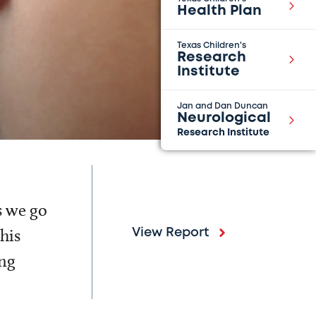
Health Plan
Texas Children's
Research
Institute
Jan and Dan Duncan
Neurological
Research Institute
s we go
his
View Report
ing