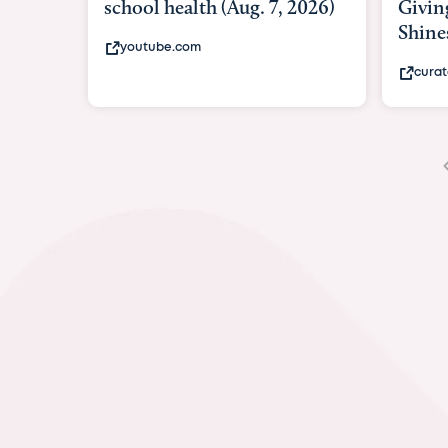
Giving As Idina Menzel
Hospi
Shines At Texas Child...
massiv
curatedtexan.com
fox2