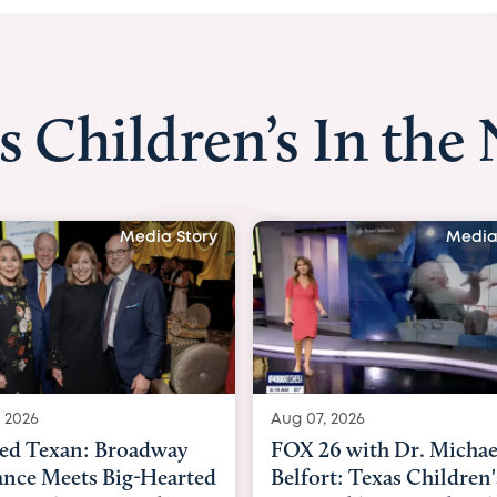
s Children’s In the
Media Story
Media
 2026
Aug 06, 2026
6 with Dr. Michael
KHOU 11 with Dr. Tiffa
rt: Texas Children's
Nguyen: Kids are heade