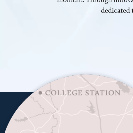
dedicated 