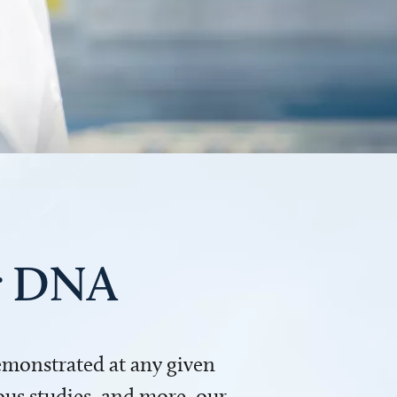
ur DNA
demonstrated at any given
us studies, and more, our