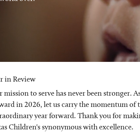
r in Review
 mission to serve has never been stronger. A
ward in 2026, let us carry the momentum of t
raordinary year forward. Thank you for mak
as Children's synonymous with excellence.