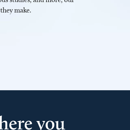
 they make.
here you