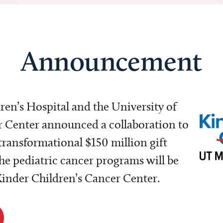
Announcement
dren’s Hospital and the University of
Center announced a collaboration to
transformational $150 million gift
e pediatric cancer programs will be
 Kinder Children’s Cancer Center.