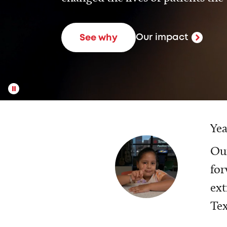
Our impact
See why
Yea
Our
for
ext
Tex