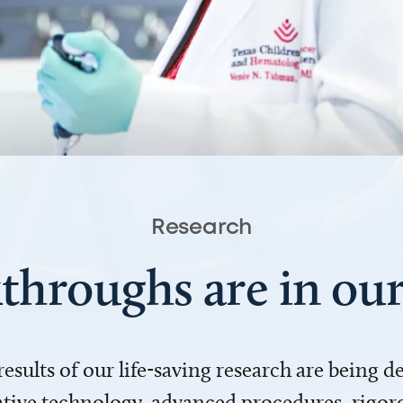
Research
throughs are in o
 results of our life-saving research are being 
ve technology, advanced procedures, rigoro