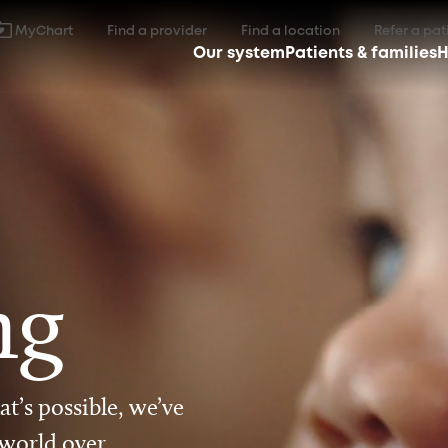
MyChart
Find a provider
Find a location
Refer a pat
Our system
Patients & families
H
ng
t’s possible, we’ve
 world over.