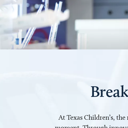
Break
At Texas Children’s, the
moment. Through innovati