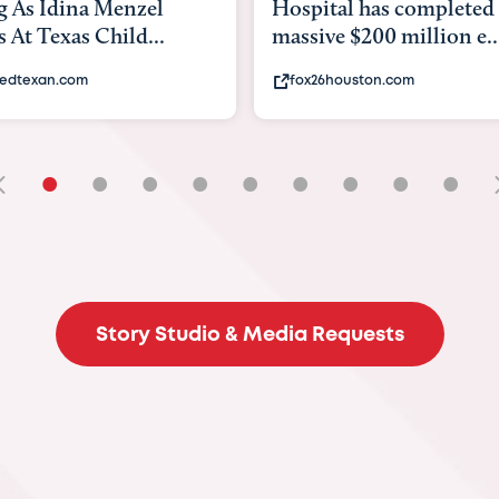
tal has completed a
back to school. Here's 
e $200 million e...
experts say to do to...
6houston.com
khou.com
•
•
•
•
•
•
•
•
•
Story Studio & Media Requests