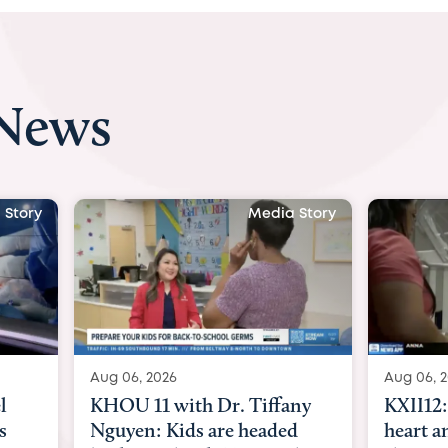
 News
 Story
Media Story
Aug 06, 2026
Aug 07, 2
ny
KXII12: Toddler awaiting
Austin
d
heart and lung transplant
with Dr