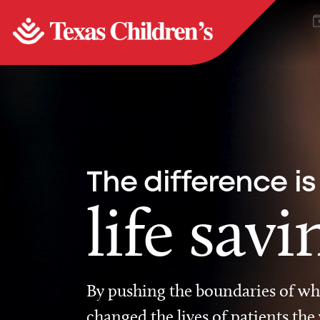
The difference is
life savi
By pushing the boundaries of wha
changed the lives of patients the