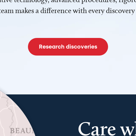
team makes a difference with every discovery
Research discoveries
Care w