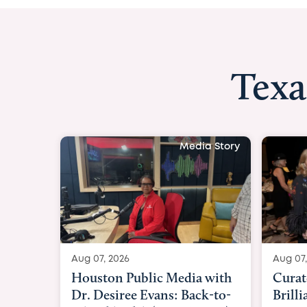
Texa
Media Story
Aug 07, 2026
Aug 07,
Curated Texan: Broadway
FOX 2
Brilliance Meets Big-Hearted
Belfo