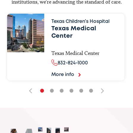
institutions, we’re advancing the standard of care.
Texas Children’s Hospital
Texas Medical
Center
Texas Medical Center
832-824-1000
More info
•
•
•
•
•
•