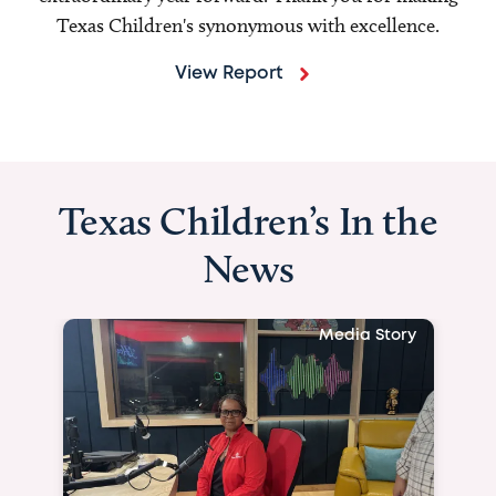
Texas Children's synonymous with excellence.
View Report
Texas Children’s In the
News
Media Story