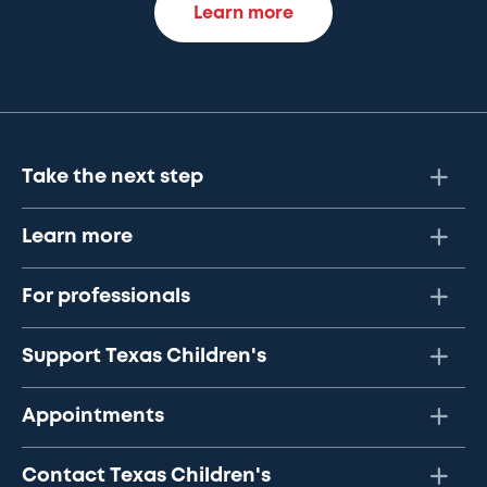
Learn more
Take the next step
Learn more
For professionals
Support Texas Children's
Appointments
Contact Texas Children's