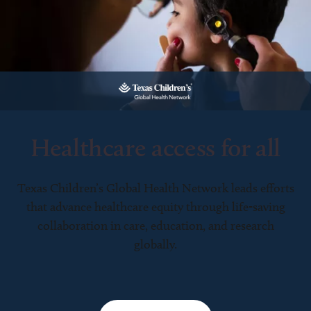
Healthcare access for all
Texas Children’s Global Health Network leads efforts
that advance healthcare equity through life-saving
collaboration in care, education, and research
globally.