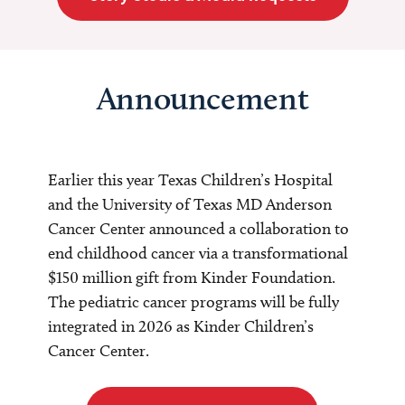
Announcement
Earlier this year Texas Children’s Hospital
and the University of Texas MD Anderson
Cancer Center announced a collaboration to
end childhood cancer via a transformational
$150 million gift from Kinder Foundation.
The pediatric cancer programs will be fully
integrated in 2026 as Kinder Children’s
Cancer Center.