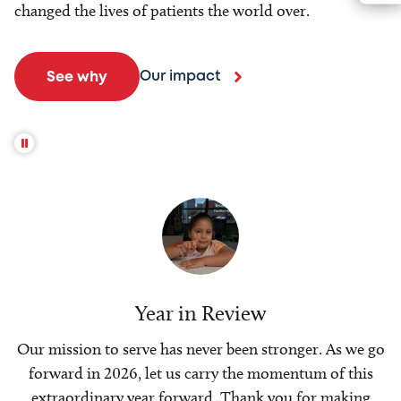
changed the lives of patients the world over.
Our impact
See why
Year in Review
Our mission to serve has never been stronger. As we go
forward in 2026, let us carry the momentum of this
extraordinary year forward. Thank you for making