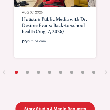
Aug 07, 2026
Houston Public Media with Dr.
Desiree Evans: Back-to-school
health (Aug. 7, 2026)
youtube.com
•
•
•
•
•
•
•
•
•
Story Studio & Media Requests