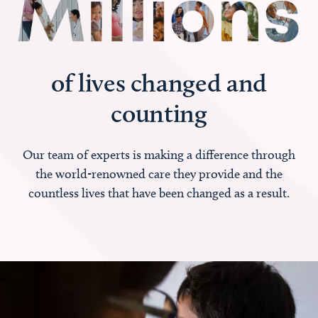
of lives changed and
counting
Our team of experts is making a difference through
the world-renowned care they provide and the
countless lives that have been changed as a result.