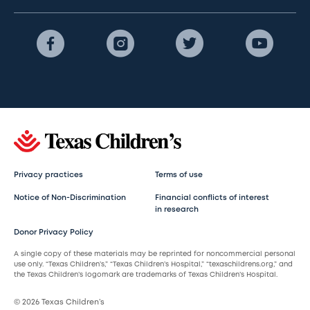
Privacy practices
Terms of use
Notice of Non-Discrimination
Financial conflicts of interest
in research
Donor Privacy Policy
A single copy of these materials may be reprinted for noncommercial personal
use only. “Texas Children’s,” “Texas Children’s Hospital,” “texaschildrens.org,” and
the Texas Children’s logomark are trademarks of Texas Children’s Hospital.
© 2026 Texas Children’s