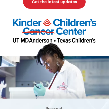
Get the latest updates
Research