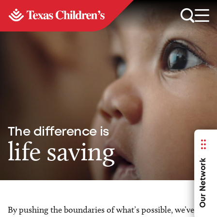
The difference is
life saving
Our Network
By pushing the boundaries of what’s possible, we’ve