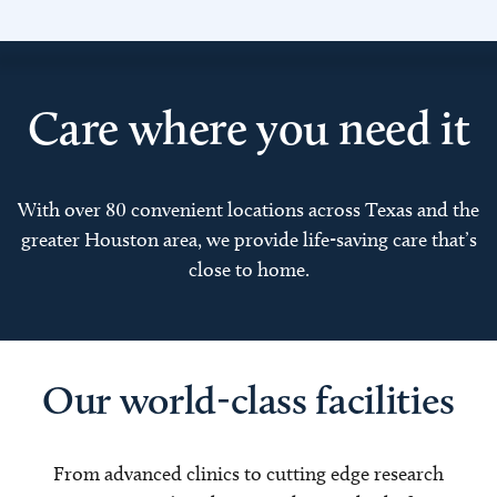
Care where you need it
With over 80 convenient locations across Texas and the
greater Houston area, we provide life-saving care that’s
close to home.
Our world-class facilities
From advanced clinics to cutting edge research