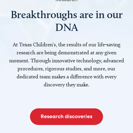
Breakthroughs are in our
DNA
At Texas Children’s, the results of our life-saving
research are being demonstrated at any given
moment. Through innovative technology, advanced
procedures, rigorous studies, and more, our
dedicated team makes a difference with every
discovery they make.
Research discoveries