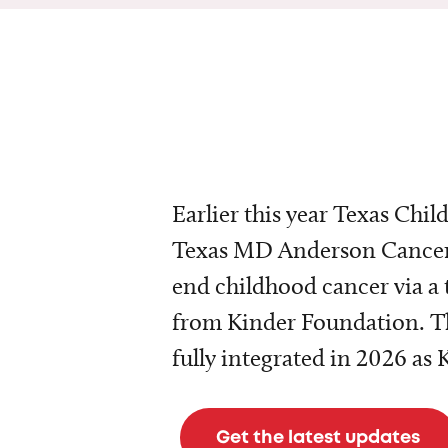
Earlier this year Texas Chil
Texas MD Anderson Cancer 
end childhood cancer via a 
from Kinder Foundation. Th
fully integrated in 2026 as
Get the latest updates