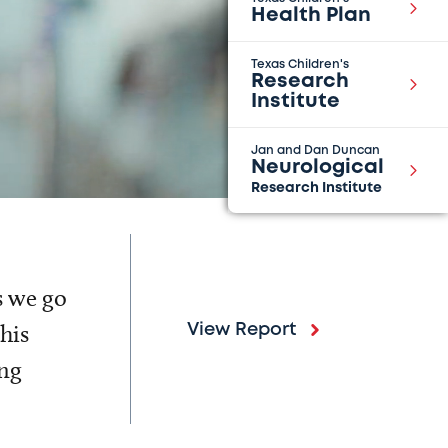
Health Plan
Texas Children's
Research
Institute
Jan and Dan Duncan
Neurological
Research Institute
s we go
his
View Report
ing