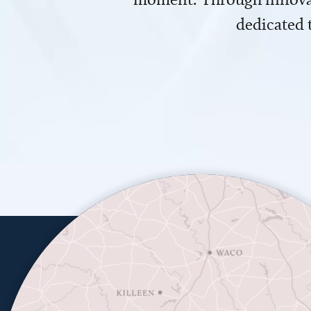
dedicated 