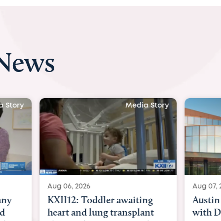
 News
 Story
Media Story
Aug 06, 2026
Aug 07, 2
ny
KXII12: Toddler awaiting
Austin
d
heart and lung transplant
with Dr