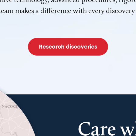
team makes a difference with every discovery
Research discoveries
Care w