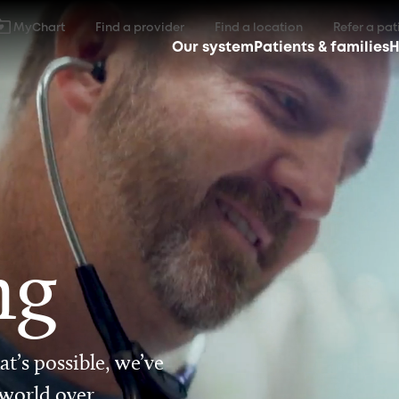
MyChart
Find a provider
Find a location
Refer a pat
Our system
Patients & families
H
ng
t’s possible, we’ve
 world over.