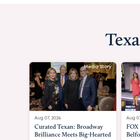
Texa
Media Story
Aug 07, 2026
Aug 07,
Curated Texan: Broadway
FOX 2
Brilliance Meets Big-Hearted
Belfo