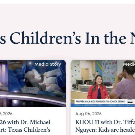
s Children’s In the
Media Story
Media
 2026
Aug 06, 2026
6 with Dr. Michael
KHOU 11 with Dr. Tiffa
rt: Texas Children's
Nguyen: Kids are heade