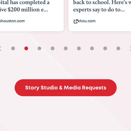
tal has completed a
back to school. Here's 
e $200 million e...
experts say to do to...
6houston.com
khou.com
•
•
•
•
•
•
•
•
•
Story Studio & Media Requests