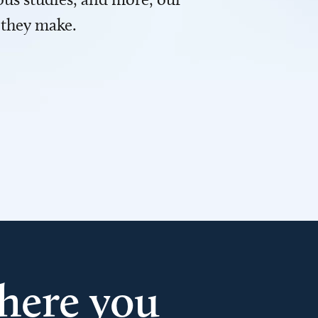
 they make.
here you