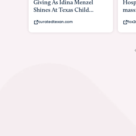
Giving As Idina Menzel
Hospi
Shines At Texas Child...
massiv
curatedtexan.com
fox2