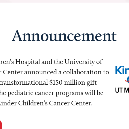
Announcement
dren’s Hospital and the University of
Center announced a collaboration to
transformational $150 million gift
e pediatric cancer programs will be
 Kinder Children’s Cancer Center.