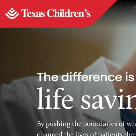
The difference is
life savi
By pushing the boundaries of wha
changed the lives of patients the