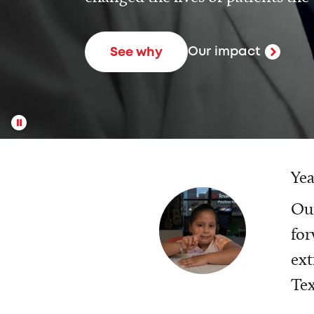
Our impact
See why
Yea
Our
for
ext
Tex