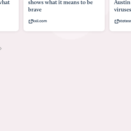
what
shows what it means to be
Austin 
brave
viruses,
kxii.com
states