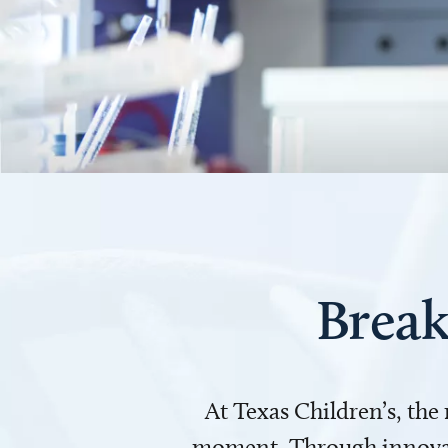
Break
At Texas Children’s, the
moment. Through innovati