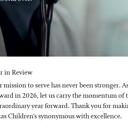
r in Review
 mission to serve has never been stronger. A
ward in 2026, let us carry the momentum of t
raordinary year forward. Thank you for mak
as Children's synonymous with excellence.