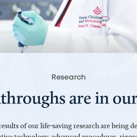
Research
throughs are in o
 results of our life-saving research are being 
ve technology, advanced procedures, rigoro