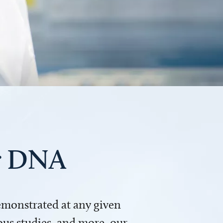
ur DNA
demonstrated at any given
us studies, and more, our