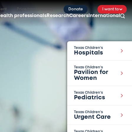
ient
Price transparency
Donate
I want to
ealth professionals
Research
Careers
International
Texas Children’s
Hospitals
Texas Children’s
Pavilion for
Women
Texas Children’s
Pediatrics
Texas Children’s
Urgent Care
Texas Children’s