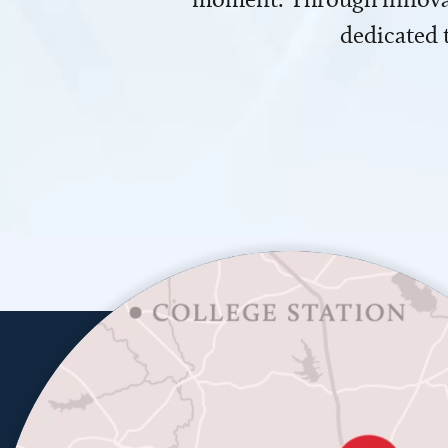
dedicated 