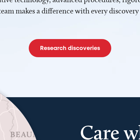
team makes a difference with every discovery
Research discoveries
Care w