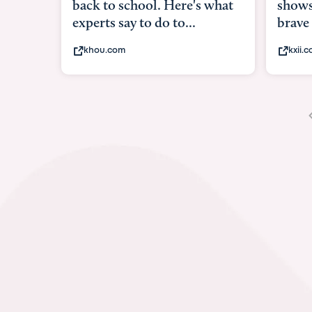
shows what it means to be
und
brave
in-u
kxii.com
ab