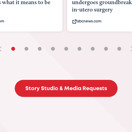
ergoes groundbreaking
pioneering womb surg
tero surgery
fix 'miracle' baby with .
cnews.com
bbc.com
•
•
•
•
•
•
•
•
•
Story Studio & Media Requests