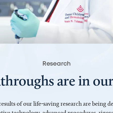
Research
throughs are in o
 results of our life-saving research are being 
ve technology, advanced procedures, rigoro