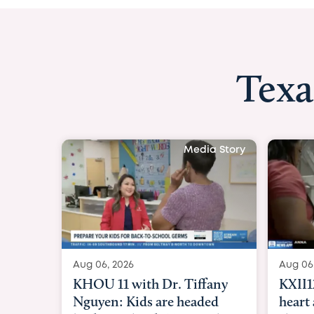
Texa
Media Story
Aug 06, 2026
Aug 
KXII12: Toddler awaiting
Goo
heart and lung transplant
Pare