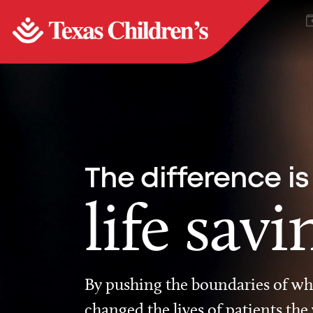
The difference is
life savi
By pushing the boundaries of wha
changed the lives of patients the