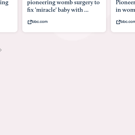
ery to
Pioneering surgery on baby
baby 
..
in womb
its b
bbc.com
yout