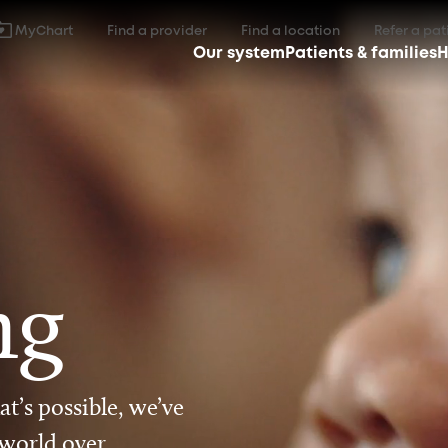
MyChart
Find a provider
Find a location
Refer a pat
Our system
Patients & families
H
ng
t’s possible, we’ve
 world over.