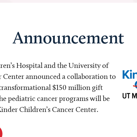
Announcement
dren’s Hospital and the University of
Center announced a collaboration to
transformational $150 million gift
e pediatric cancer programs will be
 Kinder Children’s Cancer Center.