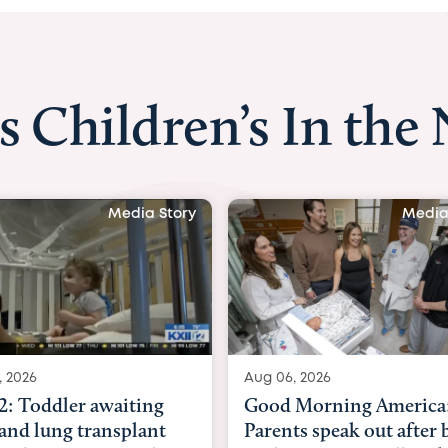
s Children’s In the
Media Story
Medi
06, 2026
Aug 03, 2026
d Morning America:
BBC News with Dr. Mi
nts speak out after baby
Beltfort: Woman has