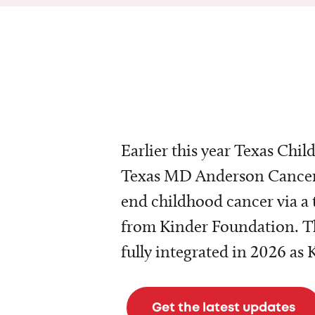
Earlier this year Texas Chil
Texas MD Anderson Cancer 
end childhood cancer via a 
from Kinder Foundation. Th
fully integrated in 2026 as
Get the latest updates