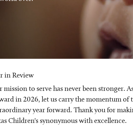
r in Review
 mission to serve has never been stronger. A
ward in 2026, let us carry the momentum of t
raordinary year forward. Thank you for mak
as Children's synonymous with excellence.