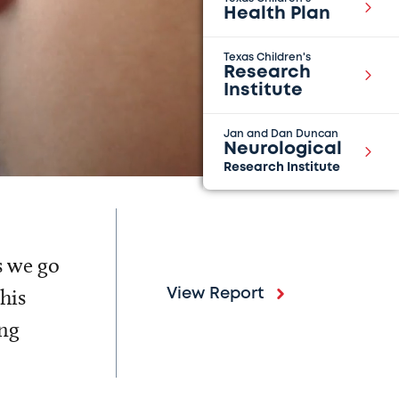
Health Plan
Texas Children's
Research
Institute
Jan and Dan Duncan
Neurological
Research Institute
s we go
his
View Report
ing