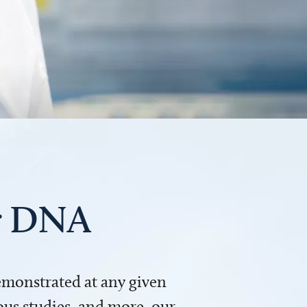
ur DNA
demonstrated at any given
us studies, and more, our