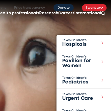
ient
Price transparency
Donate
I want to
ealth professionals
Research
Careers
International
Texas Children’s
Hospitals
Texas Children’s
Pavilion for
Women
Texas Children’s
Pediatrics
Texas Children’s
Urgent Care
Texas Children’s