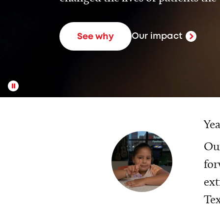
Our impact
See why
Yea
Our
for
ext
Tex