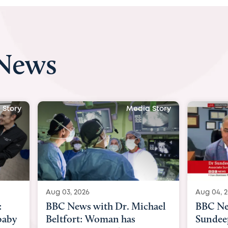
 News
a Story
Media Story
Aug 04, 2026
Aug 03
chael
BBC News Now with Dr.
BBC N
Sundeep Keswani:
womb 