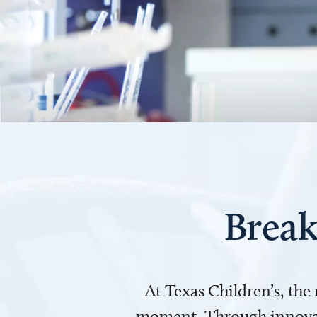
Break
At Texas Children’s, the
moment. Through innovati