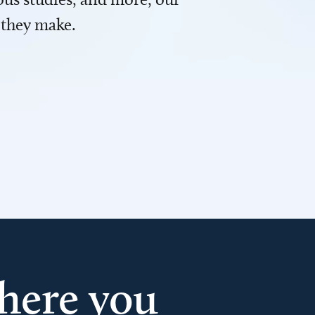
 they make.
here you