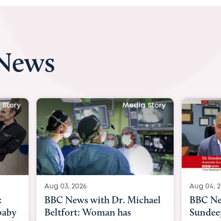
 News
 Story
Media Story
Aug 03, 2026
Aug 04, 
:
BBC News with Dr. Michael
BBC Ne
baby
Beltfort: Woman has
Sundee