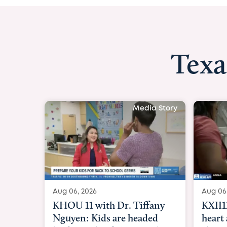
Texa
Media Story
Aug 06, 2026
Aug 06
KHOU 11 with Dr. Tiffany
KXII1
Nguyen: Kids are headed
heart