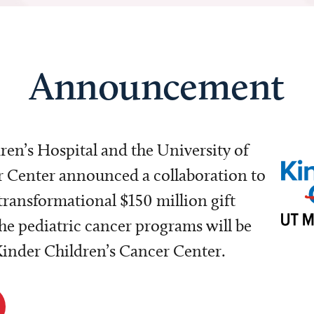
Announcement
dren’s Hospital and the University of
Center announced a collaboration to
transformational $150 million gift
e pediatric cancer programs will be
 Kinder Children’s Cancer Center.