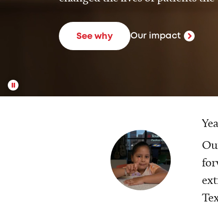
Our impact
See why
Yea
Our
for
ext
Tex