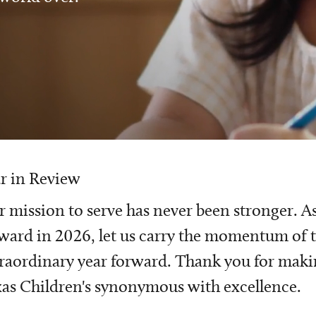
r in Review
 mission to serve has never been stronger. A
ward in 2026, let us carry the momentum of t
raordinary year forward. Thank you for mak
as Children's synonymous with excellence.