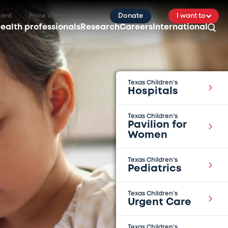
ient
Price transparency
Donate
I want to
ealth professionals
Research
Careers
International
Texas Children’s
Hospitals
Texas Children’s
Pavilion for
Women
Texas Children’s
Pediatrics
Texas Children’s
Urgent Care
Texas Children’s