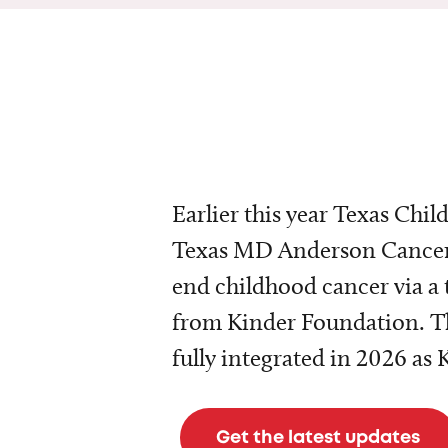
Earlier this year Texas Chil
Texas MD Anderson Cancer 
end childhood cancer via a 
from Kinder Foundation. Th
fully integrated in 2026 as
Get the latest updates