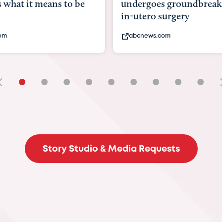
 what it means to be
undergoes groundbreak
in-utero surgery
com
abcnews.com
•
•
•
•
•
•
•
•
•
Story Studio & Media Requests