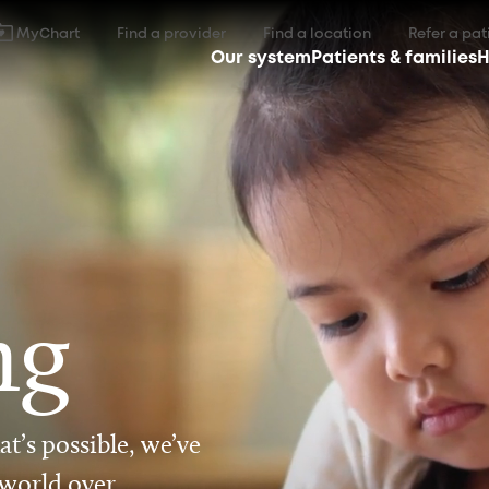
MyChart
Find a provider
Find a location
Refer a pat
Our system
Patients & families
H
ng
t’s possible, we’ve
 world over.