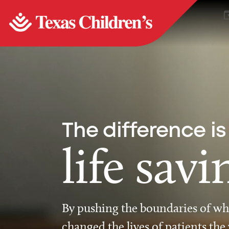
The difference is
life savi
By pushing the boundaries of wha
changed the lives of patients the