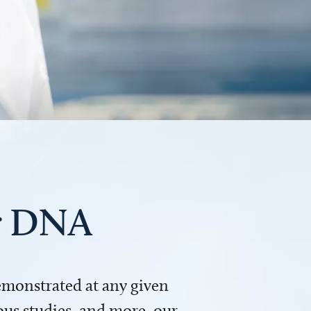
ur DNA
demonstrated at any given
us studies, and more, our