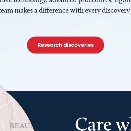
team makes a difference with every discovery
Research discoveries
Care w