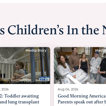
s Children’s In the
Media Story
Media
, 2026
Aug 06, 2026
2: Toddler awaiting
Good Morning America
 and lung transplant
Parents speak out after 