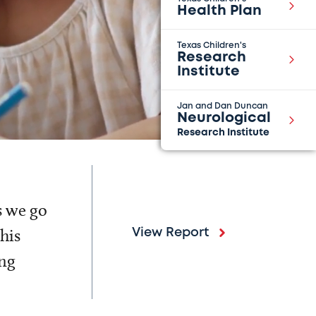
Health Plan
Texas Children's
Research
Institute
Jan and Dan Duncan
Neurological
Research Institute
s we go
his
View Report
ing