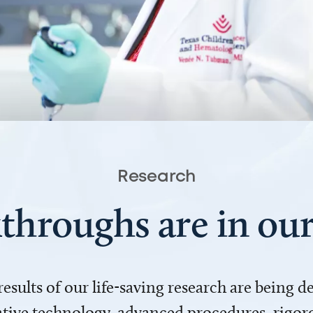
Research
throughs are in o
 results of our life-saving research are being 
ve technology, advanced procedures, rigoro