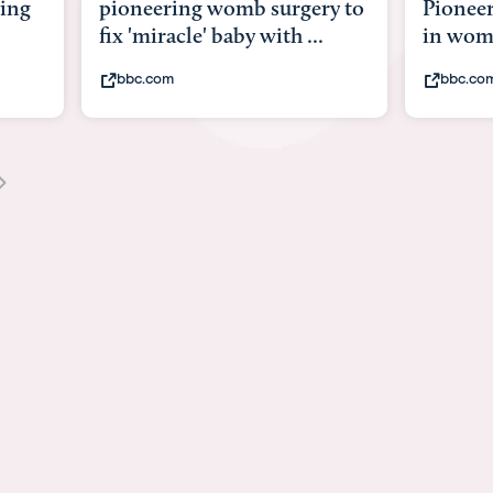
ing
pioneering womb surgery to
Pioneer
fix 'miracle' baby with ...
in wo
bbc.com
bbc.co