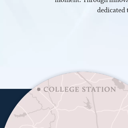
dedicated 