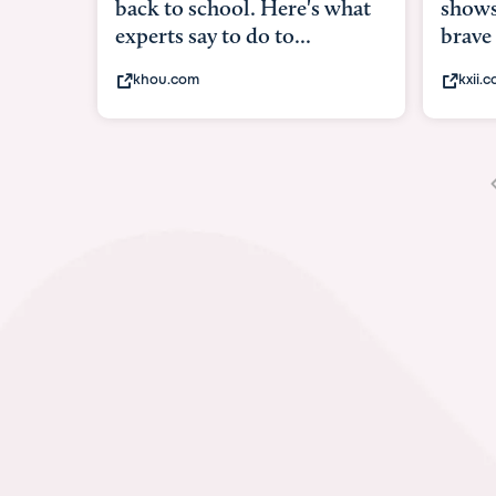
back to school. Here's what
shows
experts say to do to...
brave
khou.com
kxii.