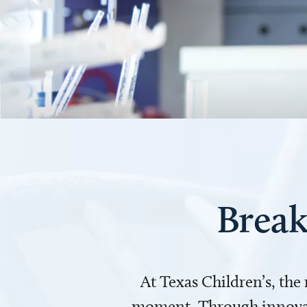
Break
At Texas Children’s, the
moment. Through innovati