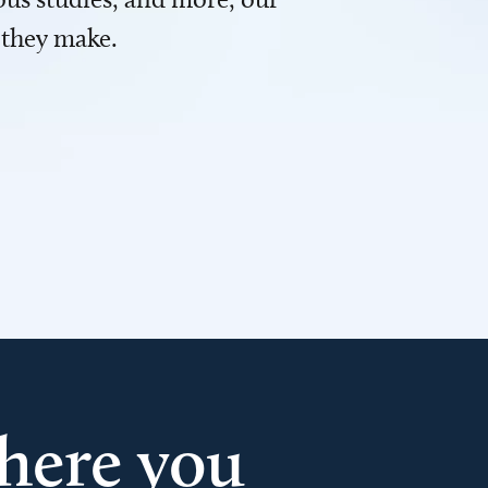
 they make.
here you