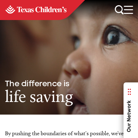
The difference is
life saving
Our Network
By pushing the boundaries of what’s possible, we’ve