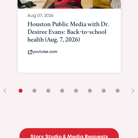
Aug 07, 2026
Houston Public Media with Dr.
Desiree Evans: Back-to-school
health (Aug. 7, 2026)
youtube.com
•
•
•
•
•
•
•
•
•
Story Studio & Media Requests