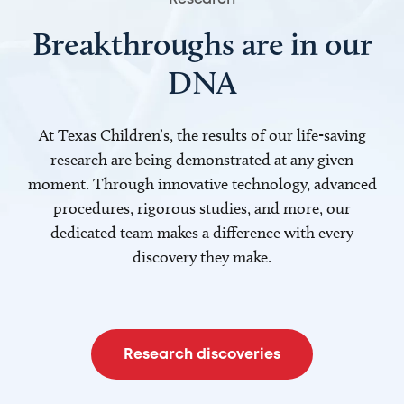
Breakthroughs are in our
DNA
At Texas Children’s, the results of our life-saving
research are being demonstrated at any given
moment. Through innovative technology, advanced
procedures, rigorous studies, and more, our
dedicated team makes a difference with every
discovery they make.
Research discoveries