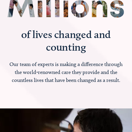
of lives changed and
counting
Our team of experts is making a difference through
the world-renowned care they provide and the
countless lives that have been changed as a result.