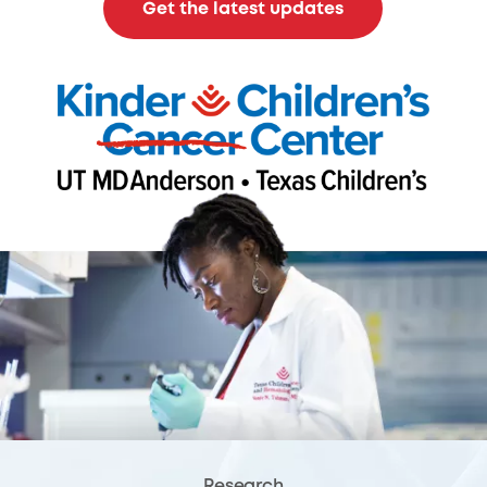
Get the latest updates
Research