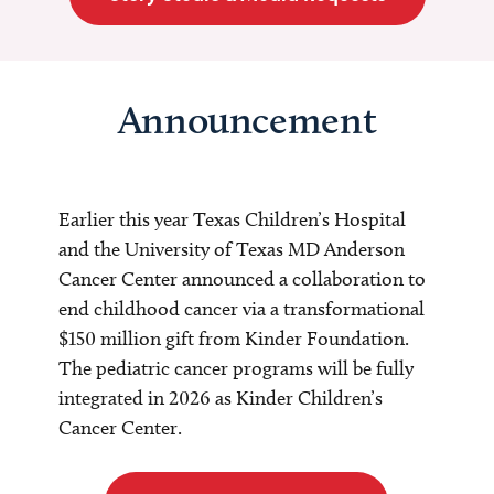
Announcement
Earlier this year Texas Children’s Hospital
and the University of Texas MD Anderson
Cancer Center announced a collaboration to
end childhood cancer via a transformational
$150 million gift from Kinder Foundation.
The pediatric cancer programs will be fully
integrated in 2026 as Kinder Children’s
Cancer Center.