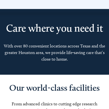
Care where you need it
With over 80 convenient locations across Texas and the
greater Houston area, we provide life-saving care that’s
close to home.
Our world-class facilities
From advanced clinics to cutting edge research