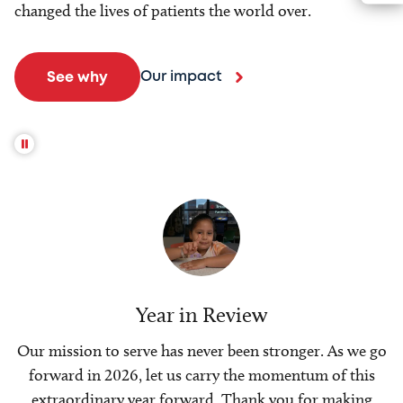
changed the lives of patients the world over.
Our impact
See why
Year in Review
Our mission to serve has never been stronger. As we go
forward in 2026, let us carry the momentum of this
extraordinary year forward. Thank you for making