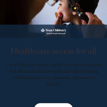
Healthcare access for all
Texas Children’s Global Health Network leads efforts
that advance healthcare equity through life-saving
collaboration in care, education, and research
globally.