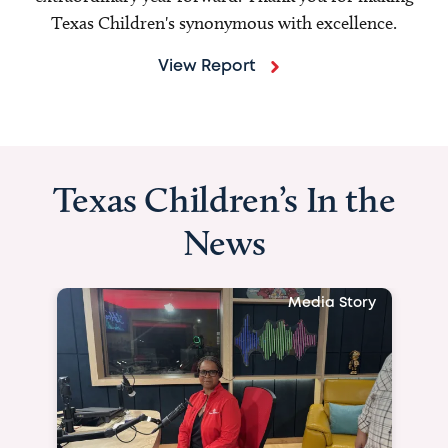
Texas Children's synonymous with excellence.
View Report
Texas Children’s In the
News
Media Story