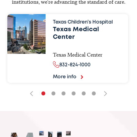
institutions, we’re advancing the standard of care.
Texas Children’s Hospital
Texas Medical
Center
Texas Medical Center
832-824-1000
More info
•
•
•
•
•
•