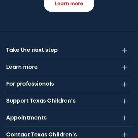
Learn more
Take the next step
Learn more
For professionals
Support Texas Children's
Appointments
Contact Texas Children's