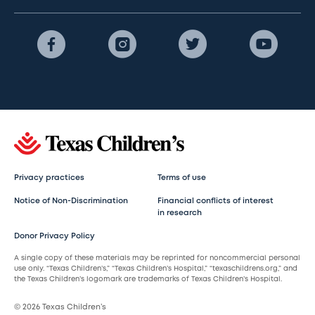
Privacy practices
Terms of use
Notice of Non-Discrimination
Financial conflicts of interest
in research
Donor Privacy Policy
A single copy of these materials may be reprinted for noncommercial personal
use only. “Texas Children’s,” “Texas Children’s Hospital,” “texaschildrens.org,” and
the Texas Children’s logomark are trademarks of Texas Children’s Hospital.
© 2026 Texas Children’s