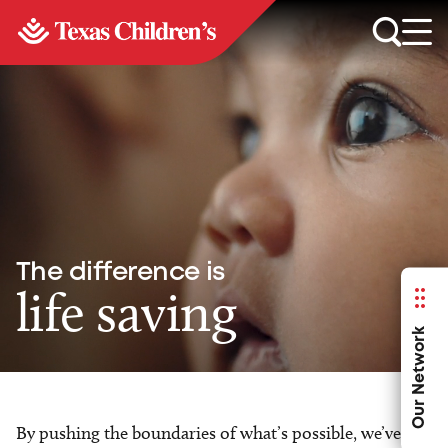
The difference is
life saving
Our Network
By pushing the boundaries of what’s possible, we’ve