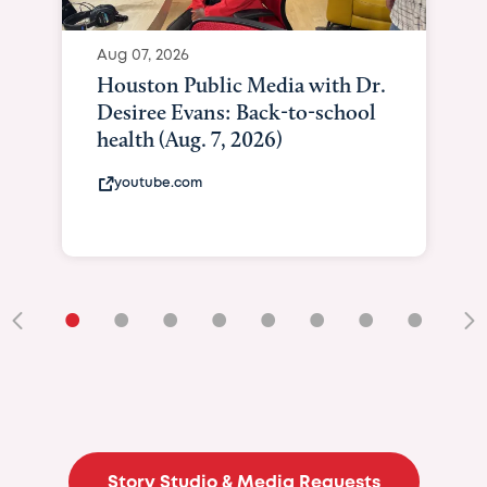
Aug 07, 2026
Houston Public Media with Dr.
Desiree Evans: Back-to-school
health (Aug. 7, 2026)
youtube.com
•
•
•
•
•
•
•
•
•
Story Studio & Media Requests