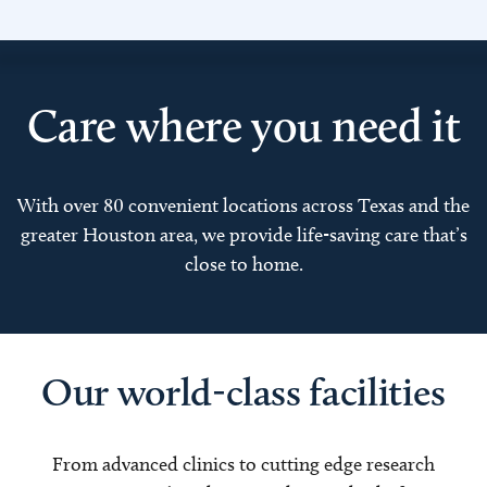
Care where you need it
With over 80 convenient locations across Texas and the
greater Houston area, we provide life-saving care that’s
close to home.
Our world-class facilities
From advanced clinics to cutting edge research