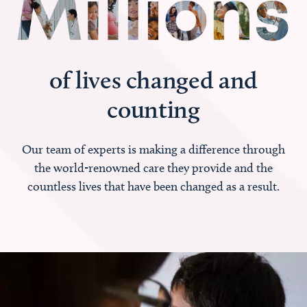
of lives changed and
counting
Our team of experts is making a difference through
the world-renowned care they provide and the
countless lives that have been changed as a result.