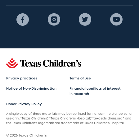
Privacy practices
Terms of use
Notice of Non-Discrimination
Financial conflicts of interest
in research
Donor Privacy Policy
A single copy of these materials may be reprinted for noncommercial personal
use only. “Texas Children’s,” “Texas Children’s Hospital,” “texaschildrens.org,” and
the Texas Children’s logomark are trademarks of Texas Children’s Hospital.
© 2026 Texas Children’s