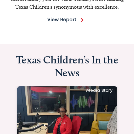
Texas Children's synonymous with excellence.
View Report
Texas Children’s In the
News
Media Story