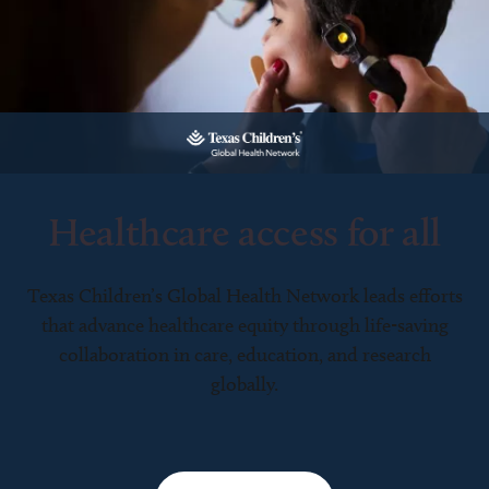
Healthcare access for all
Texas Children’s Global Health Network leads efforts
that advance healthcare equity through life-saving
collaboration in care, education, and research
globally.