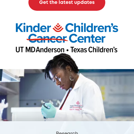
Get the latest updates
Research