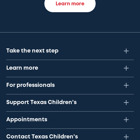
Learn more
Take the next step
Learn more
For professionals
Support Texas Children's
Appointments
Contact Texas Children's