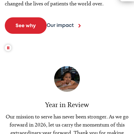
changed the lives of patients the world over.
Our impact
See why
Year in Review
Our mission to serve has never been stronger. As we go
forward in 2026, let us carry the momentum of this
extraordinary year forward. Thank you for making