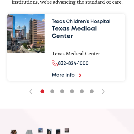
institutions, we’re advancing the standard of care.
Texas Children’s Hospital
Texas Medical
Center
Texas Medical Center
832-824-1000
More info
•
•
•
•
•
•