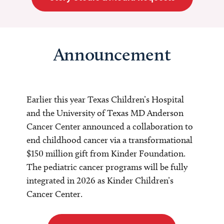
Announcement
Earlier this year Texas Children’s Hospital
and the University of Texas MD Anderson
Cancer Center announced a collaboration to
end childhood cancer via a transformational
$150 million gift from Kinder Foundation.
The pediatric cancer programs will be fully
integrated in 2026 as Kinder Children’s
Cancer Center.