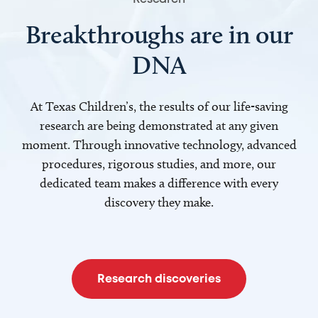
Breakthroughs are in our
DNA
At Texas Children’s, the results of our life-saving
research are being demonstrated at any given
moment. Through innovative technology, advanced
procedures, rigorous studies, and more, our
dedicated team makes a difference with every
discovery they make.
Research discoveries