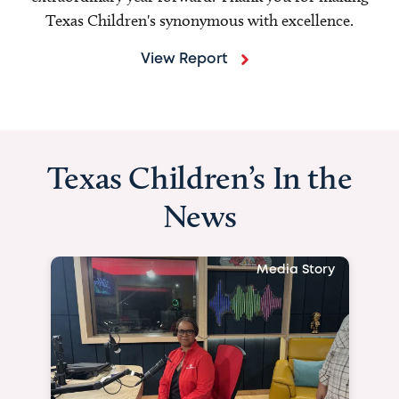
Texas Children's synonymous with excellence.
View Report
Texas Children’s In the
News
Media Story