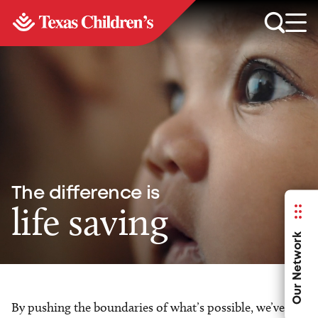
The difference is
life saving
Our Network
By pushing the boundaries of what’s possible, we’ve