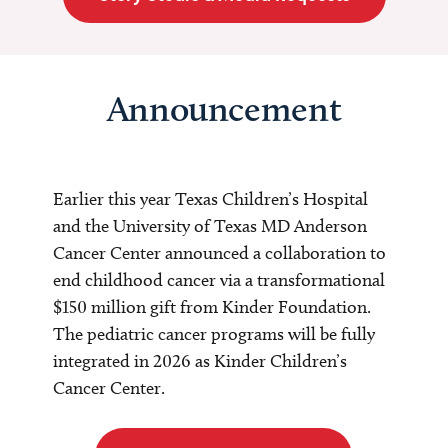
Announcement
Earlier this year Texas Children’s Hospital
and the University of Texas MD Anderson
Cancer Center announced a collaboration to
end childhood cancer via a transformational
$150 million gift from Kinder Foundation.
The pediatric cancer programs will be fully
integrated in 2026 as Kinder Children’s
Cancer Center.