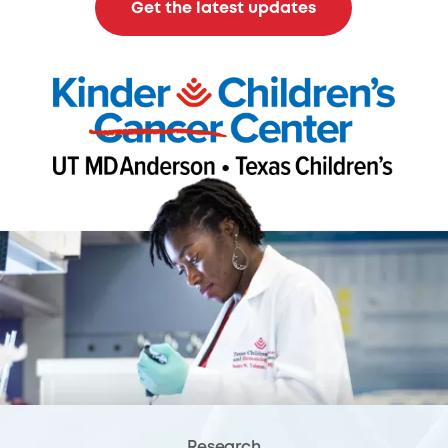
Get the latest updates
Research