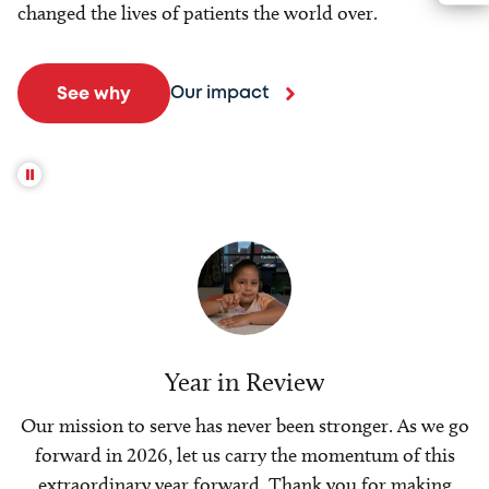
changed the lives of patients the world over.
Our impact
See why
Year in Review
Our mission to serve has never been stronger. As we go
forward in 2026, let us carry the momentum of this
extraordinary year forward. Thank you for making