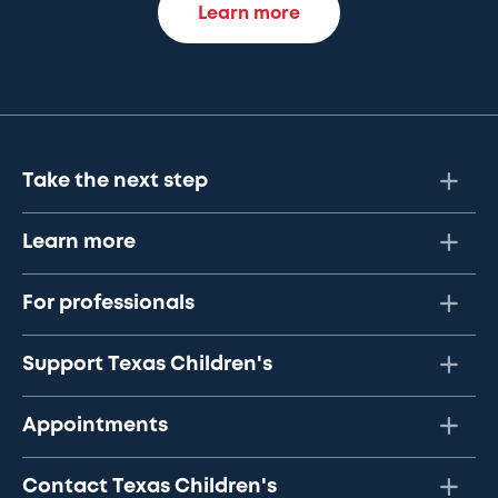
Learn more
Take the next step
Learn more
For professionals
Support Texas Children's
Appointments
Contact Texas Children's