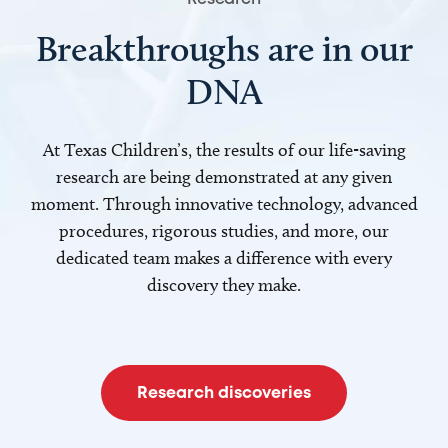
Breakthroughs are in our
DNA
At Texas Children’s, the results of our life-saving
research are being demonstrated at any given
moment. Through innovative technology, advanced
procedures, rigorous studies, and more, our
dedicated team makes a difference with every
discovery they make.
Research discoveries