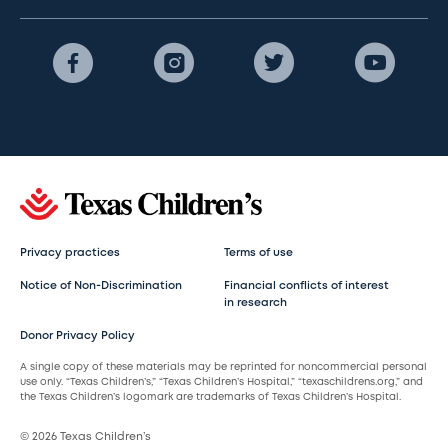
Privacy practices
Terms of use
Notice of Non-Discrimination
Financial conflicts of interest
in research
Donor Privacy Policy
A single copy of these materials may be reprinted for noncommercial personal
use only. “Texas Children’s,” “Texas Children’s Hospital,” “texaschildrens.org,” and
the Texas Children’s logomark are trademarks of Texas Children’s Hospital.
© 2026 Texas Children’s