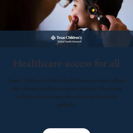
Healthcare access for all
Texas Children’s Global Health Network leads efforts
that advance healthcare equity through life-saving
collaboration in care, education, and research
globally.