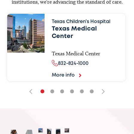
institutions, we’re advancing the standard of care.
Texas Children’s Hospital
Texas Medical
Center
Texas Medical Center
832-824-1000
More info
•
•
•
•
•
•