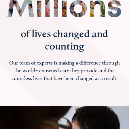
of lives changed and
counting
Our team of experts is making a difference through
the world-renowned care they provide and the
countless lives that have been changed as a result.