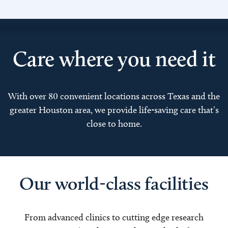
Care where you need it
With over 80 convenient locations across Texas and the
greater Houston area, we provide life-saving care that’s
close to home.
Our world-class facilities
From advanced clinics to cutting edge research