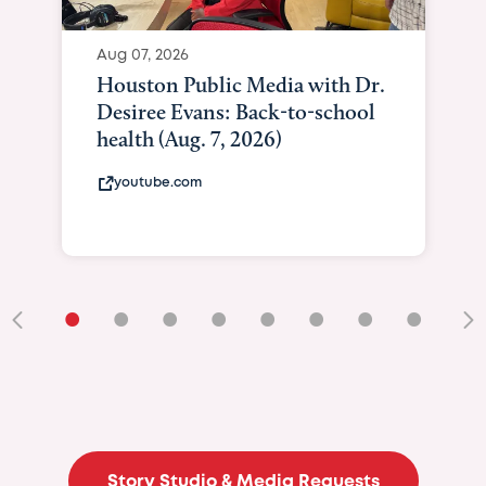
Aug 07, 2026
Houston Public Media with Dr.
Desiree Evans: Back-to-school
health (Aug. 7, 2026)
youtube.com
•
•
•
•
•
•
•
•
•
Story Studio & Media Requests