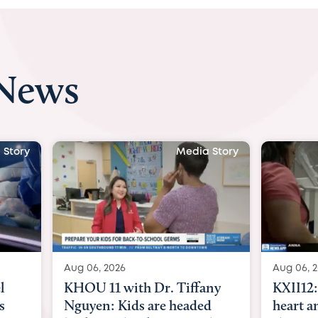
 News
 Story
Media Story
Aug 06, 2026
Aug 07, 2
ny
KXII12: Toddler awaiting
Austin
d
heart and lung transplant
with Dr