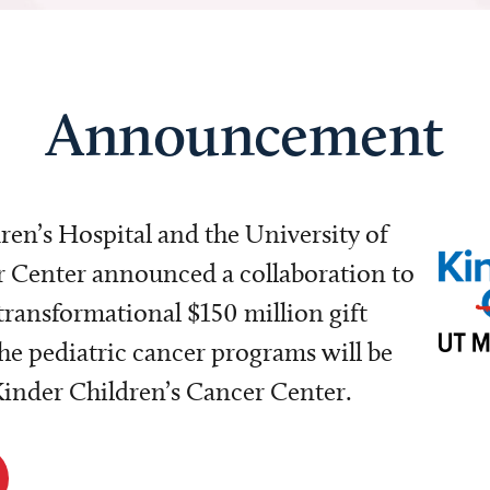
Announcement
dren’s Hospital and the University of
Center announced a collaboration to
transformational $150 million gift
e pediatric cancer programs will be
 Kinder Children’s Cancer Center.