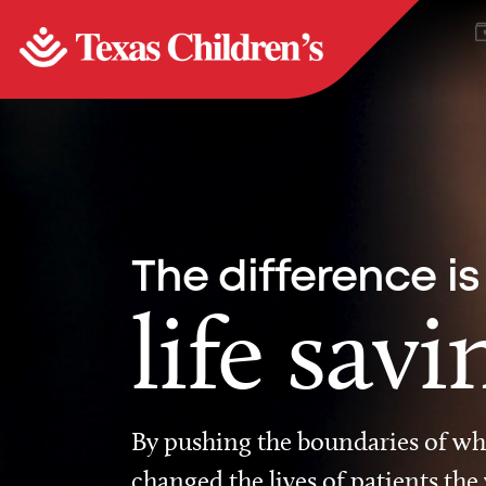
The difference is
life savi
By pushing the boundaries of wha
changed the lives of patients the