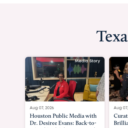
Texa
Media Story
Aug 07, 2026
Aug 07,
Curated Texan: Broadway
FOX 2
Brilliance Meets Big-Hearted
Belfo