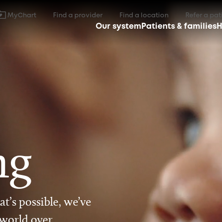
MyChart
Find a provider
Find a location
Refer a pat
Our system
Patients & families
H
ng
t’s possible, we’ve
 world over.