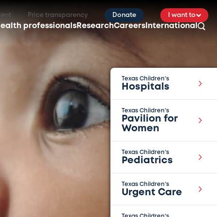
ient
Price transparency
Donate
I want to
ealth professionals
Research
Careers
International
Texas Children’s
Hospitals
Texas Children’s
Pavilion for
Women
Texas Children’s
Pediatrics
Texas Children’s
Urgent Care
Texas Children’s