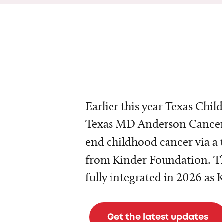
Earlier this year Texas Chil
Texas MD Anderson Cancer 
end childhood cancer via a 
from Kinder Foundation. Th
fully integrated in 2026 as
Get the latest updates