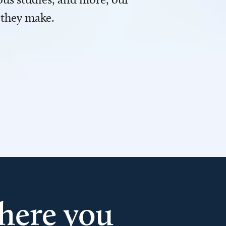
 they make.
here you