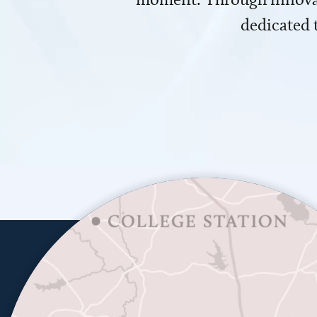
dedicated 