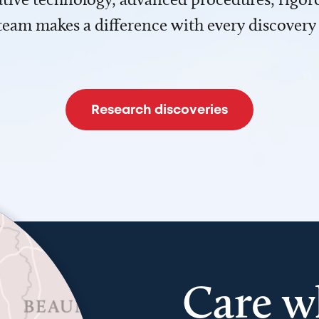
team makes a difference with every discovery
Research discoveries
Care w