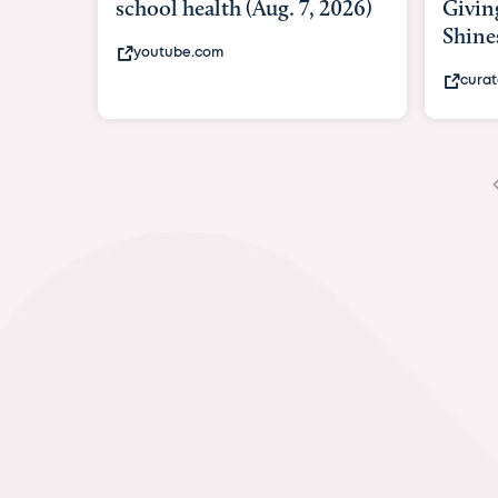
Giving As Idina Menzel
Hospi
Shines At Texas Child...
massiv
curatedtexan.com
fox2