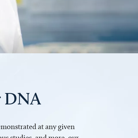
ur DNA
demonstrated at any given
us studies, and more, our