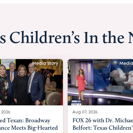
s Children’s In the
Media Story
Media
 2026
Aug 06, 2026
6 with Dr. Michael
KHOU 11 with Dr. Tiffa
rt: Texas Children's
Nguyen: Kids are heade