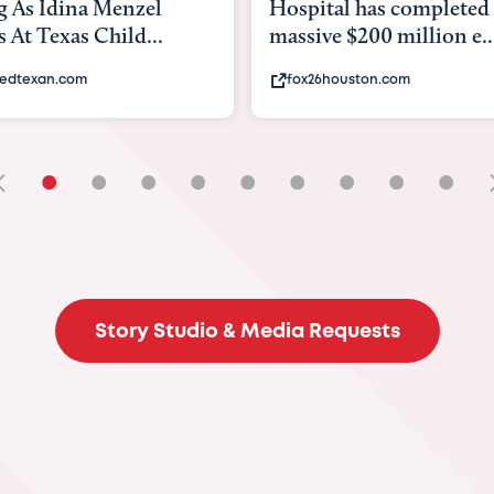
tal has completed a
back to school. Here's 
e $200 million e...
experts say to do to...
6houston.com
khou.com
•
•
•
•
•
•
•
•
•
Story Studio & Media Requests