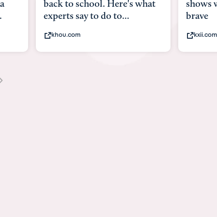
what
shows what it means to be
Austin 
brave
viruses,
kxii.com
states