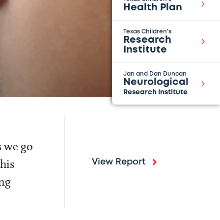
Health Plan
Texas Children's
Research
Institute
Jan and Dan Duncan
Neurological
Research Institute
s we go
his
View Report
ing