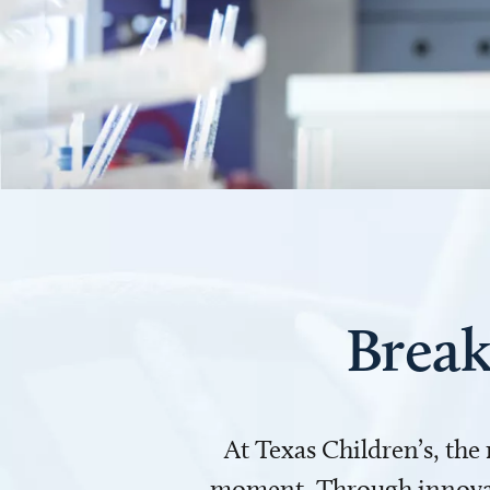
Break
At Texas Children’s, the
moment. Through innovati