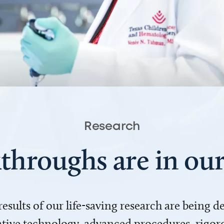
Research
throughs are in o
 results of our life-saving research are being 
ve technology, advanced procedures, rigoro