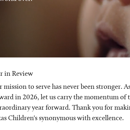
r in Review
 mission to serve has never been stronger. A
ward in 2026, let us carry the momentum of t
raordinary year forward. Thank you for mak
as Children's synonymous with excellence.