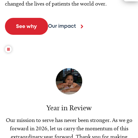
changed the lives of patients the world over.
Our impact
See why
Year in Review
Our mission to serve has never been stronger. As we go
forward in 2026, let us carry the momentum of this
extraordinary year forward. Thank you for making