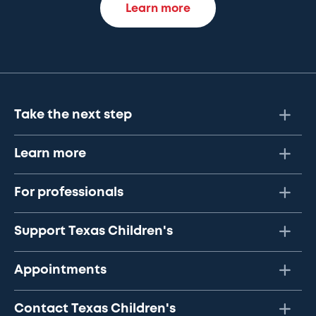
Learn more
Take the next step
Learn more
For professionals
Support Texas Children's
Appointments
Contact Texas Children's