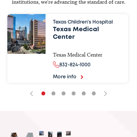
institutions, we’re advancing the standard of care.
Texas Children’s Hospital
Texas Medical
Center
Texas Medical Center
832-824-1000
More info
•
•
•
•
•
•