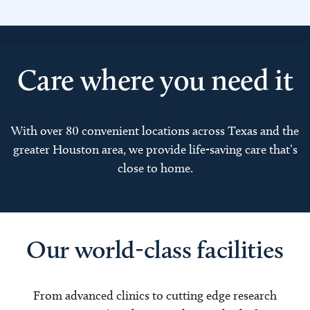
Care where you need it
With over 80 convenient locations across Texas and the
greater Houston area, we provide life-saving care that’s
close to home.
Our world-class facilities
From advanced clinics to cutting edge research