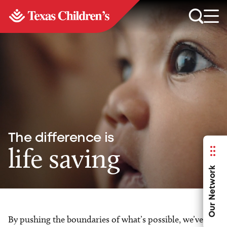
The difference is
life saving
Our Network
By pushing the boundaries of what’s possible, we’ve