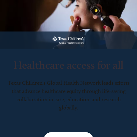
Healthcare access for all
Texas Children’s Global Health Network leads efforts
that advance healthcare equity through life-saving
collaboration in care, education, and research
globally.