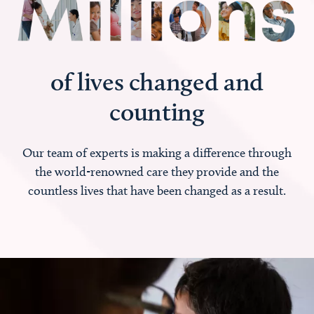
of lives changed and
counting
Our team of experts is making a difference through
the world-renowned care they provide and the
countless lives that have been changed as a result.