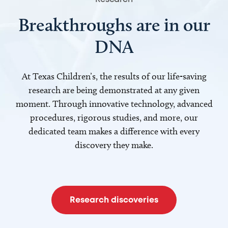
Breakthroughs are in our
DNA
At Texas Children’s, the results of our life-saving
research are being demonstrated at any given
moment. Through innovative technology, advanced
procedures, rigorous studies, and more, our
dedicated team makes a difference with every
discovery they make.
Research discoveries