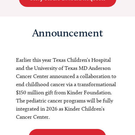
Announcement
Earlier this year Texas Children’s Hospital
and the University of Texas MD Anderson
Cancer Center announced a collaboration to
end childhood cancer via a transformational
$150 million gift from Kinder Foundation.
The pediatric cancer programs will be fully
integrated in 2026 as Kinder Children’s
Cancer Center.