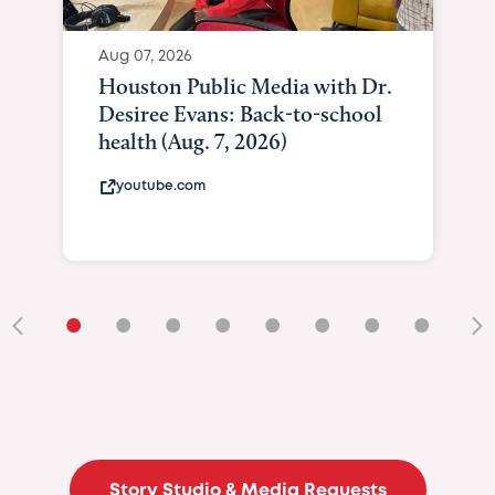
•
•
•
•
•
•
•
•
•
Story Studio & Media Requests