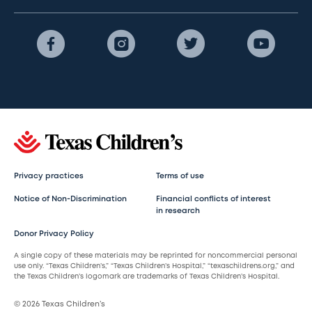
Privacy practices
Terms of use
Notice of Non-Discrimination
Financial conflicts of interest
in research
Donor Privacy Policy
A single copy of these materials may be reprinted for noncommercial personal
use only. “Texas Children’s,” “Texas Children’s Hospital,” “texaschildrens.org,” and
the Texas Children’s logomark are trademarks of Texas Children’s Hospital.
© 2026 Texas Children’s