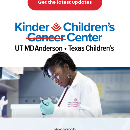
Get the latest updates
Research