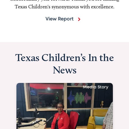
Texas Children's synonymous with excellence.
View Report
Texas Children’s In the
News