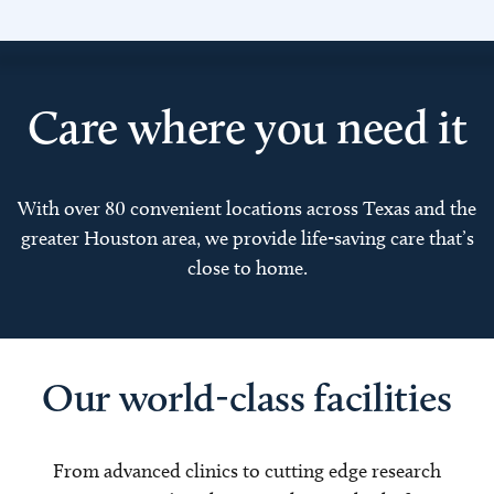
Care where you need it
With over 80 convenient locations across Texas and the
greater Houston area, we provide life-saving care that’s
close to home.
Our world-class facilities
From advanced clinics to cutting edge research