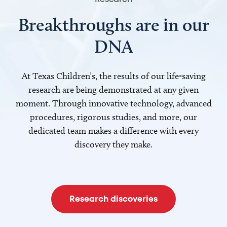
Breakthroughs are in our
DNA
At Texas Children’s, the results of our life-saving
research are being demonstrated at any given
moment. Through innovative technology, advanced
procedures, rigorous studies, and more, our
dedicated team makes a difference with every
discovery they make.
Research discoveries