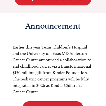
Announcement
Earlier this year Texas Children’s Hospital
and the University of Texas MD Anderson
Cancer Center announced a collaboration to
end childhood cancer via a transformational
$150 million gift from Kinder Foundation.
The pediatric cancer programs will be fully
integrated in 2026 as Kinder Children’s
Cancer Center.