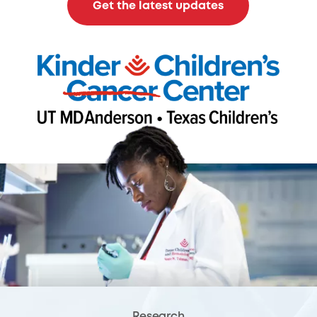
Get the latest updates
Research