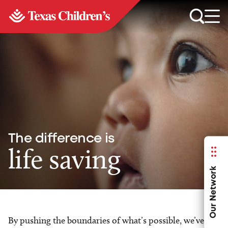
The difference is
life saving
Our Network
By pushing the boundaries of what’s possible, we’ve