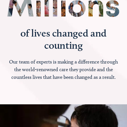
of lives changed and
counting
Our team of experts is making a difference through
the world-renowned care they provide and the
countless lives that have been changed as a result.