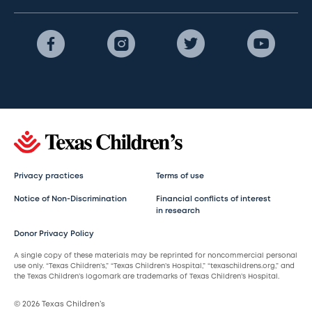
Privacy practices
Terms of use
Notice of Non-Discrimination
Financial conflicts of interest
in research
Donor Privacy Policy
A single copy of these materials may be reprinted for noncommercial personal
use only. “Texas Children’s,” “Texas Children’s Hospital,” “texaschildrens.org,” and
the Texas Children’s logomark are trademarks of Texas Children’s Hospital.
© 2026 Texas Children’s