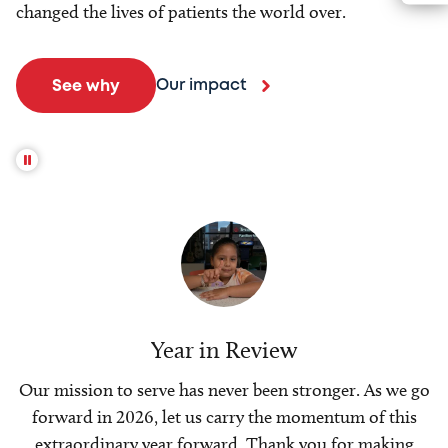
changed the lives of patients the world over.
Our impact
See why
Year in Review
Our mission to serve has never been stronger. As we go
forward in 2026, let us carry the momentum of this
extraordinary year forward. Thank you for making