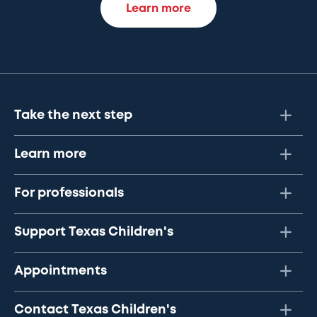
Learn more
Take the next step
Learn more
For professionals
Support Texas Children's
Appointments
Contact Texas Children's