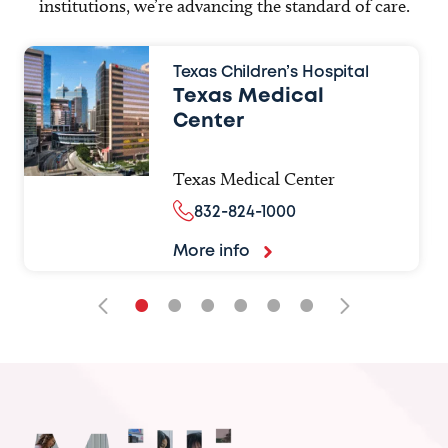
institutions, we’re advancing the standard of care.
Texas Children’s Hospital
Texas Medical
Center
Texas Medical Center
832-824-1000
More info
•
•
•
•
•
•