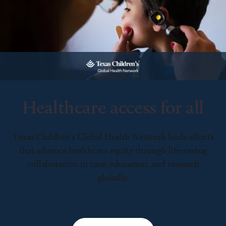
Healthcare access for all
Texas Children’s Global Health Network leads efforts
that advance healthcare equity through life-saving
collaboration in care, education, and research
globally.