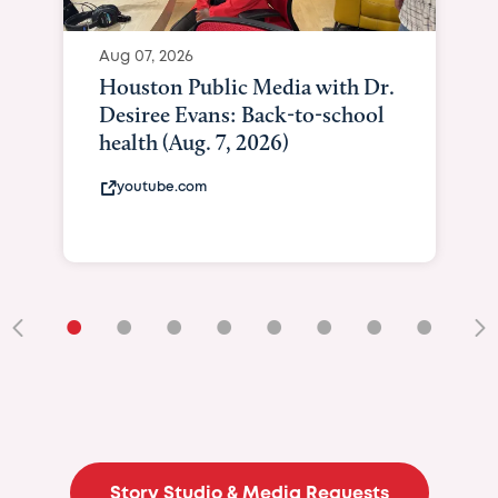
Aug 07, 2026
Houston Public Media with Dr.
Desiree Evans: Back-to-school
health (Aug. 7, 2026)
youtube.com
•
•
•
•
•
•
•
•
•
Story Studio & Media Requests