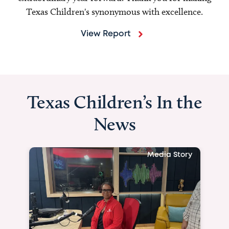
Texas Children's synonymous with excellence.
View Report
Texas Children’s In the
News
Media Story