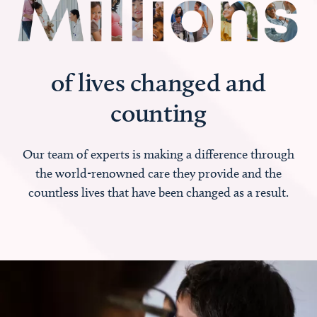
of lives changed and
counting
Our team of experts is making a difference through
the world-renowned care they provide and the
countless lives that have been changed as a result.