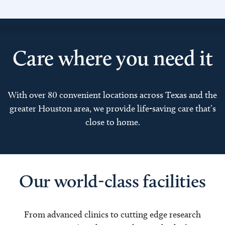
Care where you need it
With over 80 convenient locations across Texas and the
greater Houston area, we provide life-saving care that’s
close to home.
Our world-class facilities
From advanced clinics to cutting edge research