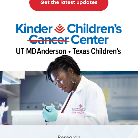
Get the latest updates
Research