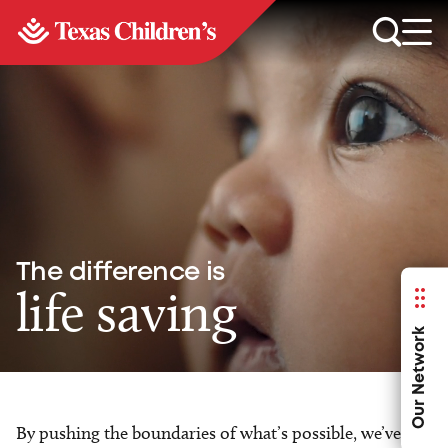
The difference is
life saving
Our Network
By pushing the boundaries of what’s possible, we’ve