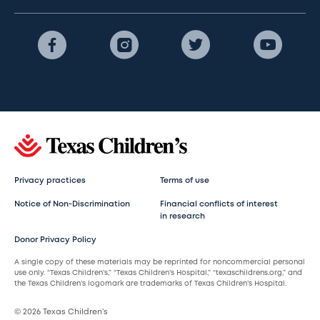
Privacy practices
Terms of use
Notice of Non-Discrimination
Financial conflicts of interest
in research
Donor Privacy Policy
A single copy of these materials may be reprinted for noncommercial personal
use only. “Texas Children’s,” “Texas Children’s Hospital,” “texaschildrens.org,” and
the Texas Children’s logomark are trademarks of Texas Children’s Hospital.
© 2026 Texas Children’s