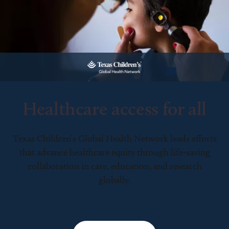
Healthcare access for all
Texas Children’s Global Health Network leads efforts
that advance healthcare equity through life-saving
collaboration in care, education, and research
globally.