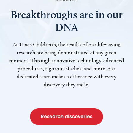
Breakthroughs are in our
DNA
At Texas Children’s, the results of our life-saving
research are being demonstrated at any given
moment. Through innovative technology, advanced
procedures, rigorous studies, and more, our
dedicated team makes a difference with every
discovery they make.
Research discoveries