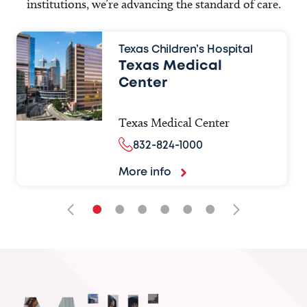
institutions, we’re advancing the standard of care.
Texas Children’s Hospital
Texas Medical
Center
Texas Medical Center
832-824-1000
More info
•
•
•
•
•
•