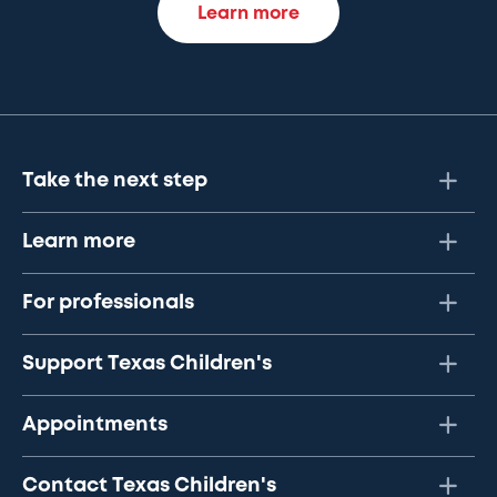
Learn more
Take the next step
Learn more
For professionals
Support Texas Children's
Appointments
Contact Texas Children's