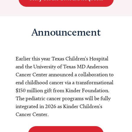
Announcement
Earlier this year Texas Children’s Hospital
and the University of Texas MD Anderson
Cancer Center announced a collaboration to
end childhood cancer via a transformational
$150 million gift from Kinder Foundation.
The pediatric cancer programs will be fully
integrated in 2026 as Kinder Children’s
Cancer Center.