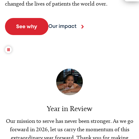
changed the lives of patients the world over.
Our impact
See why
Year in Review
Our mission to serve has never been stronger. As we go
forward in 2026, let us carry the momentum of this
extraordinary year forward. Thank you for making