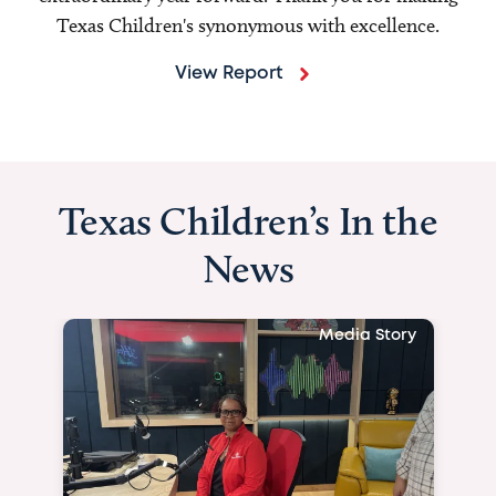
Texas Children's synonymous with excellence.
View Report
Texas Children’s In the
News