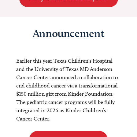
Announcement
Earlier this year Texas Children’s Hospital
and the University of Texas MD Anderson
Cancer Center announced a collaboration to
end childhood cancer via a transformational
$150 million gift from Kinder Foundation.
The pediatric cancer programs will be fully
integrated in 2026 as Kinder Children’s
Cancer Center.