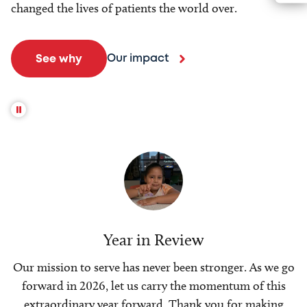
changed the lives of patients the world over.
Our impact
See why
Year in Review
Our mission to serve has never been stronger. As we go
forward in 2026, let us carry the momentum of this
extraordinary year forward. Thank you for making