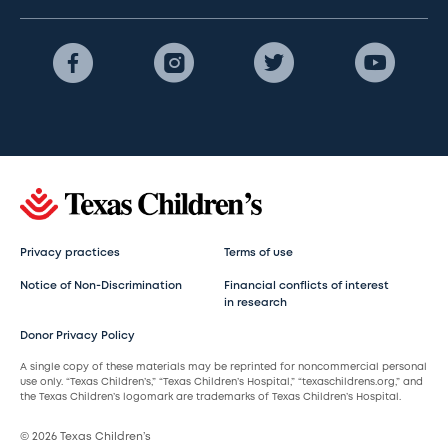
Privacy practices
Terms of use
Notice of Non-Discrimination
Financial conflicts of interest
in research
Donor Privacy Policy
A single copy of these materials may be reprinted for noncommercial personal
use only. “Texas Children’s,” “Texas Children’s Hospital,” “texaschildrens.org,” and
the Texas Children’s logomark are trademarks of Texas Children’s Hospital.
© 2026 Texas Children’s