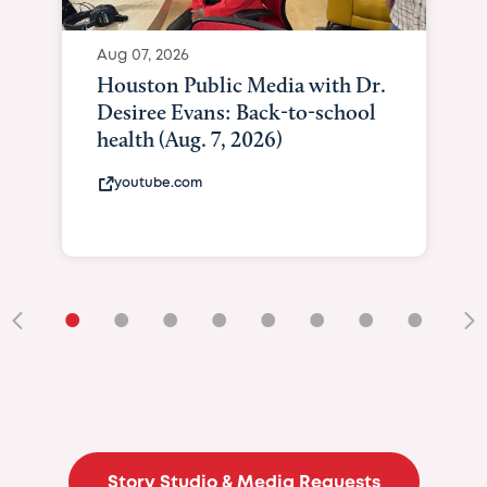
Aug 07, 2026
Houston Public Media with Dr.
Desiree Evans: Back-to-school
health (Aug. 7, 2026)
youtube.com
•
•
•
•
•
•
•
•
•
Story Studio & Media Requests