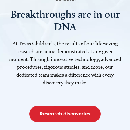
Breakthroughs are in our
DNA
At Texas Children’s, the results of our life-saving
research are being demonstrated at any given
moment. Through innovative technology, advanced
procedures, rigorous studies, and more, our
dedicated team makes a difference with every
discovery they make.
Research discoveries