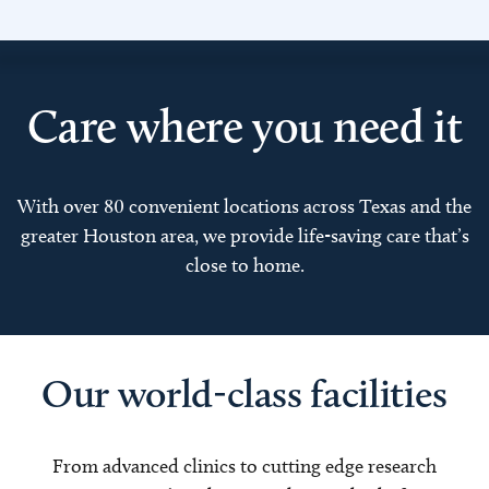
Care where you need it
With over 80 convenient locations across Texas and the
greater Houston area, we provide life-saving care that’s
close to home.
Our world-class facilities
From advanced clinics to cutting edge research