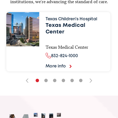
institutions, we’re advancing the standard of care.
Texas Children’s Hospital
Texas Medical
Center
Texas Medical Center
832-824-1000
More info
•
•
•
•
•
•