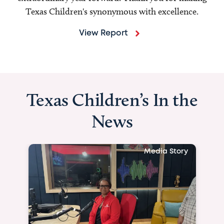
Texas Children's synonymous with excellence.
View Report
Texas Children’s In the
News
Media Story