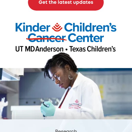
Get the latest updates
Research