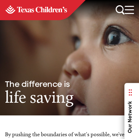
The difference is
life saving
Our Network
By pushing the boundaries of what’s possible, we’ve