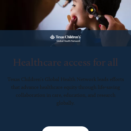
Healthcare access for all
Texas Children’s Global Health Network leads efforts
that advance healthcare equity through life-saving
collaboration in care, education, and research
globally.