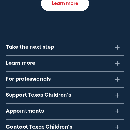
Learn more
Take the next step
Learn more
For professionals
Support Texas Children's
Appointments
Contact Texas Children's