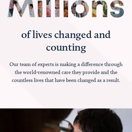
of lives changed and
counting
Our team of experts is making a difference through
the world-renowned care they provide and the
countless lives that have been changed as a result.