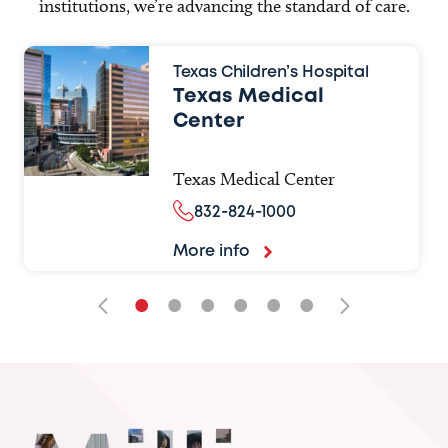
institutions, we’re advancing the standard of care.
Texas Children’s Hospital
Texas Medical
Center
Texas Medical Center
832-824-1000
More info
•
•
•
•
•
•