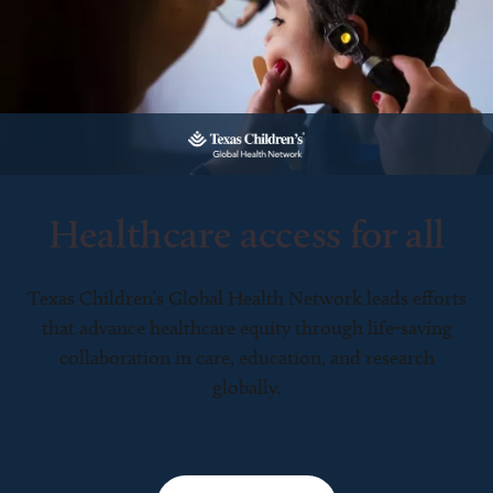
Healthcare access for all
Texas Children’s Global Health Network leads efforts
that advance healthcare equity through life-saving
collaboration in care, education, and research
globally.