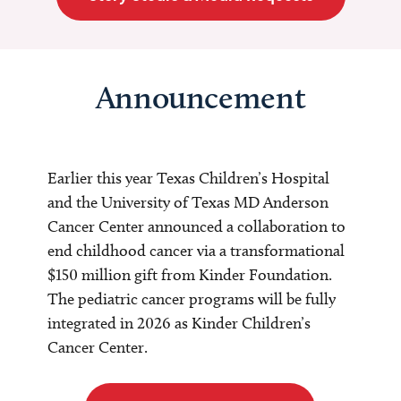
Announcement
Earlier this year Texas Children’s Hospital
and the University of Texas MD Anderson
Cancer Center announced a collaboration to
end childhood cancer via a transformational
$150 million gift from Kinder Foundation.
The pediatric cancer programs will be fully
integrated in 2026 as Kinder Children’s
Cancer Center.