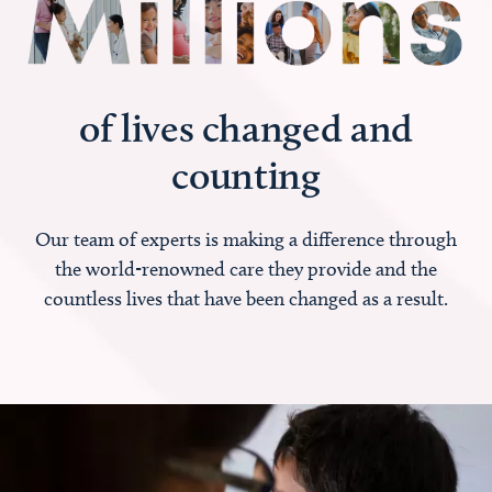
of lives changed and
counting
Our team of experts is making a difference through
the world-renowned care they provide and the
countless lives that have been changed as a result.