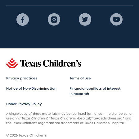
Privacy practices
Terms of use
Notice of Non-Discrimination
Financial conflicts of interest
in research
Donor Privacy Policy
A single copy of these materials may be reprinted for noncommercial personal
use only. “Texas Children’s,” “Texas Children’s Hospital,” “texaschildrens.org,” and
the Texas Children’s logomark are trademarks of Texas Children’s Hospital.
© 2026 Texas Children’s