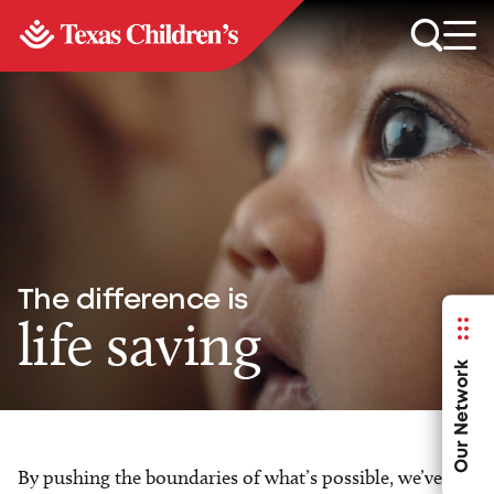
The difference is
life saving
Our Network
By pushing the boundaries of what’s possible, we’ve