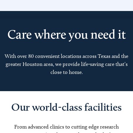
Care where you need it
With over 80 convenient locations across Texas and the
greater Houston area, we provide life-saving care that’s
close to home.
Our world-class facilities
From advanced clinics to cutting edge research