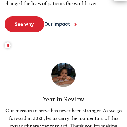
changed the lives of patients the world over.
Our impact
See why
Year in Review
Our mission to serve has never been stronger. As we go
forward in 2026, let us carry the momentum of this
extraordinary year forward. Thank you for making