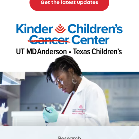
Get the latest updates
Research