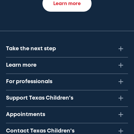
Learn more
Take the next step
Learn more
For professionals
Support Texas Children's
Appointments
Contact Texas Children's