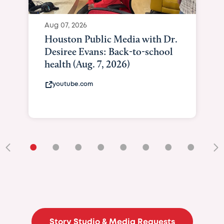
Aug 07, 2026
Houston Public Media with Dr.
Desiree Evans: Back-to-school
health (Aug. 7, 2026)
youtube.com
•
•
•
•
•
•
•
•
•
Story Studio & Media Requests