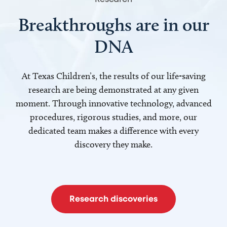
Breakthroughs are in our
DNA
At Texas Children’s, the results of our life-saving
research are being demonstrated at any given
moment. Through innovative technology, advanced
procedures, rigorous studies, and more, our
dedicated team makes a difference with every
discovery they make.
Research discoveries