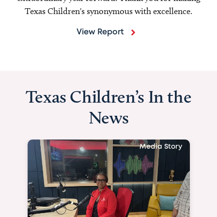
Texas Children's synonymous with excellence.
View Report
Texas Children’s In the
News
Media Story