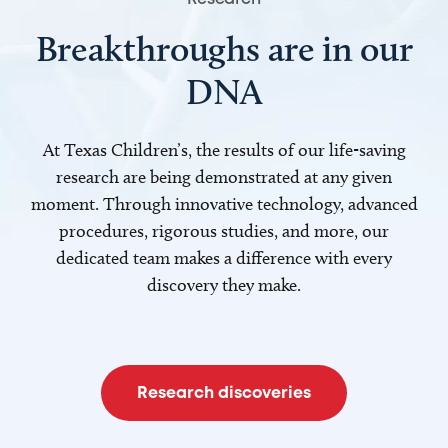
Breakthroughs are in our
DNA
At Texas Children’s, the results of our life-saving
research are being demonstrated at any given
moment. Through innovative technology, advanced
procedures, rigorous studies, and more, our
dedicated team makes a difference with every
discovery they make.
Research discoveries