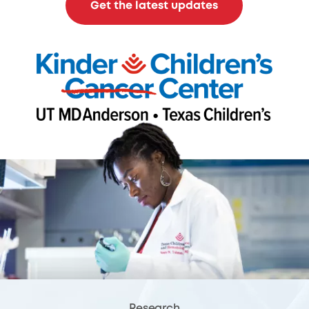
Get the latest updates
Research