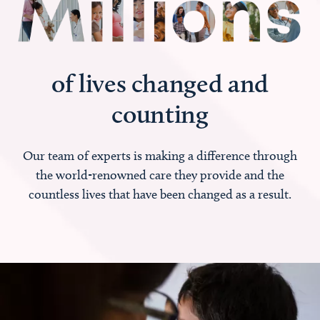
of lives changed and
counting
Our team of experts is making a difference through
the world-renowned care they provide and the
countless lives that have been changed as a result.