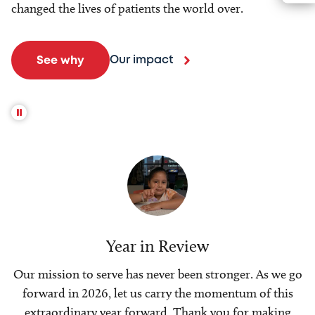
changed the lives of patients the world over.
Our impact
See why
Year in Review
Our mission to serve has never been stronger. As we go
forward in 2026, let us carry the momentum of this
extraordinary year forward. Thank you for making