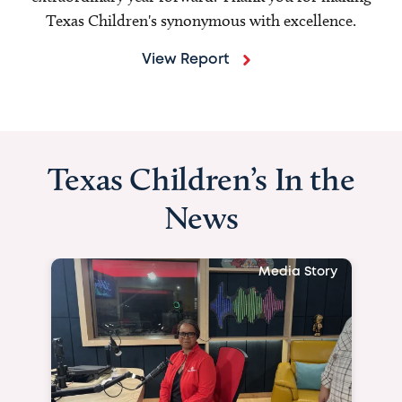
Texas Children's synonymous with excellence.
View Report
Texas Children’s In the
News