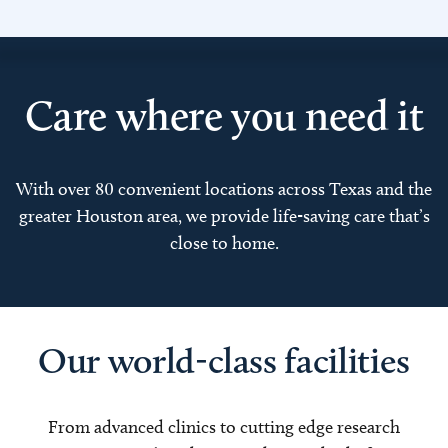
Care where you need it
With over 80 convenient locations across Texas and the
greater Houston area, we provide life-saving care that’s
close to home.
Our world-class facilities
From advanced clinics to cutting edge research