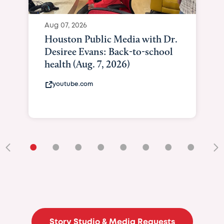
•
•
•
•
•
•
•
•
•
Story Studio & Media Requests