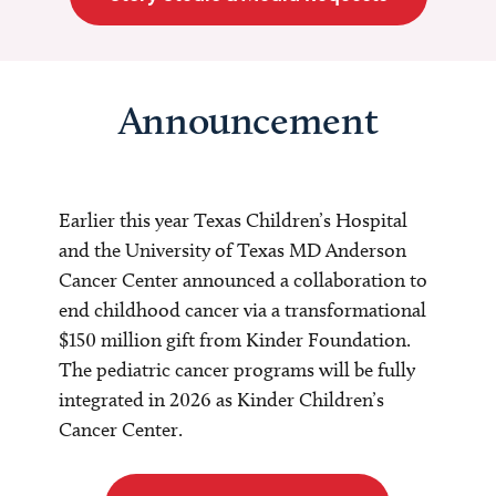
Announcement
Earlier this year Texas Children’s Hospital
and the University of Texas MD Anderson
Cancer Center announced a collaboration to
end childhood cancer via a transformational
$150 million gift from Kinder Foundation.
The pediatric cancer programs will be fully
integrated in 2026 as Kinder Children’s
Cancer Center.