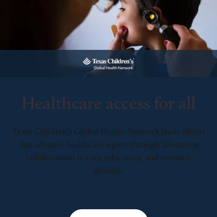
Healthcare access for all
Texas Children’s Global Health Network leads efforts
that advance healthcare equity through life-saving
collaboration in care, education, and research
globally.