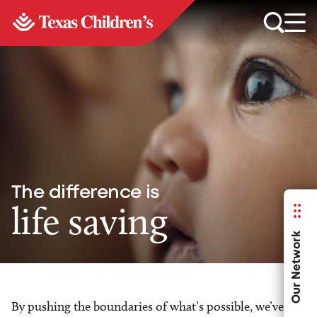
The difference is
life saving
Our Network
By pushing the boundaries of what’s possible, we’ve