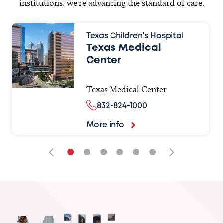
institutions, we’re advancing the standard of care.
Texas Children’s Hospital
Texas Medical
Center
Texas Medical Center
832-824-1000
More info
•
•
•
•
•
•