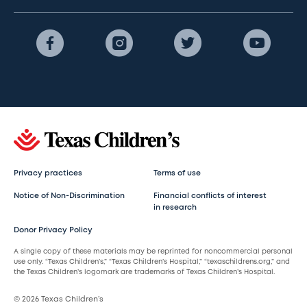
Privacy practices
Terms of use
Notice of Non-Discrimination
Financial conflicts of interest
in research
Donor Privacy Policy
A single copy of these materials may be reprinted for noncommercial personal
use only. “Texas Children’s,” “Texas Children’s Hospital,” “texaschildrens.org,” and
the Texas Children’s logomark are trademarks of Texas Children’s Hospital.
© 2026 Texas Children’s