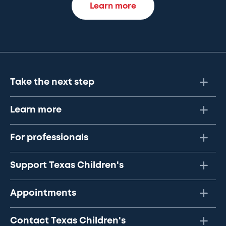
Learn more
Take the next step
Learn more
For professionals
Support Texas Children's
Appointments
Contact Texas Children's