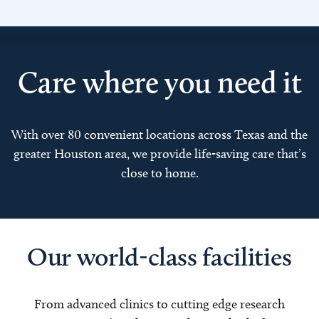
Care where you need it
With over 80 convenient locations across Texas and the
greater Houston area, we provide life-saving care that’s
close to home.
Our world-class facilities
From advanced clinics to cutting edge research