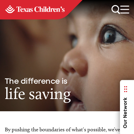
The difference is
life saving
Our Network
By pushing the boundaries of what’s possible, we’ve