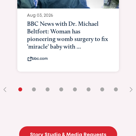
Aug 03, 2026
BBC News with Dr. Michael
Beltfort: Woman has
pioneering womb surgery to fix
'miracle' baby with ...
bbc.com
•
•
•
•
•
•
•
•
•
Story Studio & Media Requests