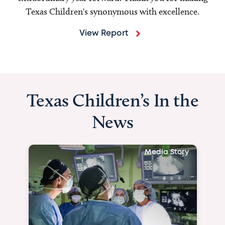
Texas Children's synonymous with excellence.
View Report
Texas Children’s In the
News
Media Story