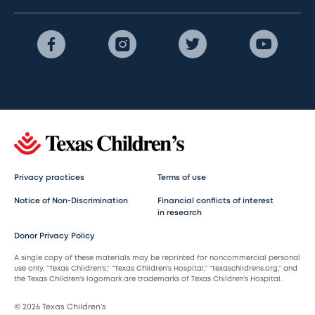
Privacy practices
Terms of use
Notice of Non-Discrimination
Financial conflicts of interest
in research
Donor Privacy Policy
A single copy of these materials may be reprinted for noncommercial personal
use only. “Texas Children’s,” “Texas Children’s Hospital,” “texaschildrens.org,” and
the Texas Children’s logomark are trademarks of Texas Children’s Hospital.
© 2026 Texas Children’s