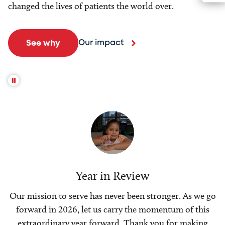
changed the lives of patients the world over.
Our impact
See why
Year in Review
Our mission to serve has never been stronger. As we go
forward in 2026, let us carry the momentum of this
extraordinary year forward. Thank you for making