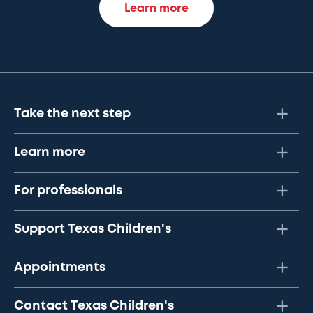
Learn more
Take the next step
Learn more
For professionals
Support Texas Children's
Appointments
Contact Texas Children's