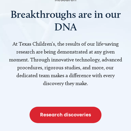
Breakthroughs are in our
DNA
At Texas Children’s, the results of our life-saving
research are being demonstrated at any given
moment. Through innovative technology, advanced
procedures, rigorous studies, and more, our
dedicated team makes a difference with every
discovery they make.
Research discoveries