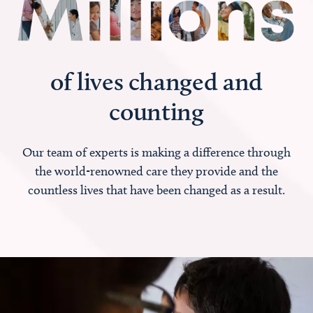
of lives changed and
counting
Our team of experts is making a difference through
the world-renowned care they provide and the
countless lives that have been changed as a result.