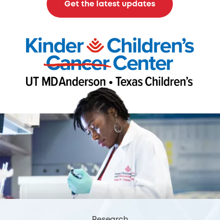
Get the latest updates
Research