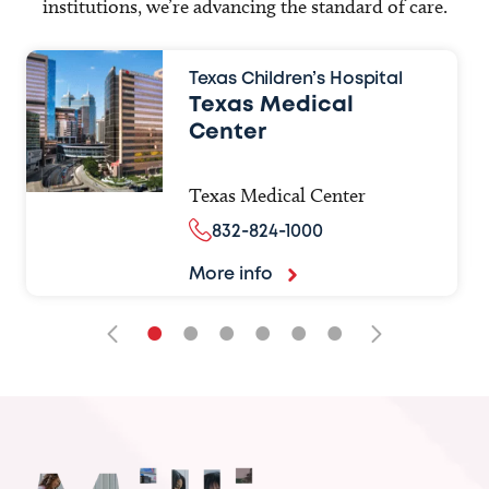
institutions, we’re advancing the standard of care.
Texas Children’s Hospital
Texas Medical
Center
Texas Medical Center
832-824-1000
More info
•
•
•
•
•
•