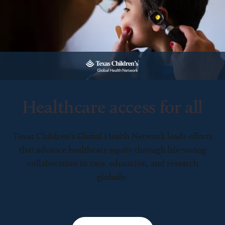
Healthcare access for all
Texas Children’s Global Health Network leads efforts
that advance healthcare equity through life-saving
collaboration in care, education, and research
globally.