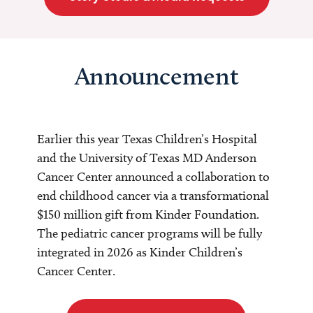
Announcement
Earlier this year Texas Children’s Hospital
and the University of Texas MD Anderson
Cancer Center announced a collaboration to
end childhood cancer via a transformational
$150 million gift from Kinder Foundation.
The pediatric cancer programs will be fully
integrated in 2026 as Kinder Children’s
Cancer Center.