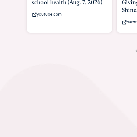
Giving As Idina Menzel
Hospi
Shines At Texas Child...
massiv
curatedtexan.com
fox2