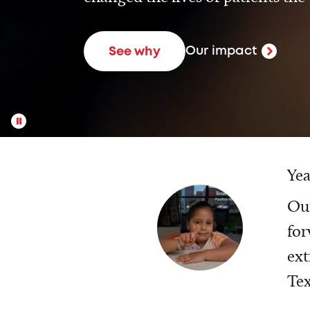
Our impact
See why
Yea
Our
for
ext
Tex