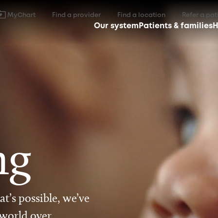
MyChart
Find a provider
Find a location
Refer a pat
Our system
Patients & families
H
ng
t’s possible, we’ve
 world over.