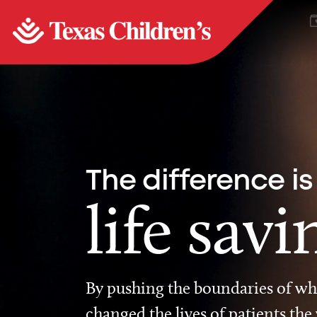
The difference is
life savi
By pushing the boundaries of wha
changed the lives of patients the