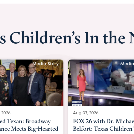
s Children’s In the
Media Story
Media
 2026
Aug 06, 2026
6 with Dr. Michael
KHOU 11 with Dr. Tiffa
rt: Texas Children's
Nguyen: Kids are heade