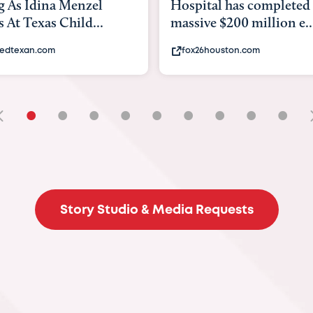
tal has completed a
back to school. Here's 
e $200 million e...
experts say to do to...
6houston.com
khou.com
•
•
•
•
•
•
•
•
•
Story Studio & Media Requests