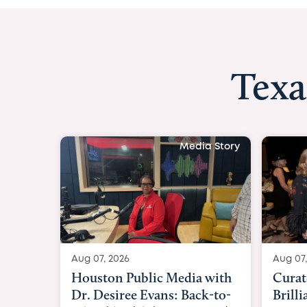
Texa
Media Story
Aug 07, 2026
Aug 07,
Curated Texan: Broadway
FOX 2
Brilliance Meets Big-Hearted
Belfo