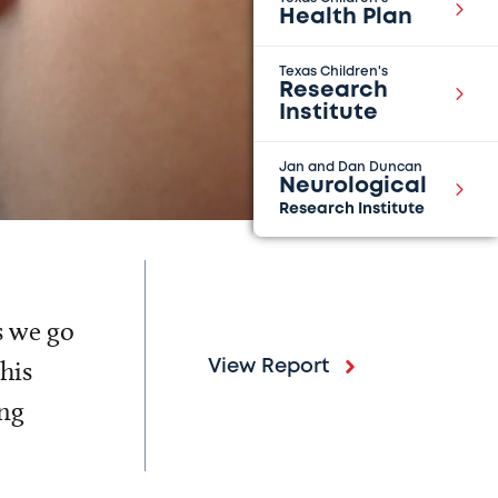
Health Plan
Texas Children's
Research
Institute
Jan and Dan Duncan
Neurological
Research Institute
s we go
his
View Report
ing