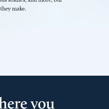
 they make.
here you