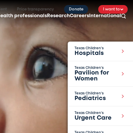
ient
Price transparency
Donate
I want to
ealth professionals
Research
Careers
International
Texas Children’s
Hospitals
Texas Children’s
Pavilion for
Women
Texas Children’s
Pediatrics
Texas Children’s
Urgent Care
Texas Children’s