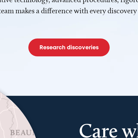
team makes a difference with every discovery
Research discoveries
Care w