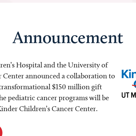
Announcement
dren’s Hospital and the University of
Center announced a collaboration to
transformational $150 million gift
e pediatric cancer programs will be
 Kinder Children’s Cancer Center.