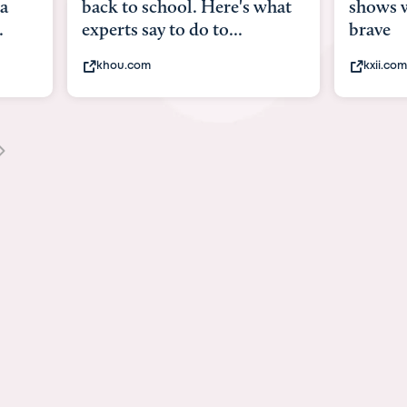
what
shows what it means to be
Austin 
brave
viruses,
kxii.com
states