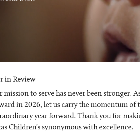
r in Review
 mission to serve has never been stronger. A
ward in 2026, let us carry the momentum of t
raordinary year forward. Thank you for mak
as Children's synonymous with excellence.