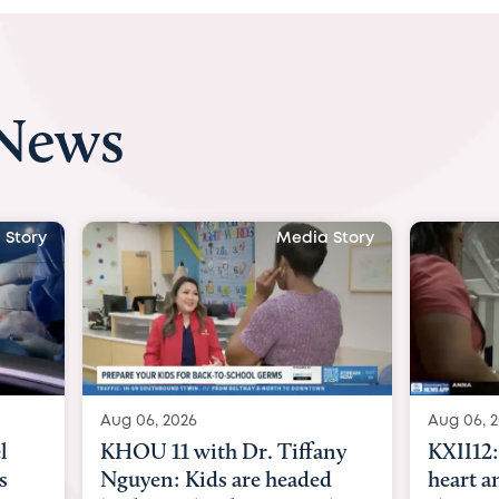
 News
 Story
Media Story
Aug 06, 2026
Aug 07, 2
ny
KXII12: Toddler awaiting
Austin
d
heart and lung transplant
with Dr