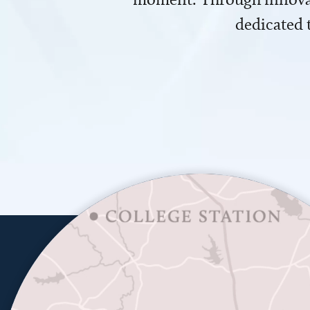
dedicated 