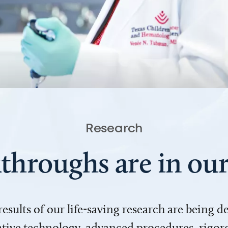
Research
throughs are in o
 results of our life-saving research are being 
ve technology, advanced procedures, rigoro