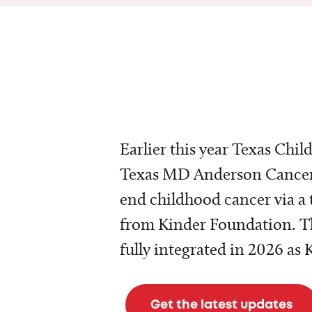
Earlier this year Texas Chil
Texas MD Anderson Cancer 
end childhood cancer via a 
from Kinder Foundation. Th
fully integrated in 2026 as
Get the latest updates