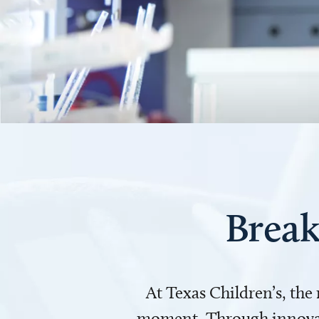
Break
At Texas Children’s, the
moment. Through innovati