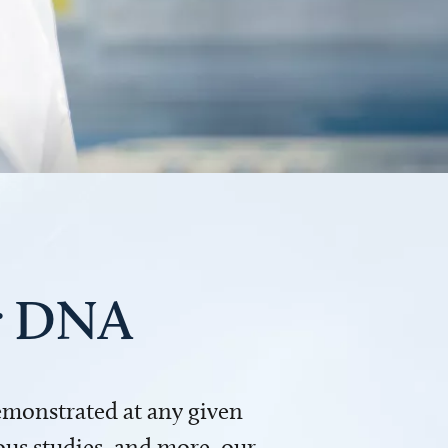
ur DNA
demonstrated at any given
us studies, and more, our