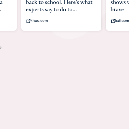
 what
shows what it means to be
Austin
brave
viruses
kxii.com
state