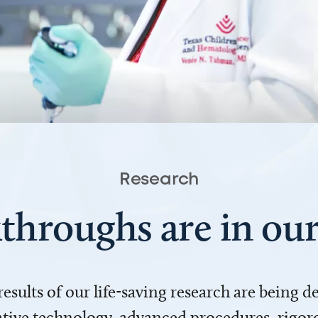
Research
throughs are in o
 results of our life-saving research are being 
ve technology, advanced procedures, rigoro