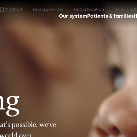
MyChart
Find a provider
Find a location
Refer a pat
Our system
Patients & families
H
ng
t’s possible, we’ve
 world over.