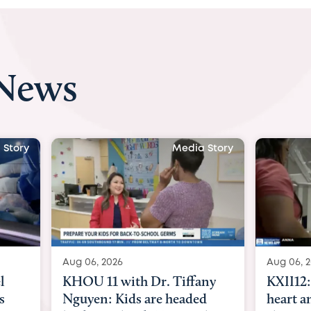
 News
a Story
Media Story
Aug 06, 2026
Aug 07,
any
KXII12: Toddler awaiting
Austi
ed
heart and lung transplant
with D