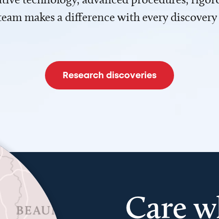
team makes a difference with every discovery
Research discoveries
Care w