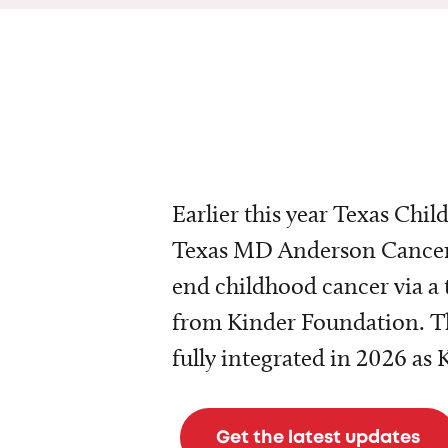
Earlier this year Texas Chil
Texas MD Anderson Cancer 
end childhood cancer via a 
from Kinder Foundation. Th
fully integrated in 2026 as
Get the latest updates