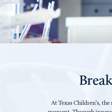
Break
At Texas Children’s, the
moment. Through innovati