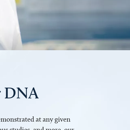
ur DNA
demonstrated at any given
us studies, and more, our