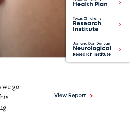
Health Plan
Texas Children's
Research
Institute
Jan and Dan Duncan
Neurological
Research Institute
s we go
his
View Report
ing