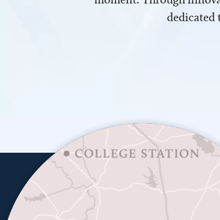
dedicated 