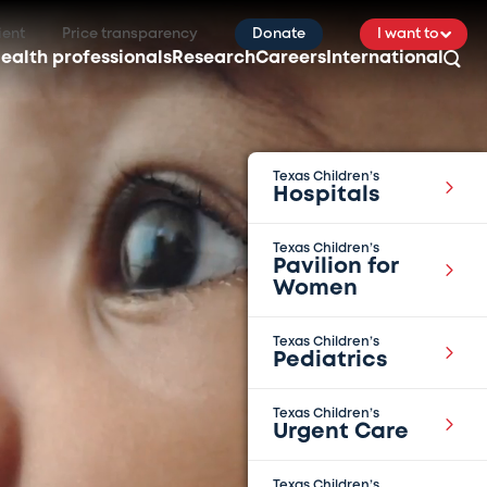
ient
Price transparency
Donate
I want to
ealth professionals
Research
Careers
International
Texas Children’s
Hospitals
Texas Children’s
Pavilion for
Women
Texas Children’s
Pediatrics
Texas Children’s
Urgent Care
Texas Children’s