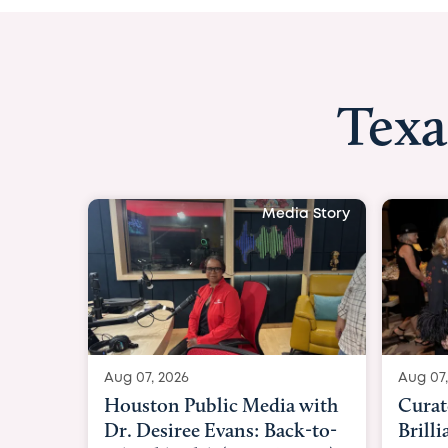
Texa
Media Story
Aug 07, 2026
Aug 0
Curated Texan: Broadway
FOX 
Brilliance Meets Big-Hearted
Belf