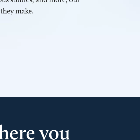
 they make.
here you