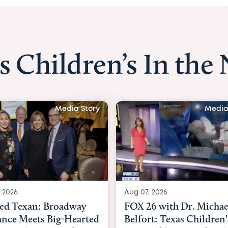
s Children’s In the
Media Story
Medi
7, 2026
Aug 06, 2026
26 with Dr. Michael
KHOU 11 with Dr. Tiff
ort: Texas Children's
Nguyen: Kids are head