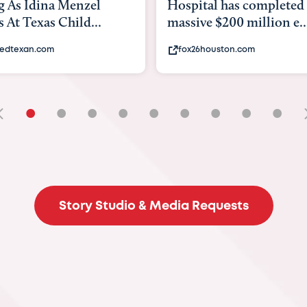
ital has completed a
back to school. Here's
ive $200 million e...
experts say to do to...
26houston.com
khou.com
•
•
•
•
•
•
•
•
•
Story Studio & Media Requests