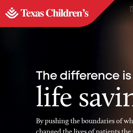
The difference is
life savi
By pushing the boundaries of wha
changed the lives of patients the