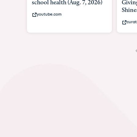
Giving As Idina Menzel
Hosp
Shines At Texas Child...
mass
curatedtexan.com
fox