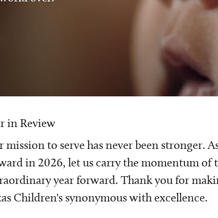
r in Review
 mission to serve has never been stronger. A
ward in 2026, let us carry the momentum of t
raordinary year forward. Thank you for mak
as Children's synonymous with excellence.