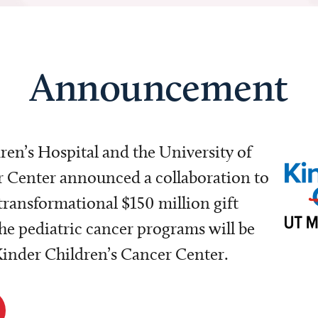
Announcement
dren’s Hospital and the University of
Center announced a collaboration to
transformational $150 million gift
e pediatric cancer programs will be
 Kinder Children’s Cancer Center.