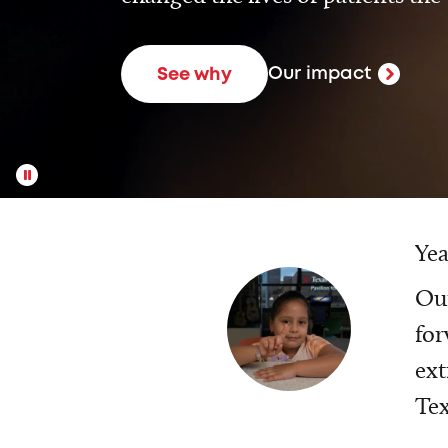
Our impact
See why
Yea
Our
for
ext
Tex