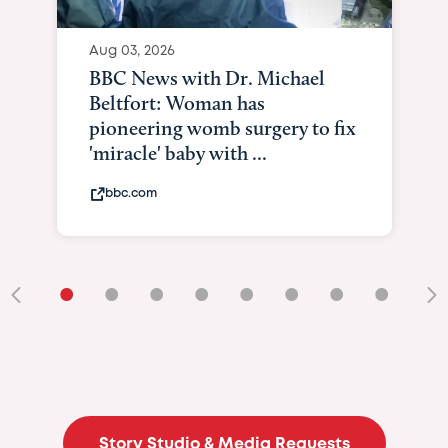
Aug 03, 2026
BBC News with Dr. Michael
Beltfort: Woman has
pioneering womb surgery to fix
'miracle' baby with ...
bbc.com
•
•
•
•
•
•
•
•
•
Story Studio & Media Requests