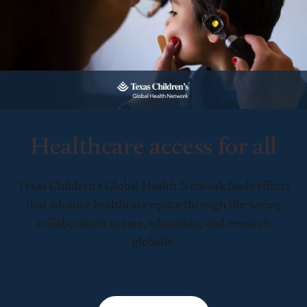
Healthcare access for all
Texas Children’s Global Health Network leads efforts
that advance healthcare equity through life-saving
collaboration in care, education, and research
globally.