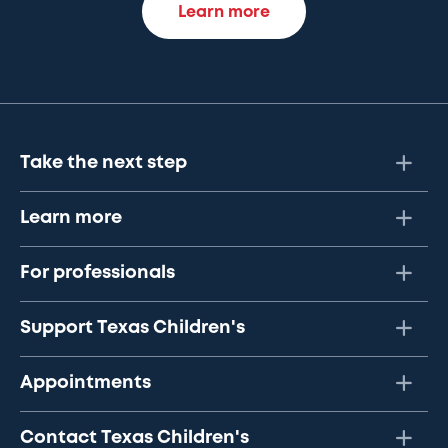
Learn more
Take the next step
Learn more
For professionals
Support Texas Children's
Appointments
Contact Texas Children's