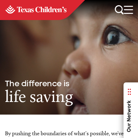
The difference is
life saving
Our Network
By pushing the boundaries of what’s possible, we’ve