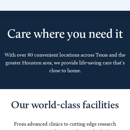
Care where you need it
With over 80 convenient locations across Texas and the
greater Houston area, we provide life-saving care that’s
close to home.
Our world-class facilities
From advanced clinics to cutting edge research