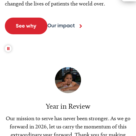
changed the lives of patients the world over.
Our impact
See why
Year in Review
Our mission to serve has never been stronger. As we go
forward in 2026, let us carry the momentum of this
extraordinary year forward. Thank you for making