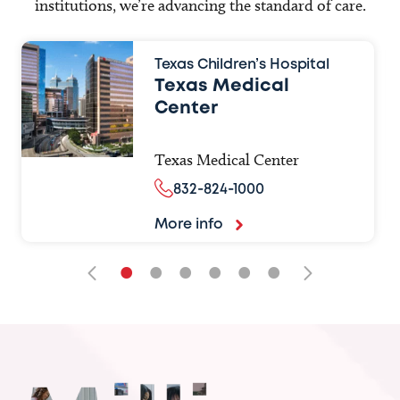
institutions, we’re advancing the standard of care.
Texas Children’s Hospital
Texas Medical
Center
Texas Medical Center
832-824-1000
More info
•
•
•
•
•
•