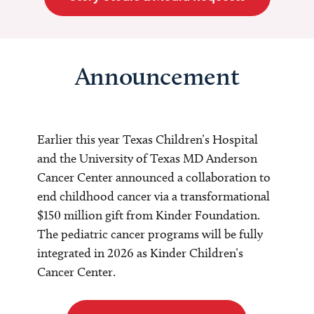
Announcement
Earlier this year Texas Children’s Hospital
and the University of Texas MD Anderson
Cancer Center announced a collaboration to
end childhood cancer via a transformational
$150 million gift from Kinder Foundation.
The pediatric cancer programs will be fully
integrated in 2026 as Kinder Children’s
Cancer Center.