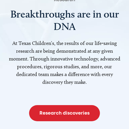
Breakthroughs are in our
DNA
At Texas Children’s, the results of our life-saving
research are being demonstrated at any given
moment. Through innovative technology, advanced
procedures, rigorous studies, and more, our
dedicated team makes a difference with every
discovery they make.
Research discoveries