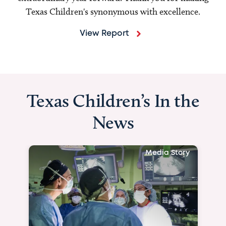
Texas Children's synonymous with excellence.
View Report
Texas Children’s In the
News
Media Story