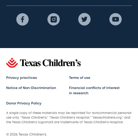
Privacy practices
Terms of use
Notice of Non-Discrimination
Financial conflicts of interest
in research
Donor Privacy Policy
A single copy of these materials may be reprinted for noncommercial personal
use only. “Texas Children’s,” “Texas Children’s Hospital,” “texaschildrens.org,” and
the Texas Children’s logomark are trademarks of Texas Children’s Hospital.
© 2026 Texas Children’s