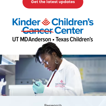
Get the latest updates
Research