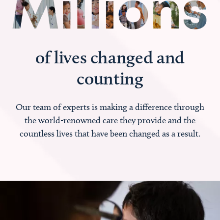
of lives changed and
counting
Our team of experts is making a difference through
the world-renowned care they provide and the
countless lives that have been changed as a result.