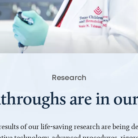
Research
throughs are in o
 results of our life-saving research are being 
ve technology, advanced procedures, rigoro