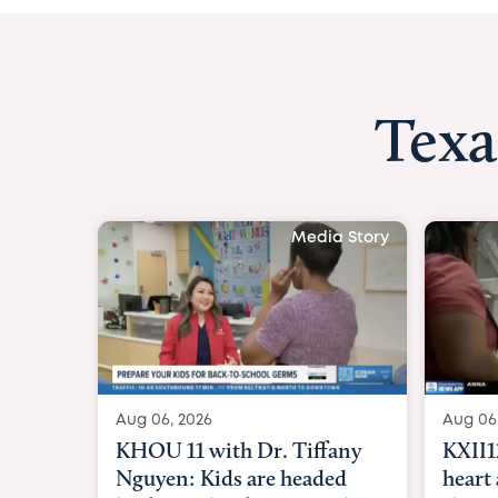
Texa
Media Story
Aug 06, 2026
KXII12: Toddler awaiting
heart and lung transplant