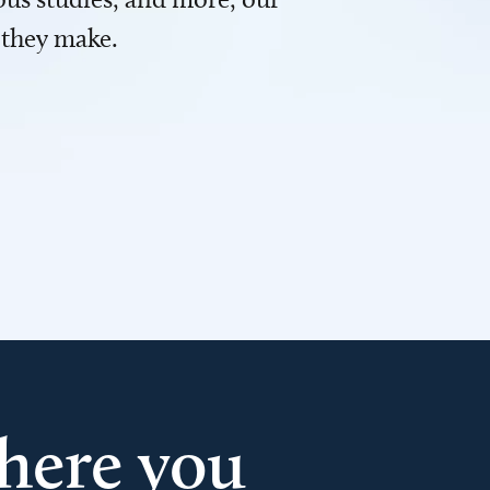
 they make.
here you