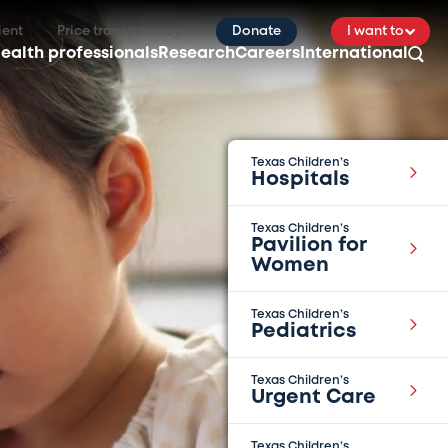
ient
Price transparency
Donate
I want to
ealth professionals
Research
Careers
International
Texas Children’s
Hospitals
Texas Children’s
Pavilion for
Women
Texas Children’s
Pediatrics
Texas Children’s
Urgent Care
Texas Children’s