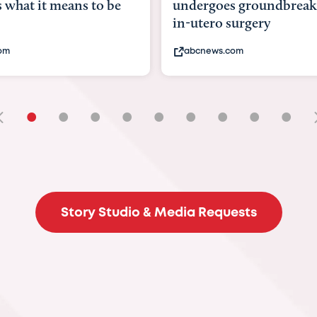
undergoes groundbreaking
pioneering wom
in-utero surgery
fix 'miracle' bab
abcnews.com
bbc.com
•
•
•
•
•
•
•
•
•
Story Studio & Media Requests