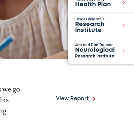
Health Plan
Texas Children's
Research
Institute
Jan and Dan Duncan
Neurological
Research Institute
s we go
his
View Report
ing