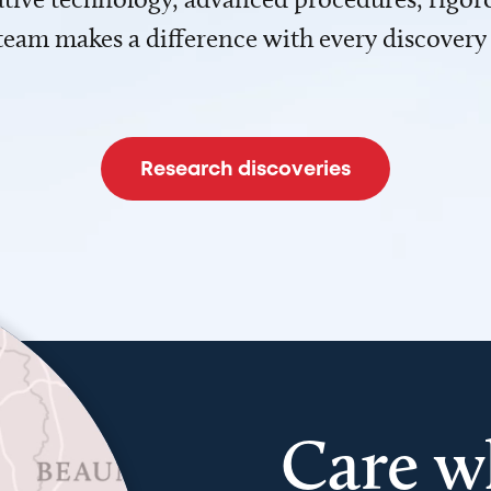
team makes a difference with every discovery
Research discoveries
Care w