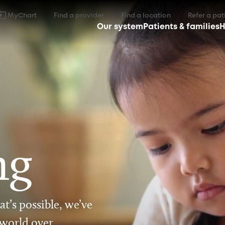
MyChart
Find a provider
Find a location
Refer a pat
Our system
Patients & families
H
ng
t’s possible, we’ve
 world over.