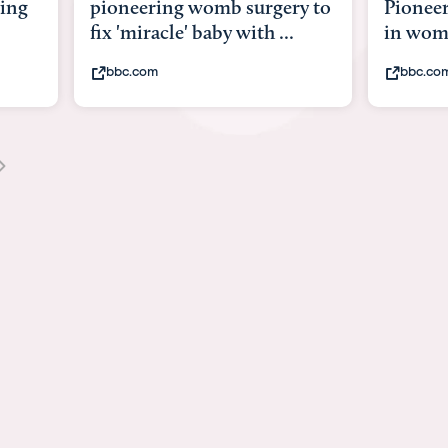
b surgery to
Pioneering surgery on baby
y with ...
in womb
bbc.com