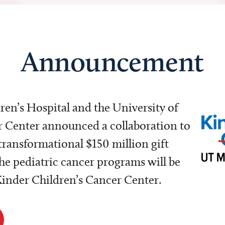
Announcement
dren’s Hospital and the University of
Center announced a collaboration to
transformational $150 million gift
e pediatric cancer programs will be
 Kinder Children’s Cancer Center.