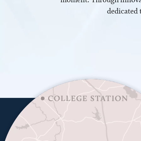
dedicated 