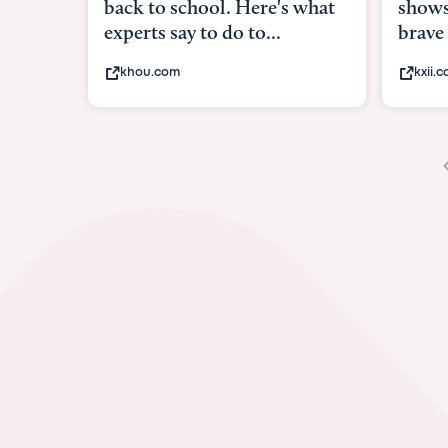
shows what it means to be
brave
kxii.com