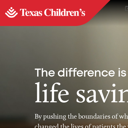
The difference is
life savi
By pushing the boundaries of wha
changed the lives of patients the