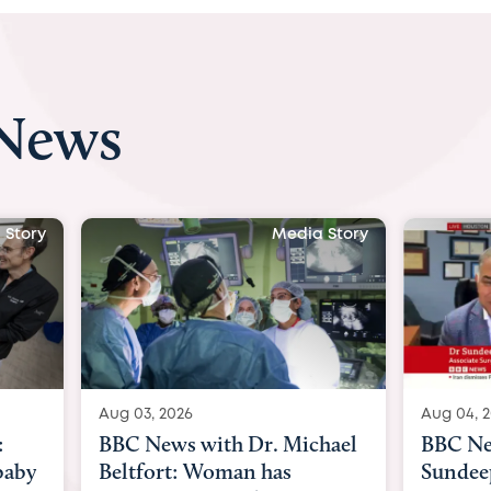
 News
Media Story
Media Story
Aug 04, 2026
Dr. Michael
BBC News Now with Dr.
n has
Sundeep Keswani: