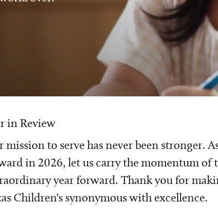
r in Review
 mission to serve has never been stronger. A
ward in 2026, let us carry the momentum of t
raordinary year forward. Thank you for mak
as Children's synonymous with excellence.