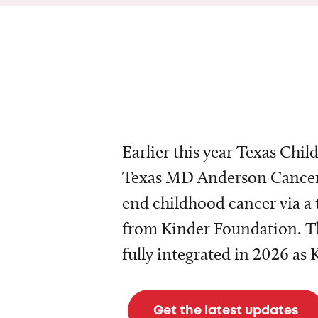
Earlier this year Texas Chil
Texas MD Anderson Cancer 
end childhood cancer via a 
from Kinder Foundation. Th
fully integrated in 2026 as
Get the latest updates