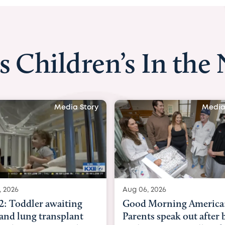
s Children’s In the
Media Story
Aug 06, 2026
Aug 03, 2026
Good Morning America:
BBC News with 
Parents speak out after baby
Beltfort: Woma