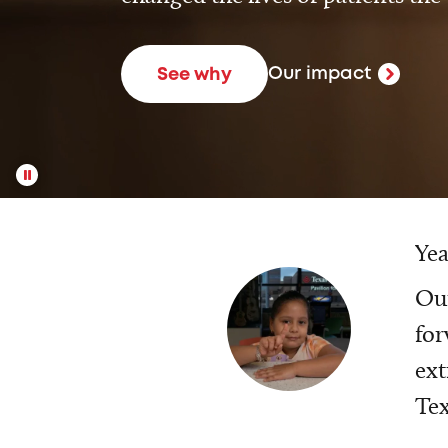
Our impact
See why
Yea
Our
for
ext
Tex