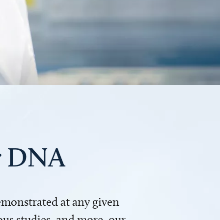
ur DNA
demonstrated at any given
us studies, and more, our