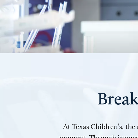
Break
At Texas Children’s, the
moment. Through innovati