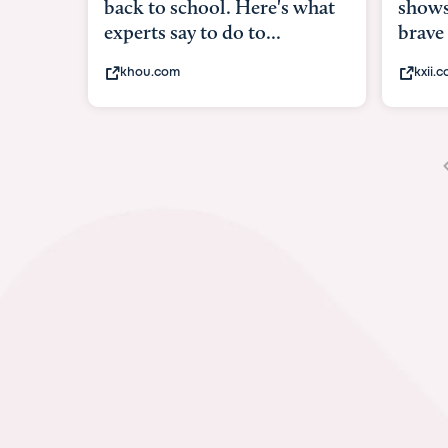
shows what it means to be
und
brave
in-
kxii.com
ab