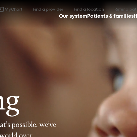
MyChart
Find a provider
Find a location
Refer a pat
Our system
Patients & families
H
ng
t’s possible, we’ve
 world over.