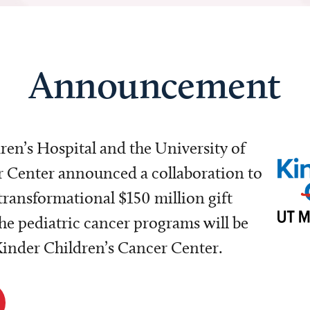
Announcement
dren’s Hospital and the University of
Center announced a collaboration to
transformational $150 million gift
e pediatric cancer programs will be
 Kinder Children’s Cancer Center.