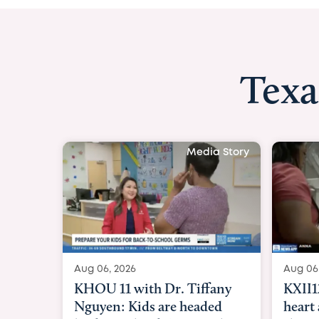
Texa
Media Story
Aug 06, 2026
Aug 
KXII12: Toddler awaiting
Goo
heart and lung transplant
Par