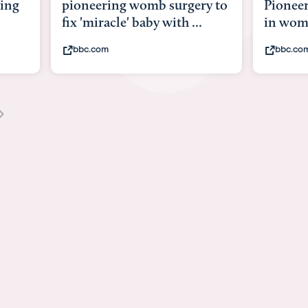
ery to
Pioneering surgery on baby
baby 
...
in womb
its b
bbc.com
yout