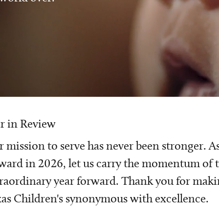
r in Review
 mission to serve has never been stronger. A
ward in 2026, let us carry the momentum of t
raordinary year forward. Thank you for mak
as Children's synonymous with excellence.