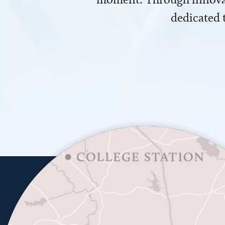
dedicated 