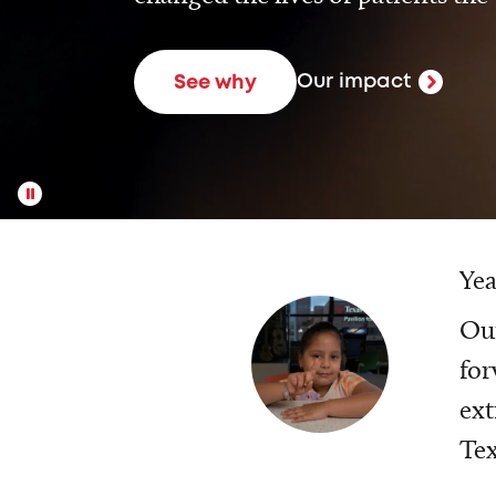
Our impact
See why
Yea
Our
for
ext
Tex