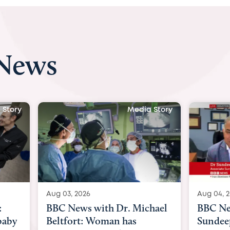
 News
ia Story
Media Story
Aug 04, 2026
Aug 03
ichael
BBC News Now with Dr.
BBC 
Sundeep Keswani:
womb 