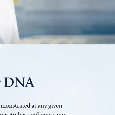
ur DNA
demonstrated at any given
us studies, and more, our