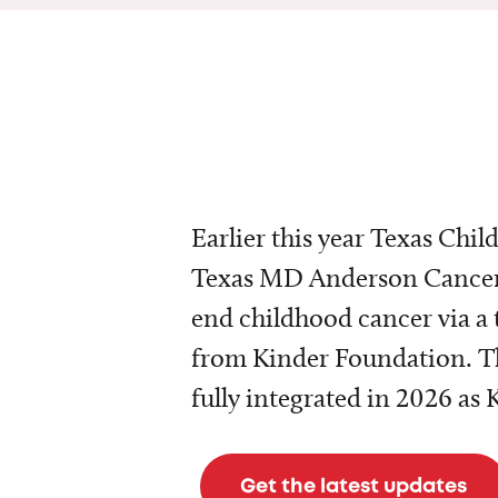
Earlier this year Texas Chil
Texas MD Anderson Cancer 
end childhood cancer via a 
from Kinder Foundation. Th
fully integrated in 2026 as
Get the latest updates