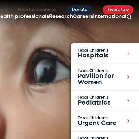
ient
Price transparency
Donate
I want to
ealth professionals
Research
Careers
International
Texas Children’s
Hospitals
Texas Children’s
Pavilion for
Women
Texas Children’s
Pediatrics
Texas Children’s
Urgent Care
Texas Children’s