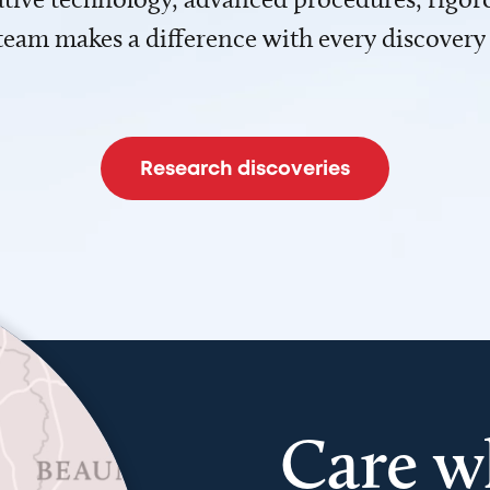
team makes a difference with every discovery
Research discoveries
Care w