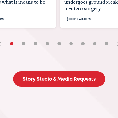
ergoes groundbreaking
pioneering womb surg
utero surgery
fix 'miracle' baby with 
cnews.com
bbc.com
•
•
•
•
•
•
•
•
•
Story Studio & Media Requests