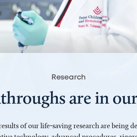
Research
throughs are in o
 results of our life-saving research are being 
ve technology, advanced procedures, rigoro