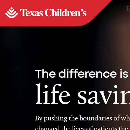
The difference is
life savi
By pushing the boundaries of wha
changed the lives of patients the