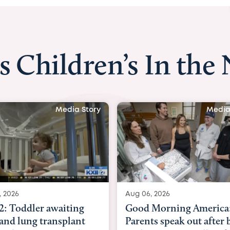
s Children’s In the
Media Story
Med
06, 2026
Aug 03, 2026
d Morning America:
BBC News with Dr. M
ents speak out after baby
Beltfort: Woman has