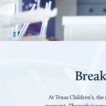
Break
At Texas Children’s, the
moment. Through innovati