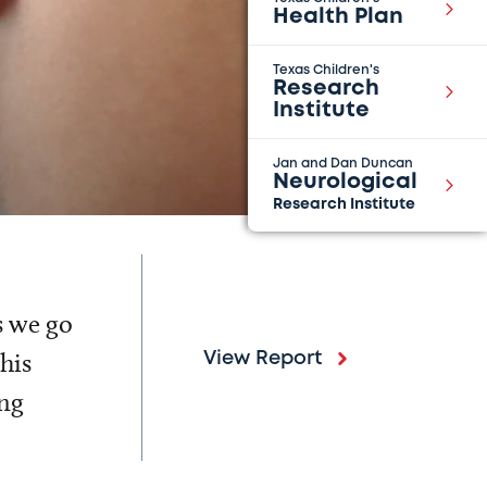
Health Plan
Texas Children's
Research
Institute
Jan and Dan Duncan
Neurological
Research Institute
s we go
his
View Report
ing