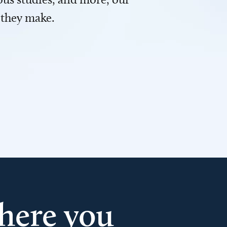
 they make.
here you