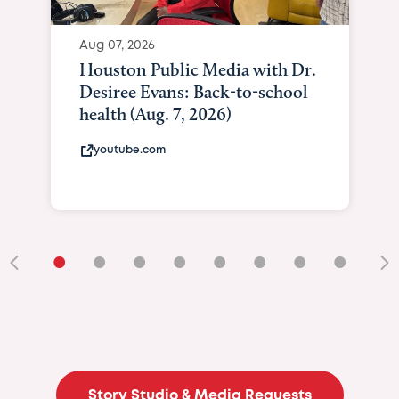
Aug 07, 2026
Houston Public Media with Dr.
Desiree Evans: Back-to-school
health (Aug. 7, 2026)
youtube.com
•
•
•
•
•
•
•
•
•
Story Studio & Media Requests