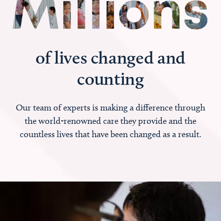
of lives changed and
counting
Our team of experts is making a difference through
the world-renowned care they provide and the
countless lives that have been changed as a result.