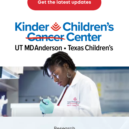
Get the latest updates
Research