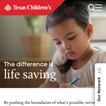
The difference is
life saving
Our Network
By pushing the boundaries of what’s possible, we’ve