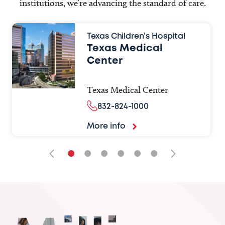
institutions, we’re advancing the standard of care.
Texas Children’s Hospital
Texas Medical
Center
Texas Medical Center
832-824-1000
More info
•
•
•
•
•
•