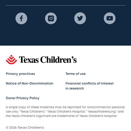
Privacy practices
Terms of use
Notice of Non-Discrimination
Financial conflicts of interest
in research
Donor Privacy Policy
A single copy of these materials may be reprinted for noncommercial personal
use only. “Texas Children’s,” “Texas Children’s Hospital,” “texaschildrens.org,” and
the Texas Children’s logomark are trademarks of Texas Children’s Hospital.
© 2026 Texas Children’s