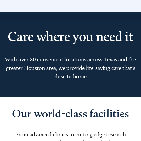
Care where you need it
With over 80 convenient locations across Texas and the
greater Houston area, we provide life-saving care that’s
close to home.
Our world-class facilities
From advanced clinics to cutting edge research