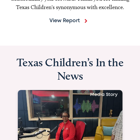
Texas Children's synonymous with excellence.
View Report
Texas Children’s In the
News
Media Story