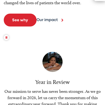
changed the lives of patients the world over.
Our impact
See why
Year in Review
Our mission to serve has never been stronger. As we go
forward in 2026, let us carry the momentum of this
extraordinary year forward. Thank you for making