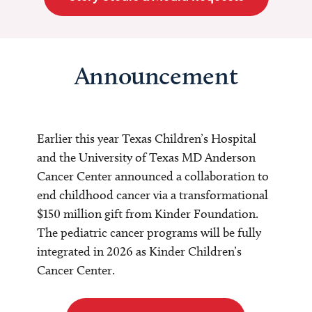
Announcement
Earlier this year Texas Children’s Hospital
and the University of Texas MD Anderson
Cancer Center announced a collaboration to
end childhood cancer via a transformational
$150 million gift from Kinder Foundation.
The pediatric cancer programs will be fully
integrated in 2026 as Kinder Children’s
Cancer Center.