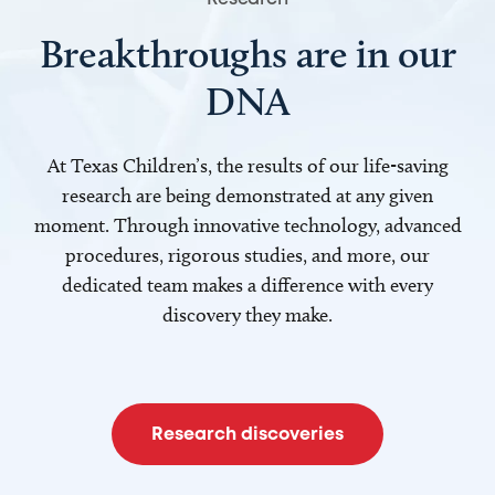
Breakthroughs are in our
DNA
At Texas Children’s, the results of our life-saving
research are being demonstrated at any given
moment. Through innovative technology, advanced
procedures, rigorous studies, and more, our
dedicated team makes a difference with every
discovery they make.
Research discoveries