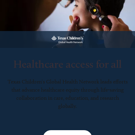
Healthcare access for all
Texas Children’s Global Health Network leads efforts
that advance healthcare equity through life-saving
collaboration in care, education, and research
globally.