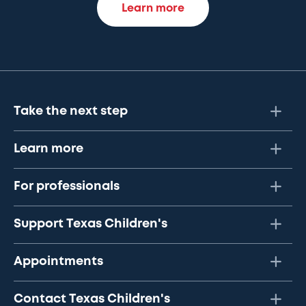
Learn more
Take the next step
Learn more
For professionals
Support Texas Children's
Appointments
Contact Texas Children's