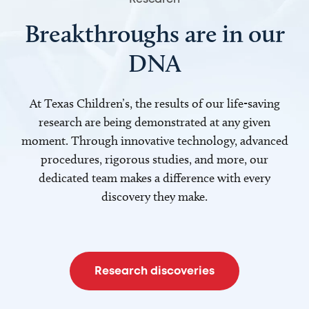
Breakthroughs are in our
DNA
At Texas Children’s, the results of our life-saving
research are being demonstrated at any given
moment. Through innovative technology, advanced
procedures, rigorous studies, and more, our
dedicated team makes a difference with every
discovery they make.
Research discoveries