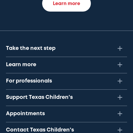
Learn more
Take the next step
Learn more
For professionals
Support Texas Children's
Appointments
Contact Texas Children's