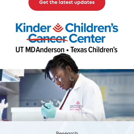
Get the latest updates
Research