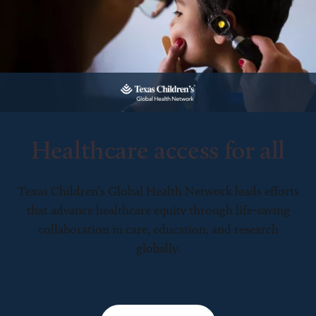
Healthcare access for all
Texas Children’s Global Health Network leads efforts
that advance healthcare equity through life-saving
collaboration in care, education, and research
globally.