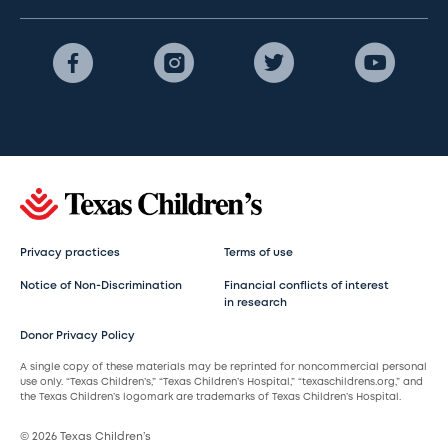
Privacy practices
Terms of use
Notice of Non-Discrimination
Financial conflicts of interest
in research
Donor Privacy Policy
A single copy of these materials may be reprinted for noncommercial personal
use only. “Texas Children’s,” “Texas Children’s Hospital,” “texaschildrens.org,” and
the Texas Children’s logomark are trademarks of Texas Children’s Hospital.
© 2026 Texas Children’s