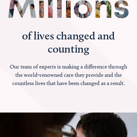
of lives changed and
counting
Our team of experts is making a difference through
the world-renowned care they provide and the
countless lives that have been changed as a result.