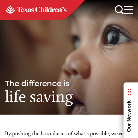
The difference is
life saving
Our Network
By pushing the boundaries of what’s possible, we’ve