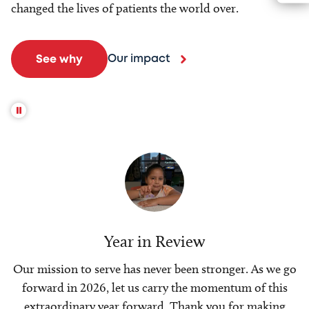
changed the lives of patients the world over.
Our impact
See why
Year in Review
Our mission to serve has never been stronger. As we go
forward in 2026, let us carry the momentum of this
extraordinary year forward. Thank you for making