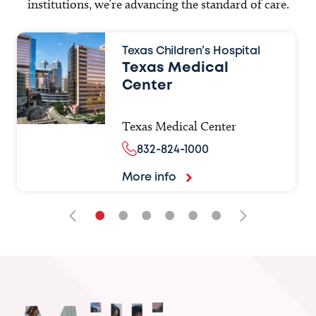
institutions, we’re advancing the standard of care.
Texas Children’s Hospital
Texas Medical
Center
Texas Medical Center
832-824-1000
More info
•
•
•
•
•
•