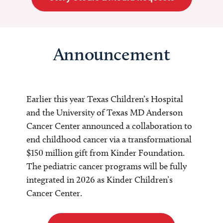
Announcement
Earlier this year Texas Children’s Hospital
and the University of Texas MD Anderson
Cancer Center announced a collaboration to
end childhood cancer via a transformational
$150 million gift from Kinder Foundation.
The pediatric cancer programs will be fully
integrated in 2026 as Kinder Children’s
Cancer Center.