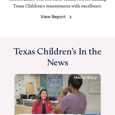
Texas Children's synonymous with excellence.
View Report
Texas Children’s In the
News
Media Story