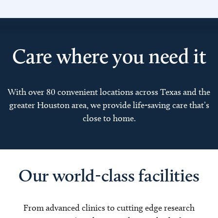
Care where you need it
With over 80 convenient locations across Texas and the
greater Houston area, we provide life-saving care that’s
close to home.
Our world-class facilities
From advanced clinics to cutting edge research