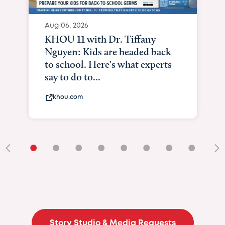
Aug 06, 2026
KHOU 11 with Dr. Tiffany
Nguyen: Kids are headed back
to school. Here's what experts
say to do to...
khou.com
•
•
•
•
•
•
•
•
•
Story Studio & Media Requests