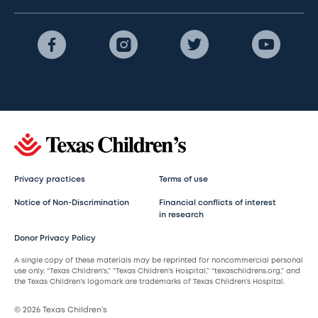
Privacy practices
Terms of use
Notice of Non-Discrimination
Financial conflicts of interest
in research
Donor Privacy Policy
A single copy of these materials may be reprinted for noncommercial personal
use only. “Texas Children’s,” “Texas Children’s Hospital,” “texaschildrens.org,” and
the Texas Children’s logomark are trademarks of Texas Children’s Hospital.
© 2026 Texas Children’s