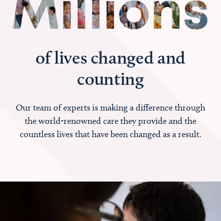
of lives changed and
counting
Our team of experts is making a difference through
the world-renowned care they provide and the
countless lives that have been changed as a result.