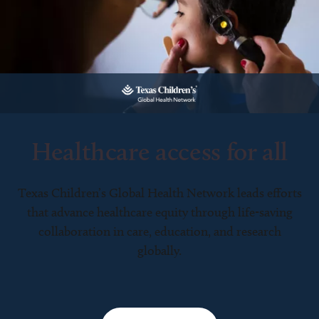
Healthcare access for all
Texas Children’s Global Health Network leads efforts
that advance healthcare equity through life-saving
collaboration in care, education, and research
globally.