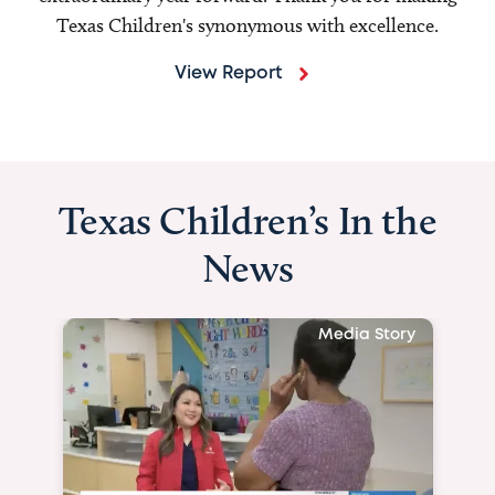
Texas Children's synonymous with excellence.
View Report
Texas Children’s In the
News
Media Story