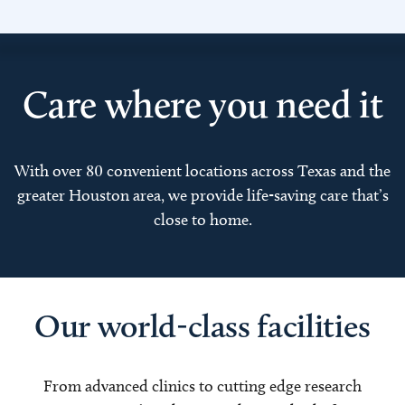
Care where you need it
With over 80 convenient locations across Texas and the
greater Houston area, we provide life-saving care that’s
close to home.
Our world-class facilities
From advanced clinics to cutting edge research