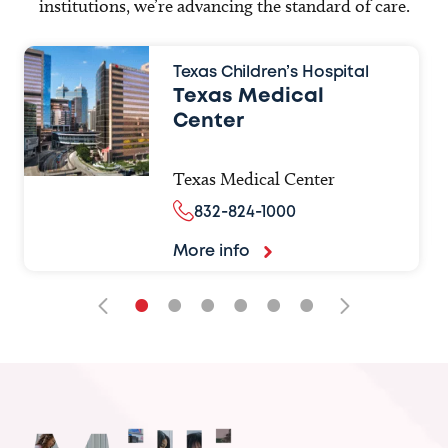
institutions, we’re advancing the standard of care.
Texas Children’s Hospital
Texas Medical
Center
Texas Medical Center
832-824-1000
More info
•
•
•
•
•
•