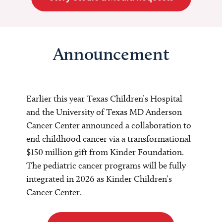
Announcement
Earlier this year Texas Children’s Hospital
and the University of Texas MD Anderson
Cancer Center announced a collaboration to
end childhood cancer via a transformational
$150 million gift from Kinder Foundation.
The pediatric cancer programs will be fully
integrated in 2026 as Kinder Children’s
Cancer Center.