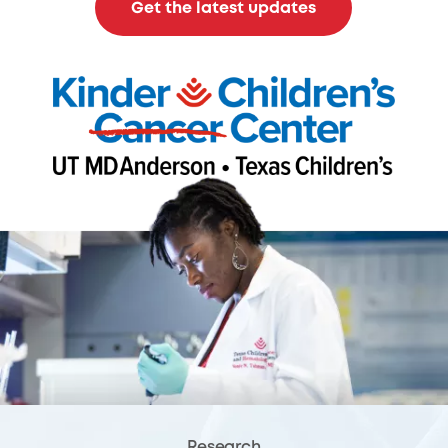
Get the latest updates
Research