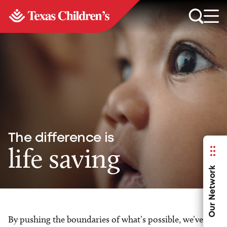
The difference is
life saving
Our Network
By pushing the boundaries of what’s possible, we’ve