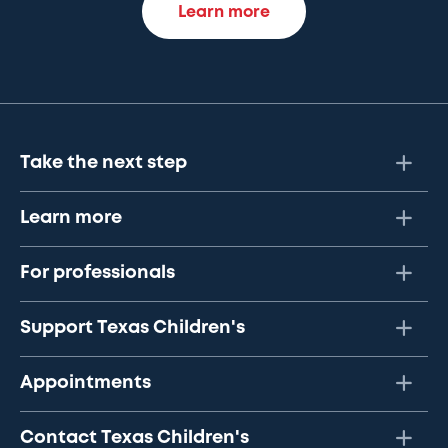
Learn more
Take the next step
Learn more
For professionals
Support Texas Children's
Appointments
Contact Texas Children's