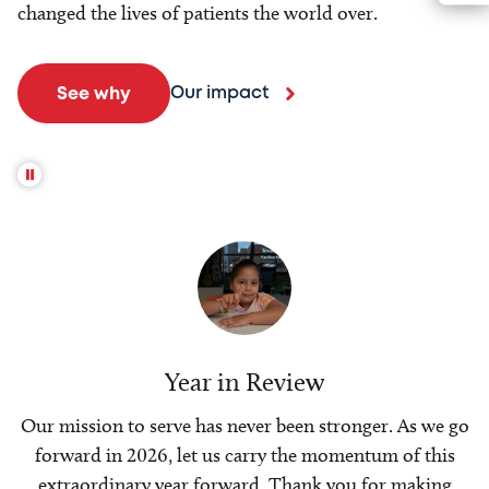
changed the lives of patients the world over.
Our impact
See why
Year in Review
Our mission to serve has never been stronger. As we go
forward in 2026, let us carry the momentum of this
extraordinary year forward. Thank you for making