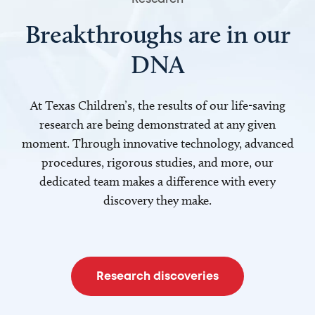
Breakthroughs are in our
DNA
At Texas Children’s, the results of our life-saving
research are being demonstrated at any given
moment. Through innovative technology, advanced
procedures, rigorous studies, and more, our
dedicated team makes a difference with every
discovery they make.
Research discoveries