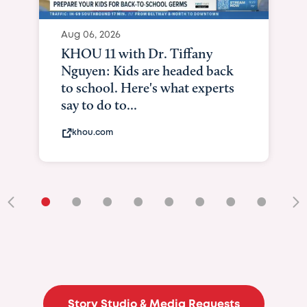
Aug 06, 2026
KHOU 11 with Dr. Tiffany
Nguyen: Kids are headed back
to school. Here's what experts
say to do to...
khou.com
•
•
•
•
•
•
•
•
•
Story Studio & Media Requests