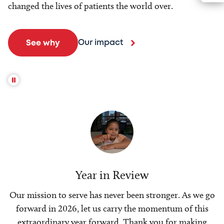
changed the lives of patients the world over.
Our impact
See why
Year in Review
Our mission to serve has never been stronger. As we go
forward in 2026, let us carry the momentum of this
extraordinary year forward. Thank you for making