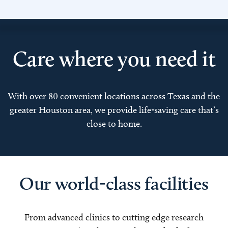
Care where you need it
With over 80 convenient locations across Texas and the
greater Houston area, we provide life-saving care that’s
close to home.
Our world-class facilities
From advanced clinics to cutting edge research