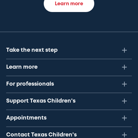
Learn more
Take the next step
Learn more
For professionals
Support Texas Children's
Appointments
Contact Texas Children's