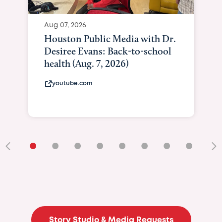
Aug 07, 2026
Curated Texan: Broadw
Brilliance Meets Big-He
Giving As Idina Menzel 
At Texas Child...
curatedtexan.com
•
•
•
•
•
•
•
•
•
Story Studio & Media Requests