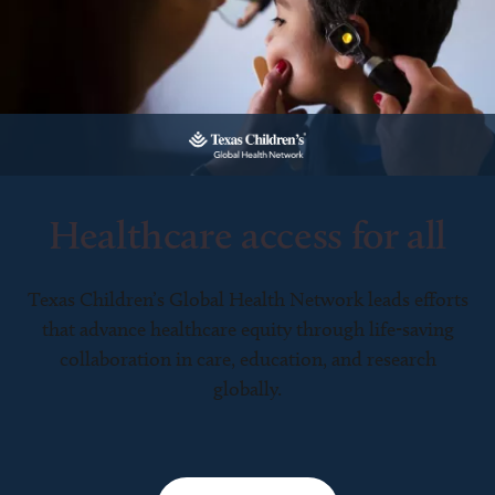
Healthcare access for all
Texas Children’s Global Health Network leads efforts
that advance healthcare equity through life-saving
collaboration in care, education, and research
globally.