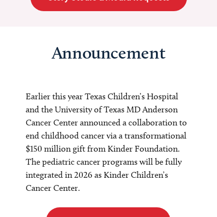
Announcement
Earlier this year Texas Children’s Hospital
and the University of Texas MD Anderson
Cancer Center announced a collaboration to
end childhood cancer via a transformational
$150 million gift from Kinder Foundation.
The pediatric cancer programs will be fully
integrated in 2026 as Kinder Children’s
Cancer Center.