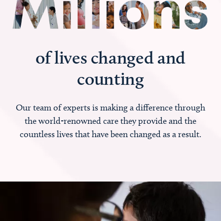
of lives changed and
counting
Our team of experts is making a difference through
the world-renowned care they provide and the
countless lives that have been changed as a result.