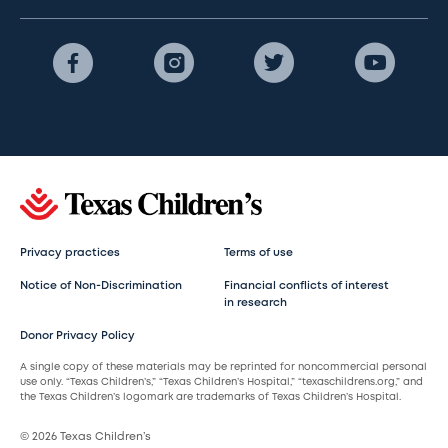
Privacy practices
Terms of use
Notice of Non-Discrimination
Financial conflicts of interest
in research
Donor Privacy Policy
A single copy of these materials may be reprinted for noncommercial personal
use only. “Texas Children’s,” “Texas Children’s Hospital,” “texaschildrens.org,” and
the Texas Children’s logomark are trademarks of Texas Children’s Hospital.
© 2026 Texas Children’s