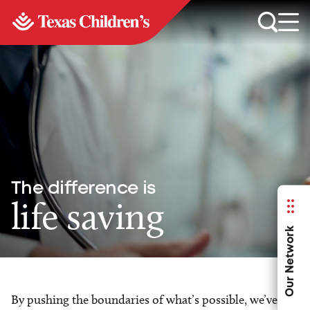
The difference is
life saving
Our Network
By pushing the boundaries of what’s possible, we’ve