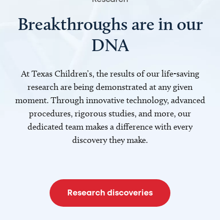
Breakthroughs are in our
DNA
At Texas Children’s, the results of our life-saving
research are being demonstrated at any given
moment. Through innovative technology, advanced
procedures, rigorous studies, and more, our
dedicated team makes a difference with every
discovery they make.
Research discoveries