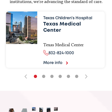
institutions, we’re advancing the standard of care.
Texas Children’s Hospital
Texas Medical
Center
Texas Medical Center
832-824-1000
More info
•
•
•
•
•
•