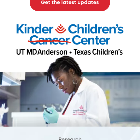
Get the latest updates
Research