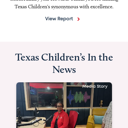
Texas Children's synonymous with excellence.
View Report
Texas Children’s In the
News