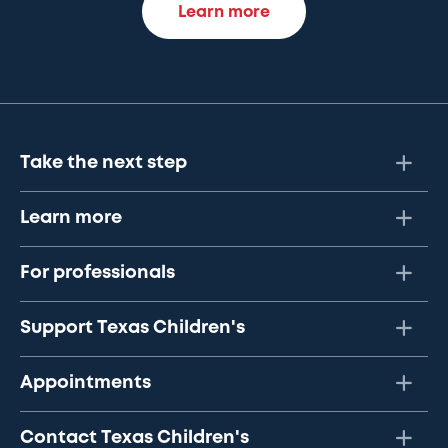
Learn more
Take the next step
Learn more
For professionals
Support Texas Children's
Appointments
Contact Texas Children's