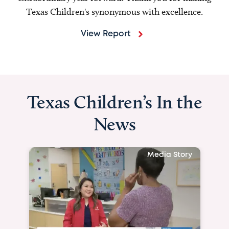
Texas Children's synonymous with excellence.
View Report
Texas Children’s In the
News
Media Story