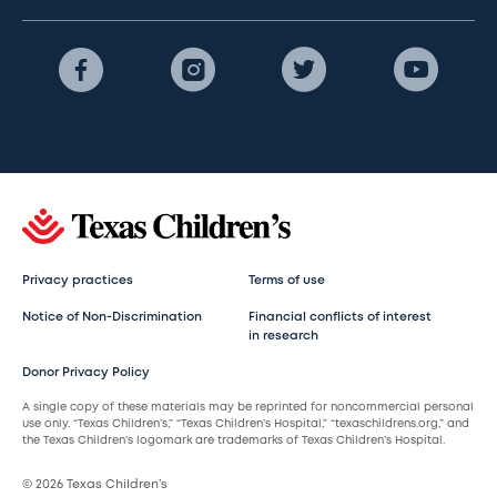
Privacy practices
Terms of use
Notice of Non-Discrimination
Financial conflicts of interest
in research
Donor Privacy Policy
A single copy of these materials may be reprinted for noncommercial personal
use only. “Texas Children’s,” “Texas Children’s Hospital,” “texaschildrens.org,” and
the Texas Children’s logomark are trademarks of Texas Children’s Hospital.
© 2026 Texas Children’s