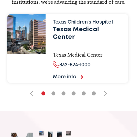
institutions, we’re advancing the standard of care.
Texas Children’s Hospital
Texas Medical
Center
Texas Medical Center
832-824-1000
More info
•
•
•
•
•
•