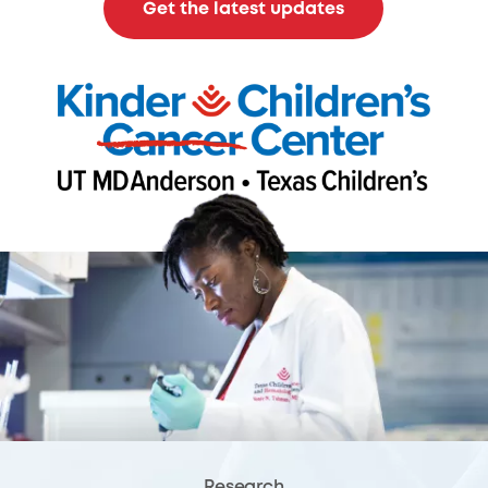
Get the latest updates
Research