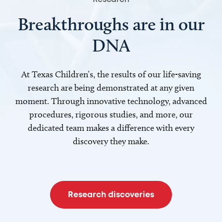
Breakthroughs are in our
DNA
At Texas Children’s, the results of our life-saving
research are being demonstrated at any given
moment. Through innovative technology, advanced
procedures, rigorous studies, and more, our
dedicated team makes a difference with every
discovery they make.
Research discoveries