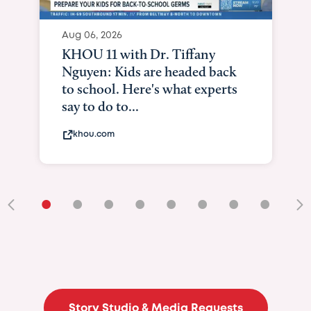
Aug 06, 2026
KHOU 11 with Dr. Tiffany
Nguyen: Kids are headed back
to school. Here's what experts
say to do to...
khou.com
•
•
•
•
•
•
•
•
•
Story Studio & Media Requests