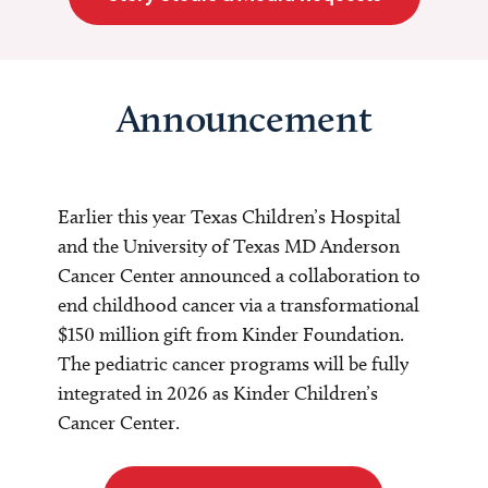
Announcement
Earlier this year Texas Children’s Hospital
and the University of Texas MD Anderson
Cancer Center announced a collaboration to
end childhood cancer via a transformational
$150 million gift from Kinder Foundation.
The pediatric cancer programs will be fully
integrated in 2026 as Kinder Children’s
Cancer Center.