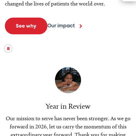
changed the lives of patients the world over.
Our impact
See why
Year in Review
Our mission to serve has never been stronger. As we go
forward in 2026, let us carry the momentum of this
extraordinary year forward. Thank you for making