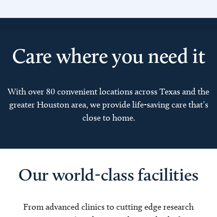
Care where you need it
With over 80 convenient locations across Texas and the
greater Houston area, we provide life-saving care that’s
close to home.
Our world-class facilities
From advanced clinics to cutting edge research