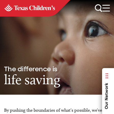
The difference is
life saving
Our Network
By pushing the boundaries of what’s possible, we’ve