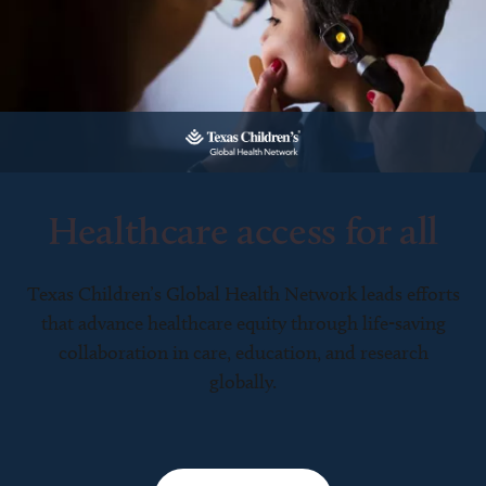
Healthcare access for all
Texas Children’s Global Health Network leads efforts
that advance healthcare equity through life-saving
collaboration in care, education, and research
globally.