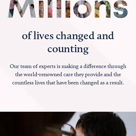
of lives changed and
counting
Our team of experts is making a difference through
the world-renowned care they provide and the
countless lives that have been changed as a result.