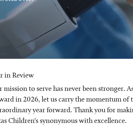
r in Review
 mission to serve has never been stronger. A
ward in 2026, let us carry the momentum of t
raordinary year forward. Thank you for mak
as Children's synonymous with excellence.