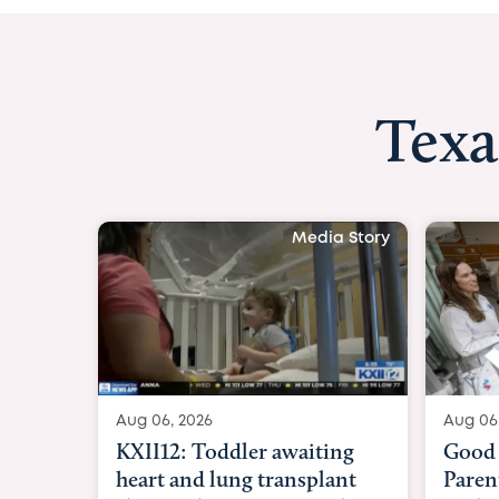
Texa
Media Story
Aug 06, 2026
Aug 06
KXII12: Toddler awaiting
Good 
heart and lung transplant
Paren