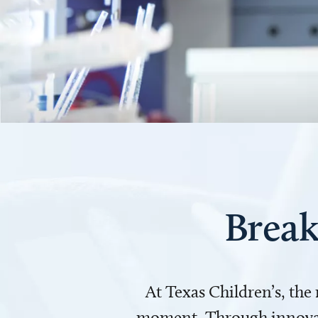
Break
At Texas Children’s, the
moment. Through innovati