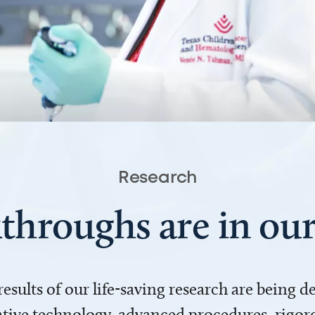
Research
throughs are in o
 results of our life-saving research are being 
ve technology, advanced procedures, rigoro