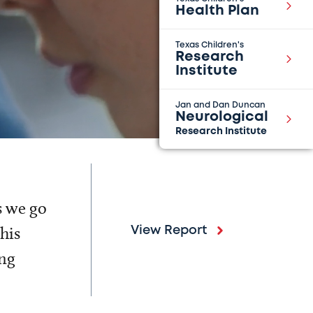
Health Plan
Texas Children's
Research
Institute
Jan and Dan Duncan
Neurological
Research Institute
s we go
his
View Report
ing