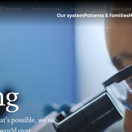
MyChart
Find a provider
Find a location
Refer a pat
Our system
Patients & families
H
ng
t’s possible, we’ve
 world over.