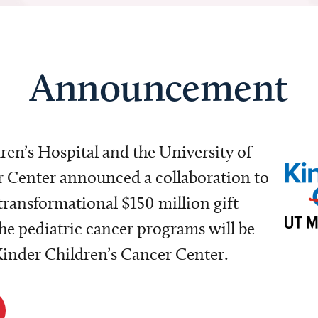
Announcement
dren’s Hospital and the University of
Center announced a collaboration to
transformational $150 million gift
e pediatric cancer programs will be
 Kinder Children’s Cancer Center.