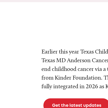
Earlier this year Texas Chil
Texas MD Anderson Cancer 
end childhood cancer via a 
from Kinder Foundation. Th
fully integrated in 2026 as
Get the latest updates