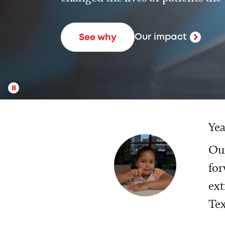
Our impact
See why
Yea
Our
for
ext
Tex