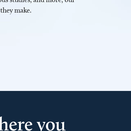
 they make.
here you