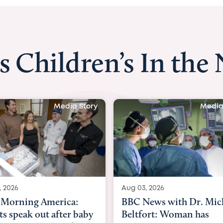
s Children’s In the
Media Story
Media
, 2026
Aug 03, 2026
Morning America:
BBC News with Dr. Mic
ts speak out after baby
Beltfort: Woman has