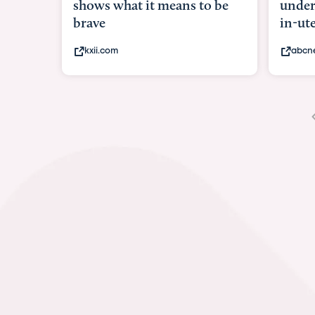
shows what it means to be
under
brave
in-ut
kxii.com
abcn