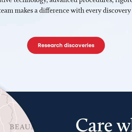
team makes a difference with every discovery
Research discoveries
Care w