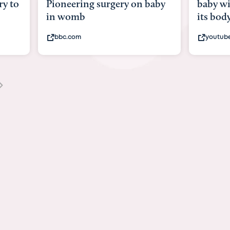
y to
Pioneering surgery on baby
baby wi
in womb
its bod
bbc.com
youtub