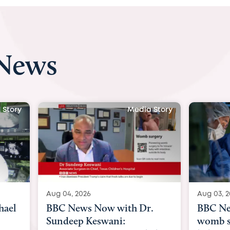
 News
 Story
Media Story
Aug 04, 2026
Aug 03, 
hael
BBC News Now with Dr.
BBC Ne
Sundeep Keswani:
womb su