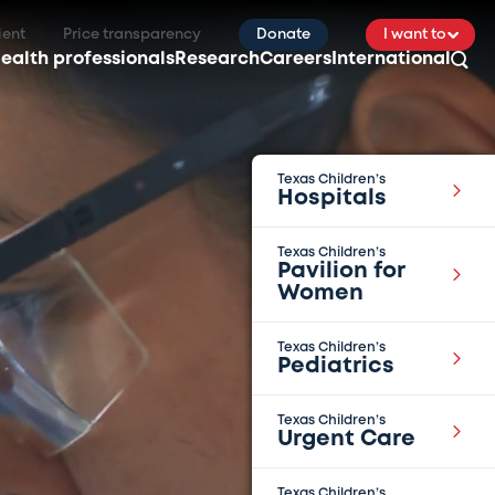
ient
Price transparency
Donate
I want to
ealth professionals
Research
Careers
International
Texas Children’s
Hospitals
Texas Children’s
Pavilion for
Women
Texas Children’s
Pediatrics
Texas Children’s
Urgent Care
Texas Children’s