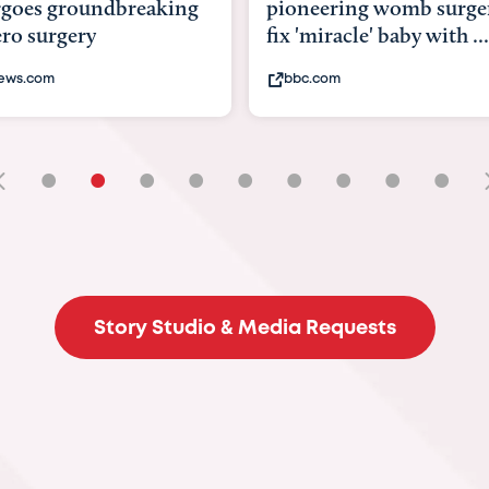
goes groundbreaking
pioneering womb surger
ero surgery
fix 'miracle' baby with ...
ews.com
bbc.com
•
•
•
•
•
•
•
•
•
Story Studio & Media Requests